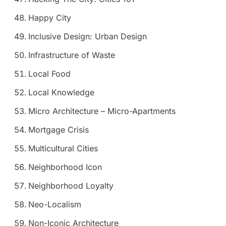
Happy City
Inclusive Design: Urban Design
Infrastructure of Waste
Local Food
Local Knowledge
Micro Architecture – Micro-Apartments
Mortgage Crisis
Multicultural Cities
Neighborhood Icon
Neighborhood Loyalty
Neo-Localism
Non-Iconic Architecture