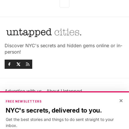
Discover NYC's secrets and hidden gems online or in-
person!
Advertise with us
About Untapped
Jobs & Internships
Terms & Conditions
×
FREE NEWSLETTERS
Members FAQ
Privacy Policy
NYC's secrets, delivered to you.
EU Privacy Information
GDPR
Get the best stories and things to do sent straight to your
Accessibility Statement
Contact Us
inbox.