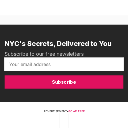
NYC's Secrets, Delivered to You
Subscribe to our free newsletters
Subscribe
ADVERTISEMENT
•
GO AD FREE