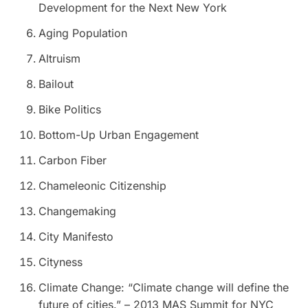
Development for the Next New York
Aging Population
Altruism
Bailout
Bike Politics
Bottom-Up Urban Engagement
Carbon Fiber
Chameleonic Citizenship
Changemaking
City Manifesto
Cityness
Climate Change: “Climate change will define the
future of cities.” – 2013 MAS Summit for NYC