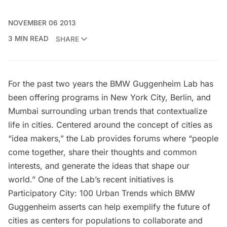
NOVEMBER 06 2013
3 MIN READ
SHARE
For the past two years the
BMW Guggenheim Lab
has
been offering programs in New York City, Berlin, and
Mumbai surrounding urban trends that contextualize
life in cities. Centered around the concept of cities as
“idea makers,” the Lab provides forums where “people
come together, share their thoughts and common
interests, and generate the ideas that shape our
world.” One of the Lab’s recent initiatives is
Participatory City: 100 Urban Trends
which BMW
Guggenheim asserts can help exemplify the future of
cities as centers for populations to collaborate and