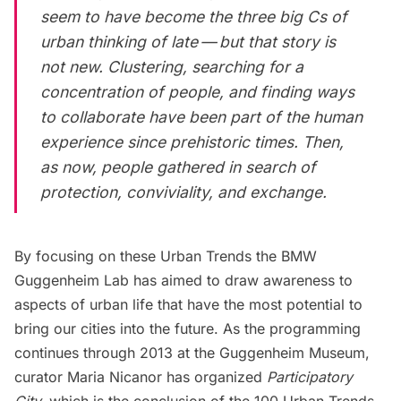
seem to have become the three big Cs of
urban thinking of late — but that story is
not new. Clustering, searching for a
concentration of people, and finding ways
to collaborate have been part of the human
experience since prehistoric times. Then,
as now, people gathered in search of
protection, conviviality, and exchange.
By focusing on these Urban Trends the BMW
Guggenheim Lab has aimed to draw awareness to
aspects of urban life that have the most potential to
bring our cities into the future. As the programming
continues through 2013 at the Guggenheim Museum,
curator Maria Nicanor has organized
Participatory