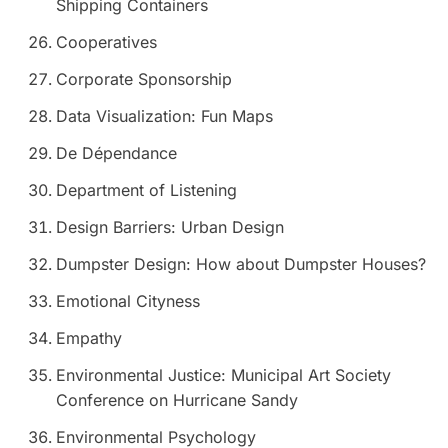
Shipping Containers
Cooperatives
Corporate Sponsorship
Data Visualization: Fun Maps
De Dépendance
Department of Listening
Design Barriers: Urban Design
Dumpster Design: How about Dumpster Houses?
Emotional Cityness
Empathy
Environmental Justice: Municipal Art Society
Conference on Hurricane Sandy
Environmental Psychology