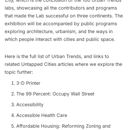
City,
which is the conclusion of the 100 Urban Trends
labs, showcasing all the contributors and programs
that made the Lab successful on three continents. The
exhibition will be accompanied by public programs
exploring architecture, urbanism, and the ways in
which people interact with cities and public space.
Here is the full list of
Urban Trends,
and links to
related Untapped Cities articles where we explore the
topic further:
3-D Printer
The 99 Percent: Occupy Wall Street
Accessibility
Accessible Health Care
Affordable Housing: Reforming Zoning and