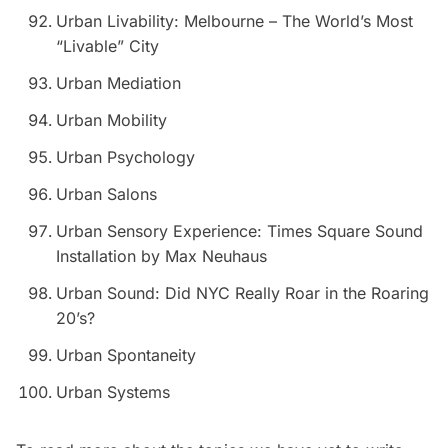
Urban Livability: Melbourne – The World’s Most
“Livable” City
Urban Mediation
Urban Mobility
Urban Psychology
Urban Salons
Urban Sensory Experience: Times Square Sound
Installation by Max Neuhaus
Urban Sound: Did NYC Really Roar in the Roaring
20’s?
Urban Spontaneity
Urban Systems