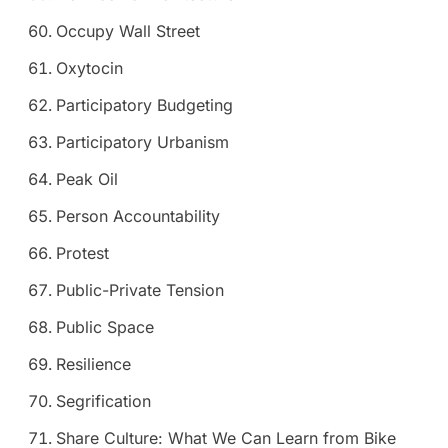
Occupy Wall Street
Oxytocin
Participatory Budgeting
Participatory Urbanism
Peak Oil
Person Accountability
Protest
Public-Private Tension
Public Space
Resilience
Segrification
Share Culture: What We Can Learn from Bike