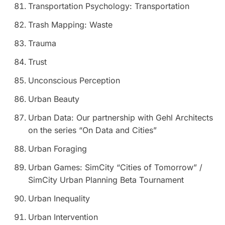
Transportation Psychology: Transportation
Trash Mapping: Waste
Trauma
Trust
Unconscious Perception
Urban Beauty
Urban Data: Our partnership with Gehl Architects
on the series “On Data and Cities”
Urban Foraging
Urban Games: SimCity “Cities of Tomorrow”
/
SimCity Urban Planning Beta Tournament
Urban Inequality
Urban Intervention