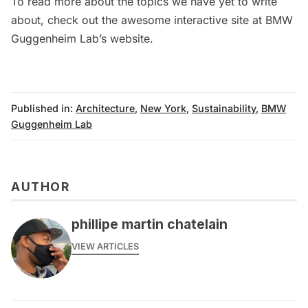
To read more about the topics we have yet to write
about, check out the awesome interactive site at
BMW
Guggenheim Lab’s website
.
Published in:
Architecture
,
New York
,
Sustainability
,
BMW
Guggenheim Lab
AUTHOR
phillipe martin chatelain
VIEW ARTICLES