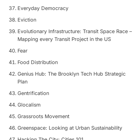
Everyday Democracy
Eviction
Evolutionary Infrastructure: Transit Space Race –
Mapping every Transit Project in the US
Fear
Food Distribution
Genius Hub: The Brooklyn Tech Hub Strategic
Plan
Gentrification
Glocalism
Grassroots Movement
Greenspace: Looking at Urban Sustainability
Hacking The City: Cities 101