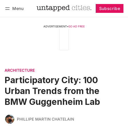
Menu
Subscribe
Follow
Log in
Subscribe
ADVERTISEMENT
•
GO AD FREE
ARCHITECTURE
Participatory City: 100
Urban Trends from the
BMW Guggenheim Lab
PHILLIPE MARTIN CHATELAIN