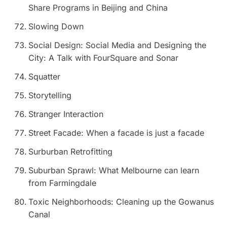
Share Programs in Beijing and China
Slowing Down
Social Design: Social Media and Designing the
City: A Talk with FourSquare and Sonar
Squatter
Storytelling
Stranger Interaction
Street Facade: When a facade is just a facade
Surburban Retrofitting
Suburban Sprawl: What Melbourne can learn
from Farmingdale
Toxic Neighborhoods: Cleaning up the Gowanus
Canal