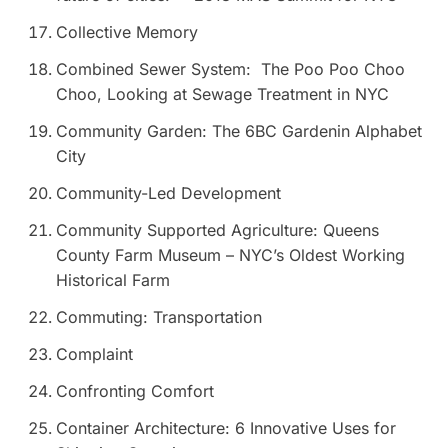
Collective Memory
Combined Sewer System: The Poo Poo Choo
Choo, Looking at Sewage Treatment in NYC
Community Garden: The 6BC Gardenin Alphabet
City
Community-Led Development
Community Supported Agriculture: Queens
County Farm Museum – NYC’s Oldest Working
Historical Farm
Commuting: Transportation
Complaint
Confronting Comfort
Container Architecture: 6 Innovative Uses for