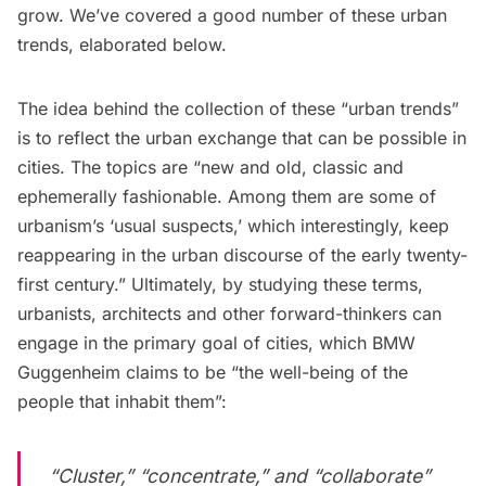
grow. We’ve covered a good number of these urban
trends, elaborated below.
The idea behind the collection of these “urban trends”
is to reflect the urban exchange that can be possible in
cities. The topics are “new and old, classic and
ephemerally fashionable. Among them are some of
urbanism’s ‘usual suspects,’ which interestingly, keep
reappearing in the urban discourse of the early twenty-
first century.” Ultimately, by studying these terms,
urbanists, architects and other forward-thinkers can
engage in the primary goal of cities, which BMW
Guggenheim claims to be “the well-being of the
people that inhabit them”:
“Cluster,” “concentrate,” and “collaborate”