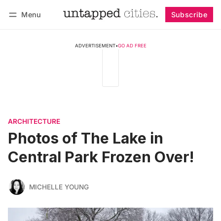
Menu
Subscribe
Follow
Log in
Subscribe
ADVERTISEMENT
•
GO AD FREE
ARCHITECTURE
Photos of The Lake in
Central Park Frozen Over!
MICHELLE YOUNG