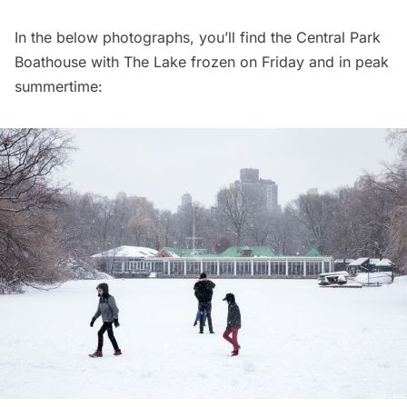
In the below photographs, you’ll find the Central Park
Boathouse with The Lake frozen on Friday and in peak
summertime: