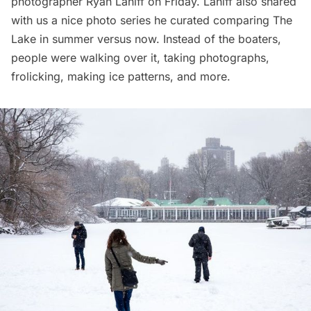
photographer
Ryan Lahiff
on Friday. Lahiff also shared
with us a nice photo series he curated comparing The
Lake in summer versus now. Instead of the boaters,
people were walking over it, taking photographs,
frolicking, making ice patterns, and more.