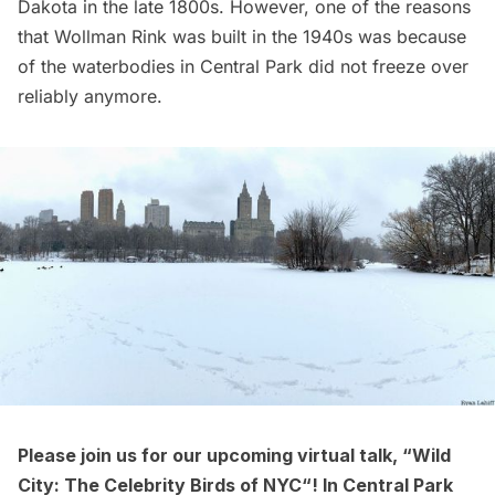
Dakota in the late 1800s. However, one of the reasons
that
Wollman Rink
was built in the 1940s was because
of the waterbodies in Central Park did not freeze over
reliably anymore.
Please join us for our upcoming virtual talk, “
Wild
City: The Celebrity Birds of NYC
“! In Central Park