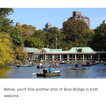
Below, you’ll find another shot of Bow Bridge in both
seasons: