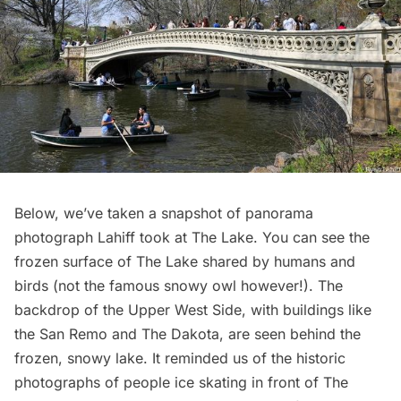
Below, we’ve taken a snapshot of panorama
photograph Lahiff took at The Lake. You can see the
frozen surface of The Lake shared by humans and
birds (not the
famous snowy owl
however!). The
backdrop of the Upper West Side, with buildings like
the
San Remo
and
The Dakota
, are seen behind the
frozen, snowy lake. It reminded us of the
historic
photographs of people ice skating
in front of The