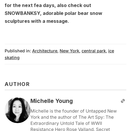
for the next fea days, also check out
SNOWBANKSY, adorable polar bear snow
sculptures with a message
.
Published in:
Architecture
,
New York
,
central park
,
ice
skating
AUTHOR
Michelle Young
Michelle is the founder of Untapped New
York and the author of The Art Spy: The
Extraordinary Untold Tale of WWII
Resistance Hero Rose Valland, Secret