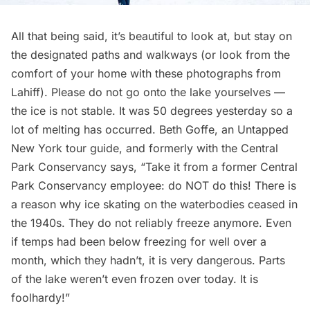
All that being said, it’s beautiful to look at, but stay on
the designated paths and walkways (or look from the
comfort of your home with these photographs from
Lahiff). Please do not go onto the lake yourselves —
the ice is not stable. It was 50 degrees yesterday so a
lot of melting has occurred. Beth Goffe, an Untapped
New York tour guide, and formerly with the Central
Park Conservancy says, “Take it from a former Central
Park Conservancy employee: do NOT do this! There is
a reason why ice skating on the waterbodies ceased in
the 1940s. They do not reliably freeze anymore. Even
if temps had been below freezing for well over a
month, which they hadn’t, it is very dangerous. Parts
of the lake weren’t even frozen over today. It is
foolhardy!”