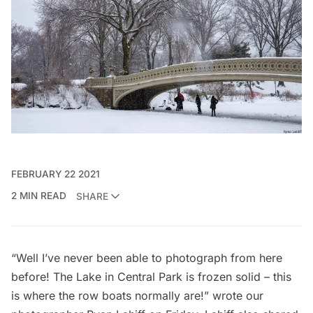
FEBRUARY 22 2021
2 MIN READ
SHARE
“Well I’ve never been able to photograph from here
before! The Lake in Central Park is frozen solid – this
is where the row boats normally are!” wrote our