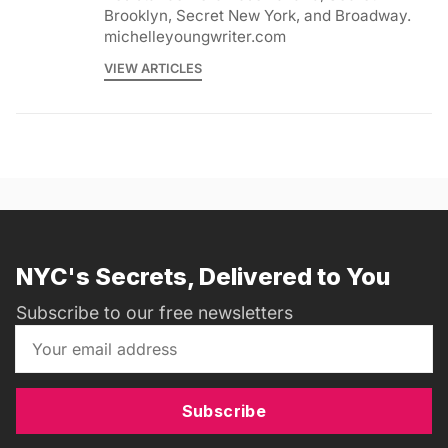
Brooklyn, Secret New York, and Broadway.
michelleyoungwriter.com
VIEW ARTICLES
NYC's Secrets, Delivered to You
Subscribe to our free newsletters
Subscribe