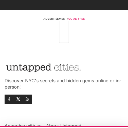
ADVERTISEMENT
•
GO AD FREE
Discover NYC's secrets and hidden gems online or in-
person!
Advertise with us
About Untapped