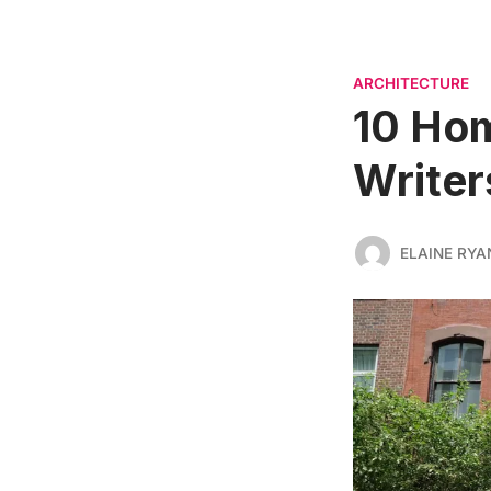
ARCHITECTURE
10 Ho
Writer
ELAINE RYA