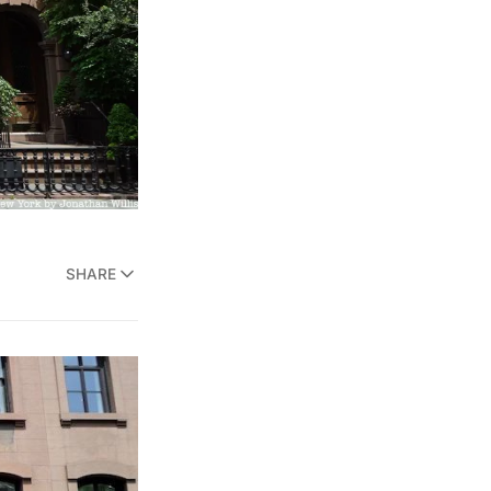
SHARE