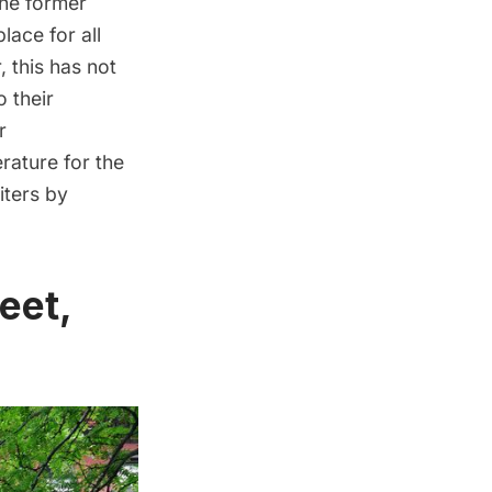
the former
lace for all
 this has not
 their
r
rature for the
ters by
eet,