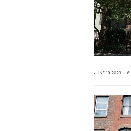
JUNE 19 2023
6