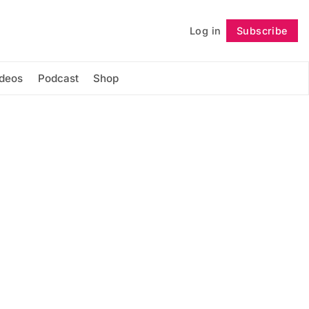
Log in
Subscribe
Follow
ideos
Podcast
Shop