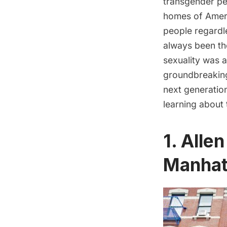
transgender pe
homes of Americ
people regardle
always been th
sexuality was a
groundbreaking 
next generatio
learning about
1. Alle
Manhat