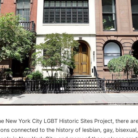
he
New York City LGBT Historic Sites Project
, there a
ions connected to the history of lesbian, gay, bisexual