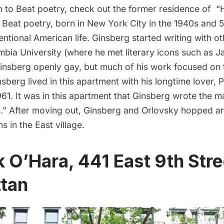
n to
Beat poetry
, check out the former residence of “
. Beat poetry, born in New York City in the 1940s and 5
entional American life. Ginsberg started writing with 
mbia University
(where he met literary icons such as
J
insberg openly gay, but much of his work focused on 
sberg lived in this apartment with his longtime lover, 
61. It was in this apartment that Ginsberg wrote the ma
” After moving out, Ginsberg and Orlovsky hopped a
s in the East village.
k O’Hara, 441 East 9th Stre
tan