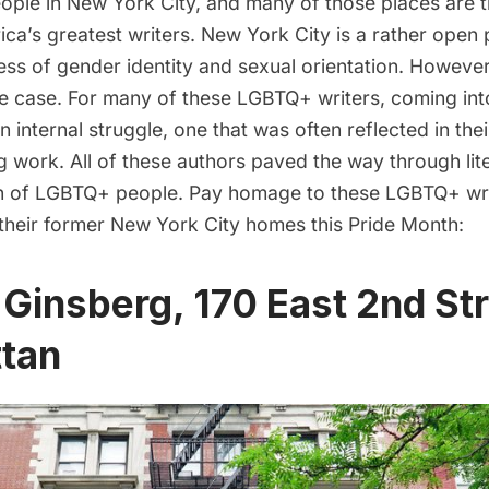
ople in New York City, and many of those places are 
a’s greatest writers. New York City is a rather open p
ss of gender identity and sexual orientation. However,
e case. For many of these LGBTQ+ writers, coming into
n internal struggle, one that was often reflected in thei
work. All of these authors paved the way through lite
n of LGBTQ+ people. Pay homage to these LGBTQ+ wri
 their former New York City homes this Pride Month:
n Ginsberg, 170 East 2nd Str
tan