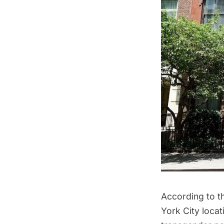
According to t
York City locat