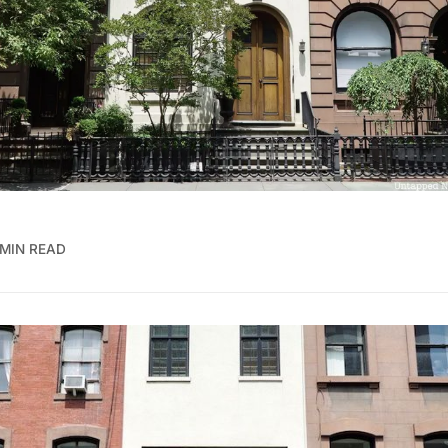
 MIN READ