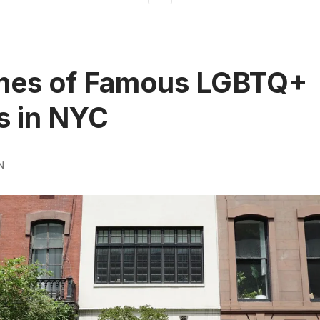
mes of Famous LGBTQ+
s in NYC
N