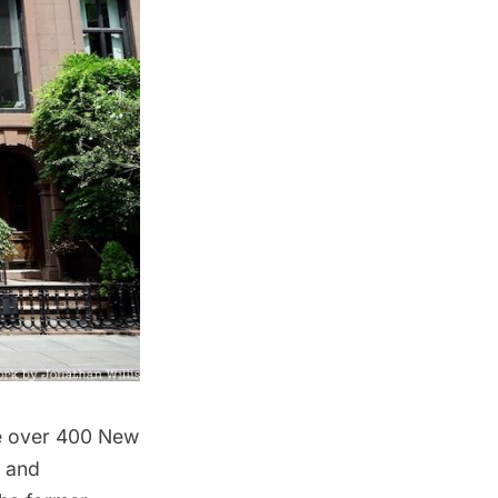
re over 400 New
, and