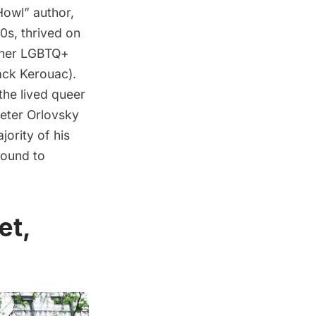
Howl
” author,
0s, thrived on
other LGBTQ+
ack Kerouac
).
the lived queer
Peter Orlovsky
jority of his
round to
et,