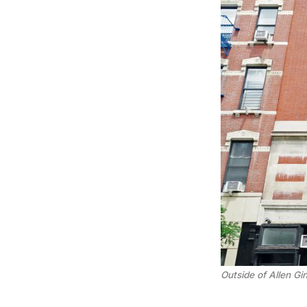
Outside of Allen Gi