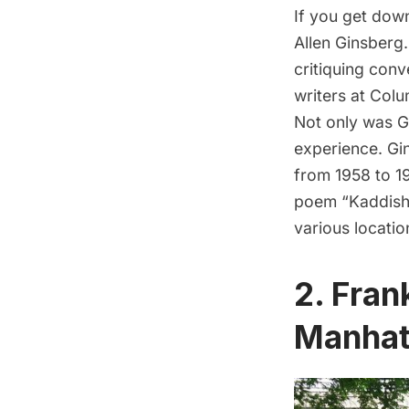
If you get dow
Allen Ginsberg
critiquing conv
writers at
Colu
Not only was G
experience. Gin
from 1958 to 19
poem “Kaddish.
various location
2. Fran
Manhat