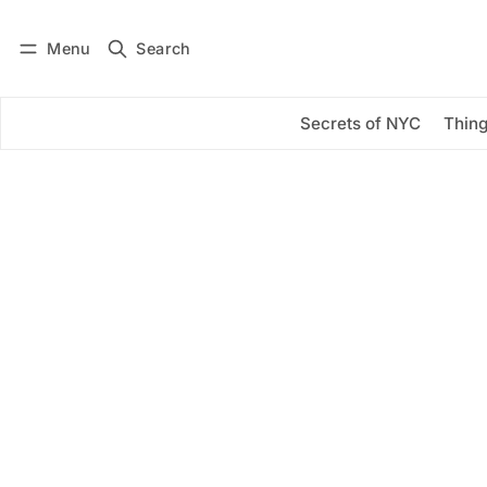
Menu
Search
Log in
Subscribe
Secrets of NYC
Thing