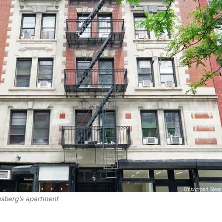
nsberg’s apartment