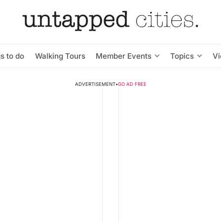
s to do
Walking Tours
Member Events
Topics
V
ADVERTISEMENT
•
GO AD FREE