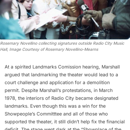
Rosemary Novellino collecting signatures outside Radio City Music
Hall, Image Courtesy of Rosemary Novellino-Mearns
At a spirited Landmarks Comission hearing, Marshall
argued that landmarking the theater
would lead to a
court challenge and application for a demolition
permit. Despite Marshall’s protestations, in March
1978, the interiors of Radio City became designated
landmarks. Even though this was a win for the
Showpeople’s Committtee and all of those who
supported the theater, it still didn’t help fix the financial
deficit. The stage went dark at the “Showplace of the