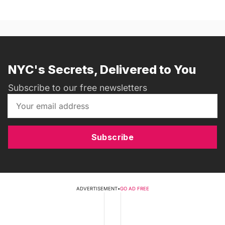
NYC's Secrets, Delivered to You
Subscribe to our free newsletters
Subscribe
ADVERTISEMENT
•
GO AD FREE