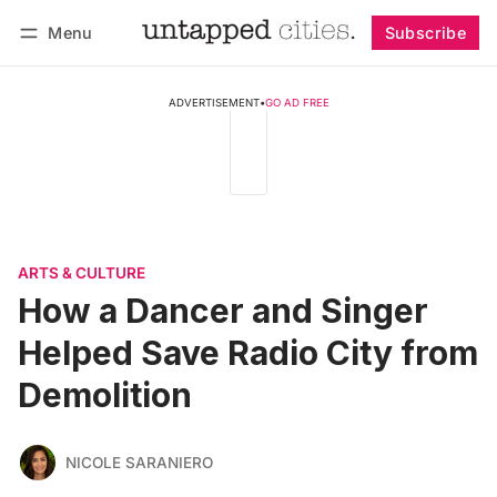
Menu
Subscribe
Follow
Log in
Subscribe
ADVERTISEMENT
•
GO AD FREE
ARTS & CULTURE
How a Dancer and Singer
Helped Save Radio City from
Demolition
NICOLE SARANIERO