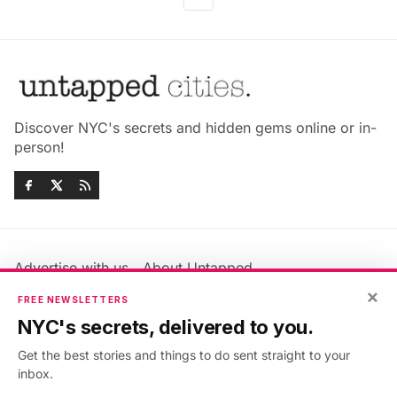
Discover NYC's secrets and hidden gems online or in-
person!
Advertise with us
About Untapped
Jobs & Internships
Terms & Conditions
×
FREE NEWSLETTERS
Members FAQ
Privacy Policy
NYC's secrets, delivered to you.
EU Privacy Information
GDPR
Get the best stories and things to do sent straight to your
Accessibility Statement
Contact Us
inbox.