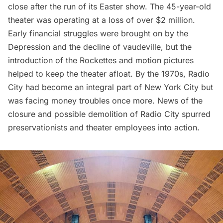
close
after the run of its Easter show. The 45-year-old
theater was operating at a loss of over $2 million.
Early financial struggles were brought on by the
Depression and the decline of vaudeville, but the
introduction of the Rockettes and motion pictures
helped to keep the theater afloat. By the 1970s,
Radio
City
had become an integral part of New York City but
was facing money troubles once more. News of the
closure and possible demolition of Radio City spurred
preservationists and theater employees into action.