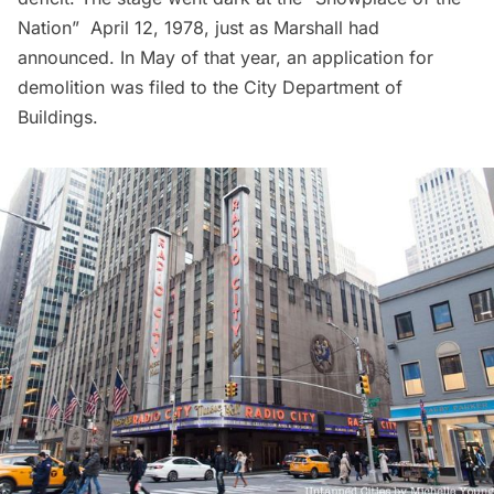
Nation” April 12, 1978, just as Marshall had
announced. In May of that year, an application for
demolition was filed to the City Department of
Buildings.