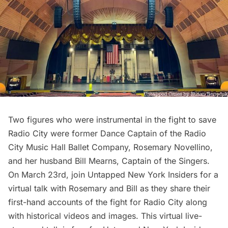
Two figures who were instrumental in the fight to save
Radio City were former Dance Captain of the Radio
City Music Hall Ballet Company, Rosemary Novellino,
and her husband Bill Mearns, Captain of the Singers.
On March 23rd, join
Untapped New York Insiders
for a
virtual talk with Rosemary and Bill as they share their
first-hand accounts of the fight for Radio City along
with historical videos and images. This virtual live-