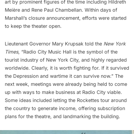
art by prominent figures of the time including Hildreth
Meière and Rene Paul Chambellan. Within days of
Marshall’s closure announcement, efforts were started
to keep the theater open.
Lieutenant Governor Mary Krupsak told the
New York
Times
, “Radio City Music Hall is the symbol of the
tourist industry of New York City, and highly regarded
worldwide. Clearly, it is worth fighting for. If it survived
the Depression and wartime it can survive now.” The
next week, meetings were already being held to come
up with ways to make business at Radio City viable.
Some ideas included letting the Rockettes tour around
the country to generate income, offering subscription
plans for the theatre, and landmarking the building.