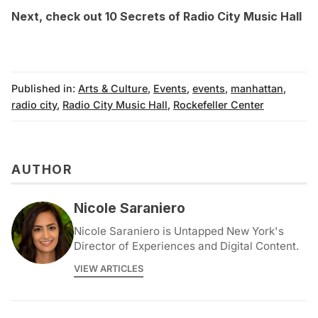
Next, check out
10 Secrets of Radio City Music Hall
Published in:
Arts & Culture
,
Events
,
events
,
manhattan
,
radio city
,
Radio City Music Hall
,
Rockefeller Center
AUTHOR
Nicole Saraniero
Nicole Saraniero is Untapped New York's
Director of Experiences and Digital Content.
VIEW ARTICLES