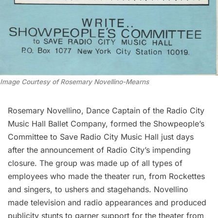
Image Courtesy of Rosemary Novellino-Mearns
Rosemary Novellino, Dance Captain of the Radio City
Music Hall Ballet Company, formed the Showpeople’s
Committee to Save Radio City Music Hall just days
after the announcement of Radio City’s impending
closure. The group was made up of all types of
employees who made the theater run, from Rockettes
and singers, to ushers and stagehands. Novellino
made television and radio appearances and produced
publicity stunts to garner support for the theater from