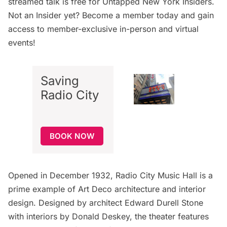
streamed talk is free for
Untapped New York Insiders
.
Not an Insider yet?
Become a member today
and gain
access to member-exclusive in-person and virtual
events!
Saving
Radio City
BOOK NOW
Opened in December 1932, Radio City Music Hall is a
prime example of Art Deco architecture and interior
design. Designed by architect Edward Durell Stone
with interiors by Donald Deskey, the theater features