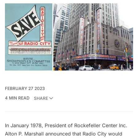
FEBRUARY 27 2023
4 MIN READ
SHARE
In January 1978, President of Rockefeller Center Inc.
Alton P. Marshall
announced that Radio City would