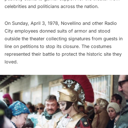
celebrities and politicians across the nation.
On Sunday, April 3, 1978, Novellino and other Radio
City employees
donned suits of armor and stood
outside
the theater collecting signatures from guests in
line on petitions to stop its closure. The costumes
represented their battle to protect the historic site they
loved.