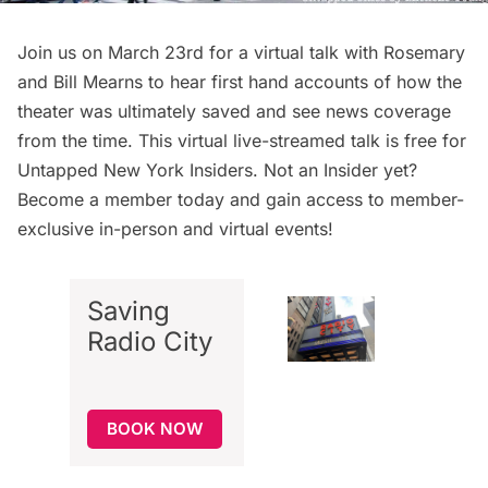
Join us on March 23rd for a virtual talk with Rosemary
and Bill Mearns to hear first hand accounts of how the
theater was ultimately saved and see news coverage
from the time. This virtual live-streamed talk is free for
Untapped New York Insiders
. Not an Insider yet?
Become a member today
and gain access to member-
exclusive in-person and virtual events!
Saving
Radio City
BOOK NOW