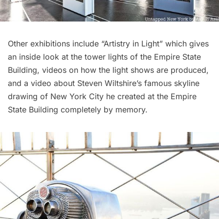
Other exhibitions include “Artistry in Light” which gives
an inside look at the tower lights of the Empire State
Building, videos on how the light shows are produced,
and a video about
Steven Wiltshire’s famous skyline
drawing of New York City
he created at the Empire
State Building completely by memory.