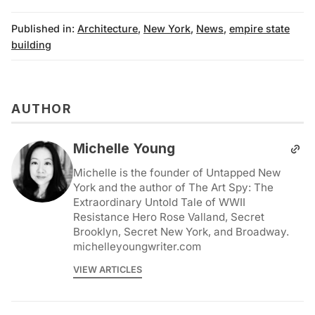
Published in:
Architecture
,
New York
,
News
,
empire state
building
AUTHOR
Michelle Young
Michelle is the founder of Untapped New
York and the author of The Art Spy: The
Extraordinary Untold Tale of WWII
Resistance Hero Rose Valland, Secret
Brooklyn, Secret New York, and Broadway.
michelleyoungwriter.com
VIEW ARTICLES