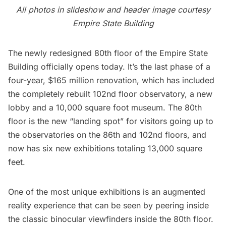
All photos in slideshow and header image courtesy
Empire State Building
The newly redesigned 80th floor of the
Empire State
Building
officially opens today. It’s the last phase of a
four-year, $165 million renovation, which has included
the
completely rebuilt 102nd floor observatory
, a new
lobby and a
10,000 square foot museum
. The 80th
floor is the new “landing spot” for visitors going up to
the
observatories on the 86th and 102nd floors
, and
now has six new exhibitions totaling 13,000 square
feet.
One of the most unique exhibitions is an augmented
reality experience that can be seen by peering inside
the classic binocular viewfinders inside the 80th floor.