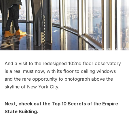
And a visit to the redesigned
102nd floor observatory
is a real must now, with its floor to ceiling windows
and the rare opportunity to photograph above the
skyline of New York City.
Next, check out the
Top 10 Secrets of the Empire
State Building
.