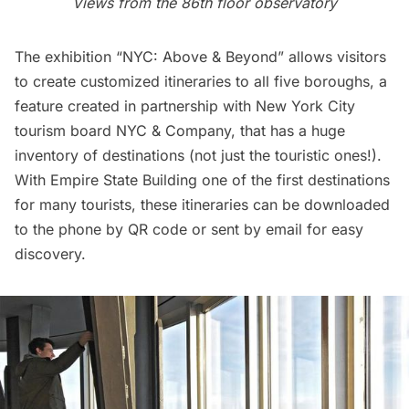
Views from the 86th floor observatory
The exhibition “NYC: Above & Beyond” allows visitors
to create customized itineraries to all five boroughs, a
feature created in partnership with New York City
tourism board NYC & Company, that has a huge
inventory of destinations (not just the touristic ones!).
With
Empire State Building
one of the first destinations
for many tourists, these itineraries can be downloaded
to the phone by QR code or sent by email for easy
discovery.