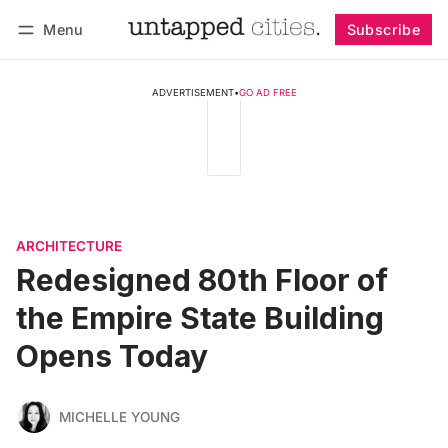
Menu
Subscribe
Follow
Log in
Subscribe
ADVERTISEMENT
•
GO AD FREE
ARCHITECTURE
Redesigned 80th Floor of
the Empire State Building
Opens Today
MICHELLE YOUNG