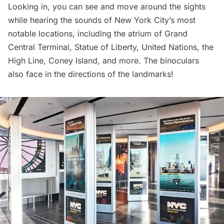
Looking in, you can see and move around the sights
while hearing the sounds of New York City’s most
notable locations, including the atrium of
Grand
Central Terminal
,
Statue of Liberty
,
United Nations
, the
High Line
,
Coney Island
, and more. The binoculars
also face in the directions of the landmarks!