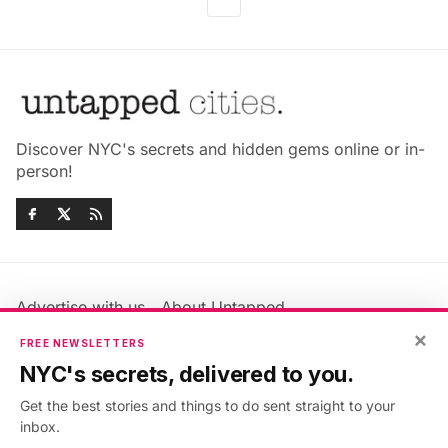
Discover NYC's secrets and hidden gems online or in-
person!
Advertise with us
About Untapped
Jobs & Internships
Terms & Conditions
×
FREE NEWSLETTERS
Members FAQ
Privacy Policy
NYC's secrets, delivered to you.
EU Privacy Information
GDPR
Get the best stories and things to do sent straight to your
Accessibility Statement
Contact Us
inbox.