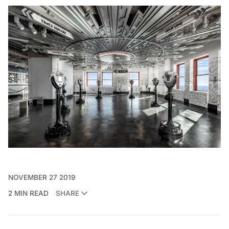
NOVEMBER 27 2019
2 MIN READ
SHARE