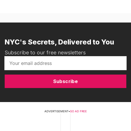
NYC's Secrets, Delivered to You
Subscribe to our free newsletters
Subscribe
ADVERTISEMENT
•
GO AD FREE