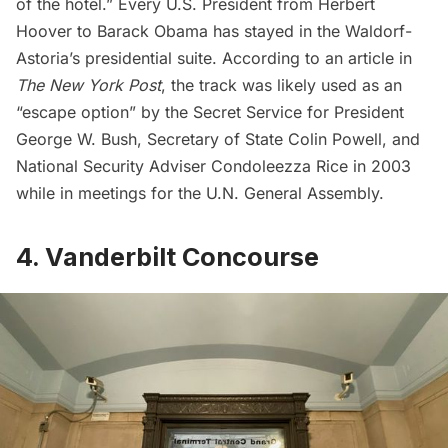
of the hotel.” Every U.S. President from Herbert
Hoover to
Barack Obama
has stayed in the Waldorf-
Astoria’s presidential suite. According to an article in
The New York Post
, the track was likely used as an
“escape option” by the Secret Service for President
George W. Bush, Secretary of State Colin Powell, and
National Security Adviser Condoleezza Rice in 2003
while in meetings for the U.N. General Assembly.
4. Vanderbilt Concourse