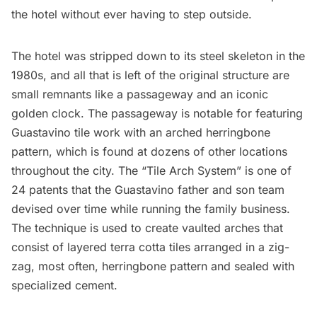
the hotel without ever having to step outside.
The hotel was stripped down to its steel skeleton in the
1980s, and all that is left of the original structure are
small remnants like a passageway and an iconic
golden clock. The passageway is notable for featuring
Guastavino
tile work with an arched herringbone
pattern, which is found at dozens of other locations
throughout the city. The “Tile Arch System” is one of
24 patents that the Guastavino father and son team
devised over time while running the family business.
The technique is used to create vaulted arches that
consist of layered terra cotta tiles arranged in a zig-
zag, most often, herringbone pattern and sealed with
specialized cement.