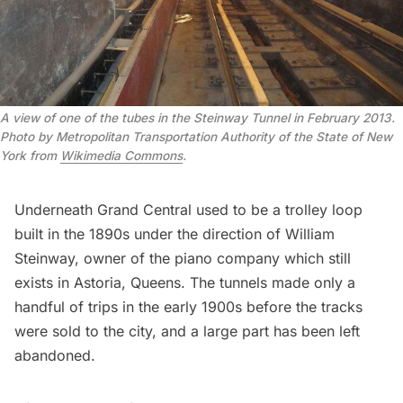
A view of one of the tubes in the Steinway Tunnel in February 2013
. 
Photo by Metropolitan Transportation Authority of the State of New 
York from 
Wikimedia Commons
.
Underneath Grand Central used to be a trolley loop
built in the 1890s under the direction of
William
Steinway
, owner of the piano company which still
exists in
Astoria
, Queens. The tunnels made only a
handful of trips in the early 1900s before the tracks
were sold to the city, and a large part has been left
abandoned.