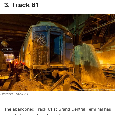
3. Track 61
Historic 
Track 61
.
The abandoned Track 61 at
Grand Central Terminal
has