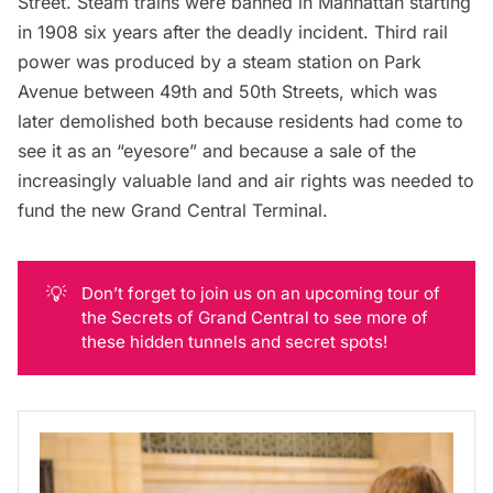
Street. Steam trains were banned in Manhattan starting
in 1908 six years after the deadly incident. Third rail
power was produced by a steam station on Park
Avenue between 49th and 50th Streets, which was
later demolished both because residents had come to
see it as an “
eyesore
” and because a sale of the
increasingly valuable land and air rights was needed to
fund the new Grand Central Terminal.
💡
Don’t forget to join us on an upcoming tour of
the Secrets of Grand Central to see more of
these hidden tunnels and secret spots!