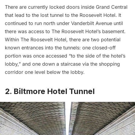
There are currently locked doors inside Grand Central
that lead to the lost tunnel to the Roosevelt Hotel. It
continued to run north under
Vanderbilt
Avenue until
there was access to The Roosevelt Hotel’s basement.
Within The Roosevelt Hotel, there are two potential
known entrances into the tunnels: one closed-off
portion was once accessed “to the side of the hotel’s
lobby,” and one down a staircase via the shopping
corridor one level below the lobby.
2. Biltmore Hotel Tunnel