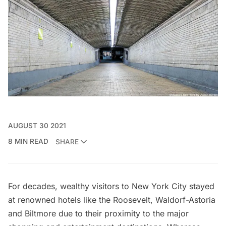
AUGUST 30 2021
8 MIN READ
SHARE
For decades, wealthy visitors to New York City stayed
at renowned hotels like the
Roosevelt
,
Waldorf-Astoria
and
Biltmore
due to their proximity to the major