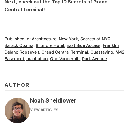
Next, check out the
Top 10 Secrets of Grand
Central Terminal
!
Published in:
Architecture
,
New York
,
Secrets of NYC
,
Barack Obama
,
Biltmore Hotel
,
East Side Access
,
Franklin
Delano Roosevelt
,
Grand Central Terminal
,
Guastavino
,
M42
Basement
,
manhattan
,
One Vanderbilt
,
Park Avenue
AUTHOR
Noah Sheidlower
VIEW ARTICLES