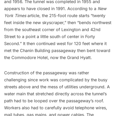
and 1956. The tunnel was completed in 1955 and
appears to have
closed in 1991
. According to a
New
York Times
article
, the 215-foot route starts “twenty
feet inside the new skyscraper,” then “bends northwest
from the southeast corner of Lexington and 42nd
Street to a point a little south of center in Forty
Second.” It then continued west for 120 feet where it
met the Chanin Building passageway then bent toward
the Commodore Hotel, now the Grand Hyatt.
Construction of the passageway was rather
challenging since work was complicated by the busy
streets above and the mess of utilities underground. A
water main that stretched directly across the tunnel’s
path had to be looped over the passageway’s roof.
Workers also had to carefully avoid telephone wires,
mail tubes
, gas mains, and power cables. The