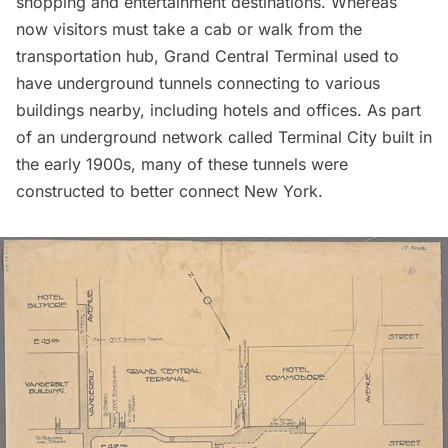
shopping and entertainment destinations. Whereas
now visitors must take a cab or walk from the
transportation hub,
Grand Central Terminal
used to
have underground tunnels connecting to various
buildings nearby, including hotels and offices. As part
of an underground network called
Terminal City
built in
the early 1900s, many of these tunnels were
constructed to better connect New York.