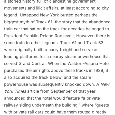
a storied history full of clandestine government
movements and illicit affairs, at least according to city
legend. Untapped New York
busted perhaps the
biggest myth of Track 61
, the story that the abandoned
train car that sat on the track for decades belonged to
President
Franklin Delano Roosevelt
, However, there is
some truth to other legends. Track 61 and Track 63
were originally built to carry freight and serve as
loading platforms for a nearby steam powerhouse that
served Grand Central. When the
Waldorf-Astoria Hotel
purchased the air rights above these tracks in 1929, it
also acquired the track below, and the steam
powerhouse was subsequently knocked down. A
New
York Times
article from September of that year
announced that the hotel would feature “a private
railway siding underneath the building,” where “guests
with private rail cars could have them routed directly