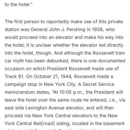
to the hotel.”
The first person to reportedly make use of this private
station was General John J. Pershing in 1938, who
would proceed into an elevator and make his way into
the hotel; it is unclear whether the elevator led directly
into the hotel, though. And although the Roosevelt train
car myth has been debunked, there is one documented
occasion on which President Roosevelt made use of
Track 61. On October 21, 1944, Roosevelt made a
campaign stop in New York City. A Secret Service
memorandum states, “At 10:05 p.m., the President will
leave the hotel over the same route he entered, i.e., via
east side Lexington Avenue elevator, and will then
proceed via New York Central elevators to the New
York Central Rail[road] siding, located in the basement