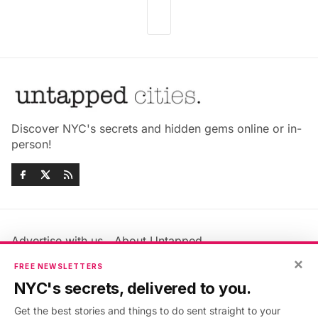
Discover NYC's secrets and hidden gems online or in-
person!
Advertise with us
About Untapped
Jobs & Internships
Terms & Conditions
×
FREE NEWSLETTERS
Members FAQ
Privacy Policy
NYC's secrets, delivered to you.
EU Privacy Information
GDPR
Get the best stories and things to do sent straight to your