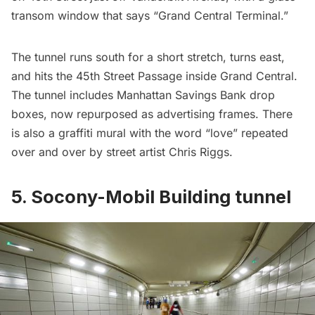
transom window that says “Grand Central Terminal.”
The tunnel runs south for a short stretch, turns east,
and hits the 45th Street Passage inside Grand Central.
The tunnel includes Manhattan Savings Bank drop
boxes, now repurposed as advertising frames. There
is also a graffiti mural with the word “love” repeated
over and over by street artist
Chris Riggs
.
5. Socony-Mobil Building tunnel