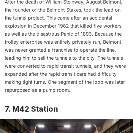
After the death of William Steinway, August Belmont,
the founder of the
Belmont Stakes
, took the lead on
the tunnel project. This came after an accidental
explosion in December 1982 that killed five workers,
as well as the disastrous Panic of 1893. Because the
trolley enterprise was entirely privately run, Belmont
was never granted a franchise to operate the line,
leading him to sell the tunnels to the city. The tunnels
were converted to rapid transit tunnels, and they were
expanded after the rapid transit cars had difficulty
making tight turns. One segment of the loop was later
repurposed as a pump room.
7. M42 Station