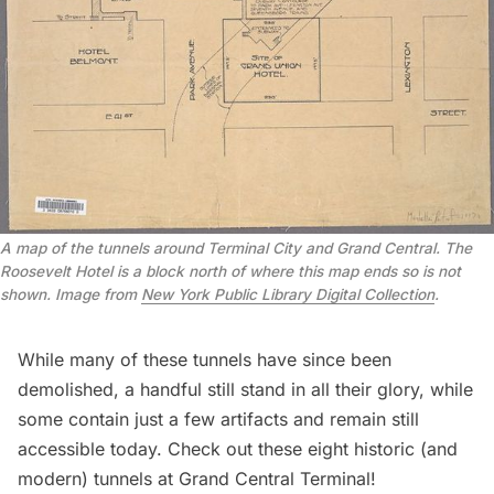
A map of the tunnels around Terminal City and Grand Central. The 
Roosevelt Hotel is a block north of where this map ends so is not 
shown. Image from 
New York Public Library Digital Collection
.
While many of these tunnels have since been
demolished, a handful still stand in all their glory, while
some contain just a few artifacts and remain still
accessible today. Check out these eight historic (and
modern) tunnels at Grand Central Terminal!