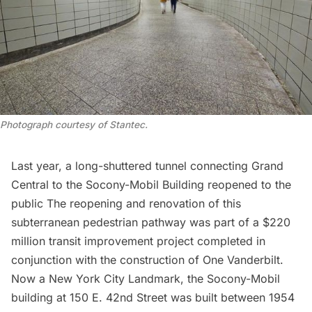
Photograph courtesy of Stantec
.
Last year, a long-shuttered tunnel connecting Grand
Central to the
Socony-Mobil Building
reopened to the
public The reopening and renovation of this
subterranean pedestrian pathway was part of a $220
million transit improvement project completed in
conjunction with the construction of
One Vanderbilt
.
Now a
New York City Landmark
, the Socony-Mobil
building at 150 E. 42nd Street was built between 1954