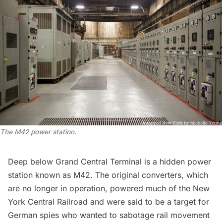
The M42 power station.
Deep below Grand Central Terminal is a
hidden power
station known as M42
. The original converters, which
are no longer in operation, powered much of the New
York Central Railroad and were said to be a target for
German spies who wanted to sabotage rail movement