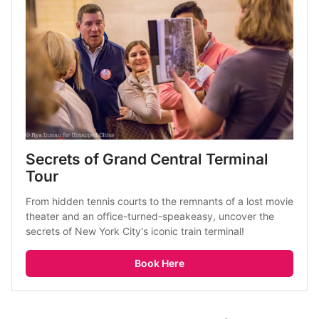
Secrets of Grand Central Terminal 
Tour
From hidden tennis courts to the remnants of a lost movie 
theater and an office-turned-speakeasy, uncover the 
secrets of New York City's iconic train terminal! 
Book Here