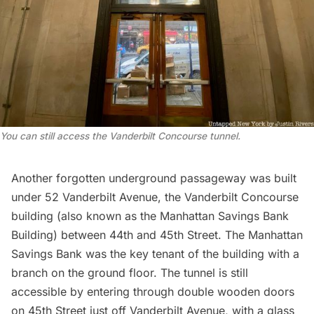
You can still access the Vanderbilt Concourse tunnel.
Another forgotten underground passageway was built
under 52 Vanderbilt Avenue, the
Vanderbilt Concourse
building
(also known as the Manhattan Savings Bank
Building) between 44th and 45th Street. The Manhattan
Savings Bank was the key tenant of the building with a
branch on the ground floor. The tunnel is still
accessible by entering through double wooden doors
on 45th Street just off Vanderbilt Avenue, with a glass