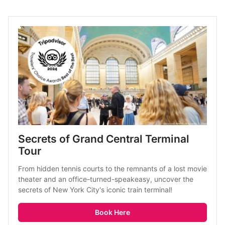
Secrets of Grand Central Terminal 
Tour
From hidden tennis courts to the remnants of a lost movie 
theater and an office-turned-speakeasy, uncover the 
secrets of New York City's iconic train terminal! 
Book Here