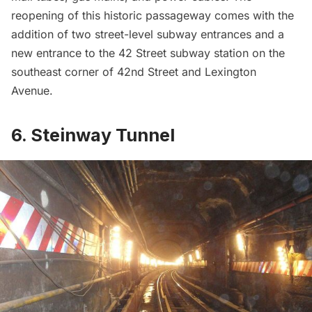
reopening of this historic passageway comes with the
addition of two street-level subway entrances and a
new entrance to the 42 Street
subway station
on the
southeast corner of 42nd Street and
Lexington
Avenue
.
6. Steinway Tunnel