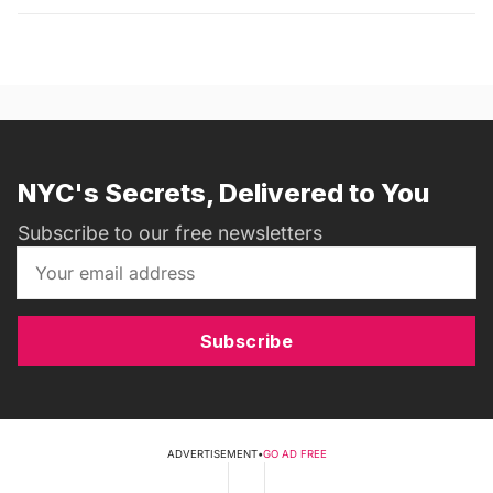
NYC's Secrets, Delivered to You
Subscribe to our free newsletters
Subscribe
ADVERTISEMENT
•
GO AD FREE