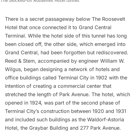
The blocked-off Roosevelt Hotel tunnel.
There is a secret passageway below The Roosevelt
Hotel that once connected it to Grand Central
Terminal. While the hotel side of this tunnel has long
been closed off, the other side, which emerged into
Grand Central, had been forgotten but rediscovered.
Reed & Stem
, accompanied by engineer William W.
Wilgus, began designing a network of hotels and
office buildings called Terminal City in 1902 with the
intention of creating a commercial center that
stretched the length of
Park Avenue
. The hotel, which
opened in 1924, was part of the
second phase
of
Terminal City’s construction between 1920 and 1931
and included such buildings as the Waldorf-Astoria
Hotel, the Graybar Building and 277 Park Avenue.