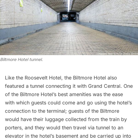
Biltmore Hotel tunnel.
Like the Roosevelt Hotel, the
Biltmore Hotel
also
featured a tunnel connecting it with Grand Central. One
of the Biltmore Hotel’s best amenities was the ease
with which guests could come and go using the hotel’s
connection to the terminal; guests of the Biltmore
would have their luggage collected from the train by
porters, and they would then travel via tunnel to an
elevator in the hotel’s basement and be carried up into