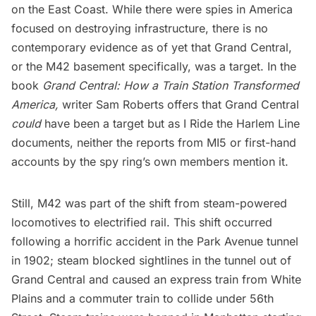
on the East Coast. While there were spies in America
focused on destroying infrastructure, there is
no
contemporary evidence as of yet
that Grand Central,
or the M42 basement specifically, was a target. In the
book
Grand Central: How a Train Station Transformed
America
,
writer Sam Roberts offers that Grand Central
could
have been a target but as
I Ride the Harlem Line
documents, neither the reports from MI5 or first-hand
accounts by the spy ring’s own members mention it.
Still, M42 was part of the shift from steam-powered
locomotives to electrified rail. This shift occurred
following a horrific accident in the
Park Avenue
tunnel
in 1902; steam blocked sightlines in the tunnel out of
Grand Central and caused an express train from White
Plains and a commuter train to collide under 56th