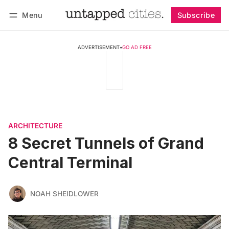
Menu
Subscribe
Follow
Log in
Subscribe
ADVERTISEMENT
•
GO AD FREE
ARCHITECTURE
8 Secret Tunnels of Grand
Central Terminal
NOAH SHEIDLOWER