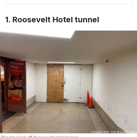
1. Roosevelt Hotel tunnel