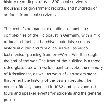
history recordings of over 300 local survivors,
thousands of government records, and hundreds of
artifacts from local survivors.
The center’s permanent exhibition recounts the
complexities of the Holocaust in Germany, with a mix
of local artifacts and archival materials, such as
historical audio and film clips, as well as video
testimonies spanning from pre-World War II through
the end of the war. The front of the building is a three-
sided glass box with walls meant to evoke the memory
of Kristallnacht, as well as walls of Jerusalem stone
that reflect the history of the Jewish people. The
center officially launched in 1983 and has since led
tours and speaker events for students and the general
public.