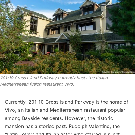
201-10 Cross Island Parkway currently hosts the Italian-
Mediterranean fusion restaurant Vivo.
Currently, 201-10 Cross Island Parkway is the home of
Vivo, an Italian and Mediterranean restaurant popular
among Bayside residents. However, the historic
mansion has a storied past.
Rudolph Valentino
, the
“Latin Lover” and Italian actor who starred in silent