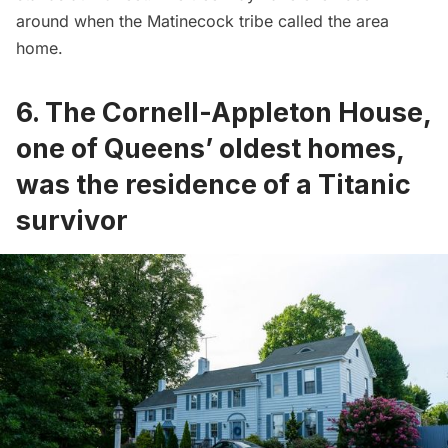
around when the Matinecock tribe called the area
home.
6. The Cornell-Appleton House,
one of Queens’ oldest homes,
was the residence of a Titanic
survivor