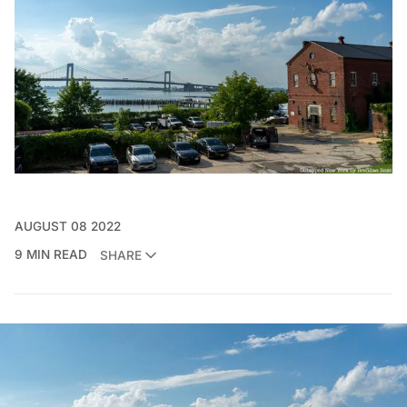
AUGUST 08 2022
9 MIN READ
SHARE