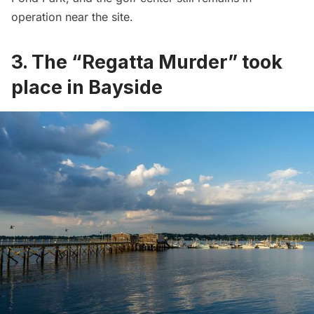
operation near the site.
3. The “Regatta Murder” took
place in Bayside