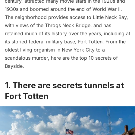
century, attracted many movie stars in the 1920s and
1930s and boomed around the end of
World War II
.
The neighborhood provides access to Little Neck Bay,
with views of the
Throgs Neck Bridge
, and has
retained much of its history over the years, including at
its storied federal military base,
Fort Totten
. From the
oldest living organism in New York City to a
scandalous murder, here are the top 10 secrets of
Bayside.
1. There are secrets tunnels at
Fort Totten