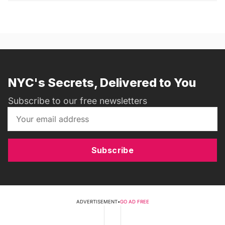
NYC's Secrets, Delivered to You
Subscribe to our free newsletters
Subscribe
ADVERTISEMENT
•
GO AD FREE