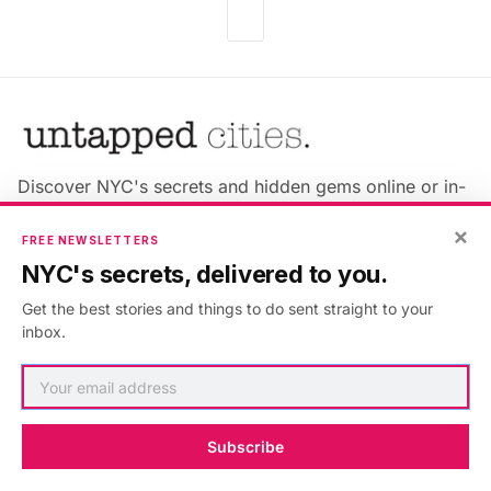
Discover NYC's secrets and hidden gems online or in-
person!
×
FREE NEWSLETTERS
NYC's secrets, delivered to you.
Get the best stories and things to do sent straight to your
inbox.
Advertise with us
About Untapped
Jobs & Internships
Terms & Conditions
Members FAQ
Privacy Policy
Subscribe
EU Privacy Information
GDPR
Accessibility Statement
Contact Us