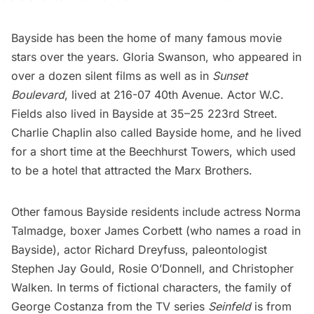
Bayside has been the home of many famous movie
stars over the years. Gloria Swanson, who appeared in
over a dozen silent films as well as in
Sunset
Boulevard
, lived at 216-07 40th Avenue. Actor W.C.
Fields also lived in Bayside at 35–25 223rd Street.
Charlie Chaplin
also called Bayside home, and he lived
for a short time at the Beechhurst Towers, which used
to be a hotel that attracted the Marx Brothers.
Other famous Bayside residents include actress Norma
Talmadge, boxer James Corbett (who names a road in
Bayside), actor Richard Dreyfuss, paleontologist
Stephen Jay Gould, Rosie O’Donnell, and Christopher
Walken. In terms of fictional characters, the family of
George Costanza from the TV series
Seinfeld
is from