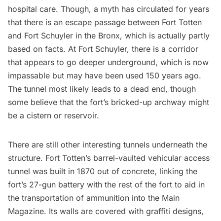
hospital care. Though,
a myth has circulated
for years
that there is an escape passage between Fort Totten
and
Fort Schuyler
in the Bronx, which is actually partly
based on facts. At Fort Schuyler, there is a corridor
that appears to go deeper underground, which is now
impassable but may have been used 150 years ago.
The tunnel most likely leads to a
dead end
, though
some believe that the fort’s bricked-up archway might
be a cistern or reservoir.
There are still other interesting tunnels underneath the
structure. Fort Totten’s barrel-vaulted vehicular access
tunnel was built in 1870 out of concrete, linking the
fort’s 27-gun battery with the rest of the fort to aid in
the transportation of ammunition into the Main
Magazine. Its walls are covered with graffiti designs,