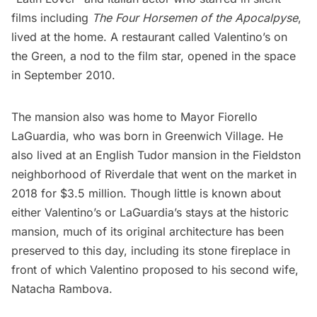
films including
The Four Horsemen of the Apocalpyse
,
lived at the home. A restaurant called Valentino’s on
the Green, a nod to the film star, opened in the space
in September 2010.
The mansion also was home to Mayor
Fiorello
LaGuardia
, who was born in
Greenwich Village
. He
also lived at an English Tudor mansion in the Fieldston
neighborhood of
Riverdale
that went on the market in
2018 for $3.5 million. Though little is known about
either Valentino’s or LaGuardia’s stays at the historic
mansion, much of its original architecture has been
preserved to this day, including its stone fireplace in
front of which Valentino proposed to his second wife,
Natacha Rambova.