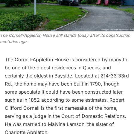
The Cornell-Appleton House still stands today after its construction
centuries ago.
The Cornell-Appleton House is considered by many to
be one of the oldest residences in Queens, and
certainly the oldest in Bayside. Located at 214-33 33rd
Rd., the home may have been built in 1790, though
some speculate it could have been constructed later,
such as in 1852 according to some estimates. Robert
Clifford Cornell is the first namesake of the home,
serving as a judge in the Court of Domestic Relations.
He was married to Malvina Lamson, the sister of
Charlotte Appleton.