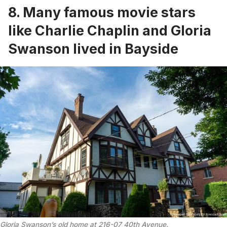
8. Many famous movie stars
like Charlie Chaplin and Gloria
Swanson lived in Bayside
Gloria Swanson’s old home at 216-07 40th Avenue.