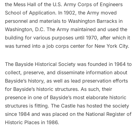
the Mess Hall of the U.S. Army Corps of Engineers
School of Application. In 1902, the Army moved
personnel and materials to Washington Barracks in
Washington, D.C. The Army maintained and used the
building for various purposes until 1970, after which it
was turned into a job corps center for New York City.
The Bayside Historical Society was founded in 1964 to
collect, preserve, and disseminate information about
Bayside’s history, as well as lead preservation efforts
for Bayside’s historic structures. As such, their
presence in one of Bayside’s most elaborate historic
structures is fitting. The Castle has hosted the society
since 1984 and was placed on the National Register of
Historic Places in 1986.