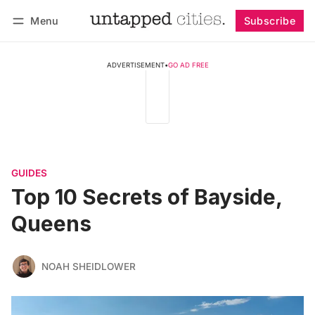
Menu
Subscribe
Follow
Log in
Subscribe
ADVERTISEMENT
•
GO AD FREE
GUIDES
Top 10 Secrets of Bayside,
Queens
NOAH SHEIDLOWER