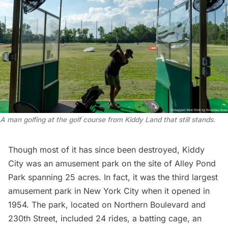
A man golfing at the golf course from Kiddy Land that still stands.
Though most of it has since been destroyed, Kiddy
City was an
amusement park
on the site of Alley Pond
Park spanning 25 acres. In fact, it was the third largest
amusement park in New York City when it opened in
1954. The park, located on Northern Boulevard and
230th Street, included 24 rides, a batting cage, an