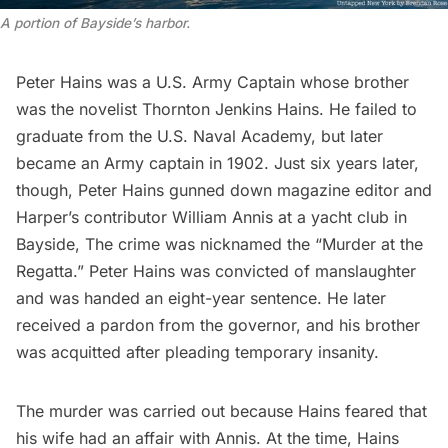
A portion of Bayside’s harbor.
Peter Hains was a U.S. Army Captain whose brother
was the novelist Thornton Jenkins Hains. He failed to
graduate from the U.S. Naval Academy, but later
became an Army captain in 1902. Just six years later,
though, Peter Hains gunned down magazine editor and
Harper’s contributor William Annis at a yacht club in
Bayside, The crime was nicknamed the “Murder at the
Regatta.” Peter Hains was convicted of manslaughter
and was handed an eight-year sentence. He later
received a pardon from the governor, and his brother
was acquitted after pleading temporary insanity.
The murder was carried out because Hains feared that
his wife had an affair with Annis. At the time, Hains