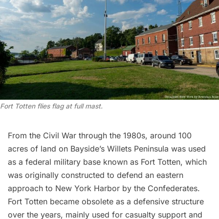
Fort Totten flies flag at full mast.
From the
Civil War
through the 1980s, around 100
acres of land on Bayside’s Willets
Peninsula
was used
as a federal military base known as Fort Totten, which
was originally constructed to defend an eastern
approach to New York Harbor by the Confederates.
Fort Totten became obsolete as a defensive structure
over the years, mainly used for casualty support and