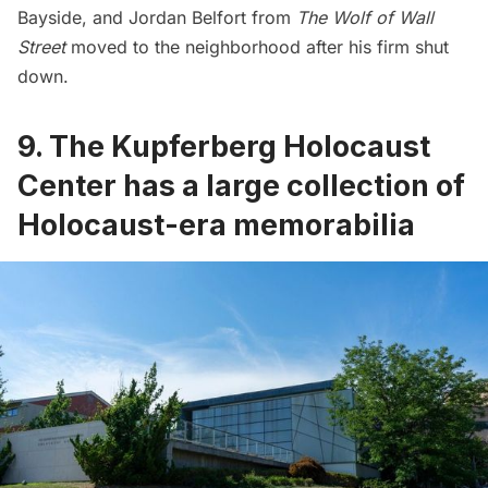
Bayside, and Jordan Belfort from
The Wolf of Wall
Street
moved to the neighborhood after his firm shut
down.
9. The Kupferberg Holocaust
Center has a large collection of
Holocaust-era memorabilia