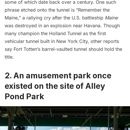
some of which date back over a century. One such
phrase etched onto the tunnel is “Remember the
Maine,” a rallying cry after the U.S. battleship
Maine
was destroyed in an explosion near
Havana
. Though
many champion the
Holland Tunnel
as the first
vehicular tunnel built in New York City,
other reports
say Fort Totten’s barrel-vaulted tunnel should hold the
title.
2. An amusement park once
existed on the site of Alley
Pond Park