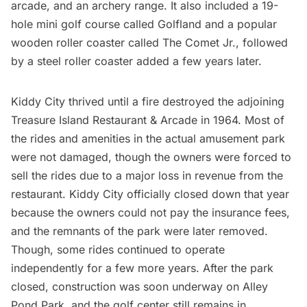
arcade, and an archery range. It also included a 19-
hole mini golf course called Golfland and a popular
wooden roller coaster called The Comet Jr., followed
by a steel roller coaster added a few years later.
Kiddy City thrived until a fire destroyed the adjoining
Treasure Island Restaurant & Arcade in 1964. Most of
the rides and amenities in the actual amusement park
were not damaged, though the owners were forced to
sell the rides due to a major loss in revenue from the
restaurant.
Kiddy City officially closed down
that year
because the owners could not pay the insurance fees,
and the remnants of the park were later removed.
Though, some rides continued to operate
independently for a few more years. After the park
closed, construction was soon underway on Alley
Pond Park, and the golf center still remains in