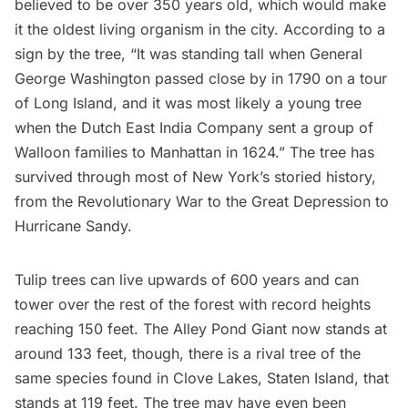
believed to be over 350 years old, which would make
it the oldest living organism in the city. According to a
sign by the tree, “It was standing tall when General
George Washington passed close by in 1790 on a tour
of
Long Island
, and it was most likely a young tree
when the
Dutch East India Company
sent a group of
Walloon families to Manhattan in 1624.” The tree has
survived through most of New York’s storied history,
from the
Revolutionary War
to the Great Depression to
Hurricane Sandy.
Tulip trees can live upwards of 600 years and can
tower over the rest of the forest with record heights
reaching 150 feet. The Alley Pond Giant now stands at
around 133 feet, though, there is a rival tree of the
same species found in Clove Lakes, Staten Island, that
stands at 119 feet. The tree may have even been