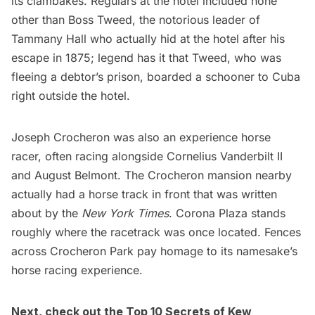
its clambakes. Regulars at the hotel included none
other than Boss Tweed, the notorious leader of
Tammany Hall
who actually hid at the hotel after his
escape in 1875; legend has it that Tweed, who was
fleeing a debtor’s prison, boarded a schooner to Cuba
right outside the hotel.
Joseph Crocheron was also an experience horse
racer, often racing alongside
Cornelius Vanderbilt II
and August Belmont. The Crocheron mansion nearby
actually had a horse track in front that was written
about by the
New York Times
.
Corona Plaza
stands
roughly where the racetrack was once located. Fences
across Crocheron Park pay homage to its namesake’s
horse racing experience.
Next, check out the
Top 10 Secrets of Kew