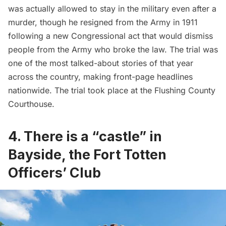
was actually allowed to stay in the military even after a
murder, though he resigned from the Army in 1911
following a new Congressional act that would dismiss
people from the Army who broke the law. The trial was
one of the most talked-about stories of that year
across the country, making front-page headlines
nationwide. The trial took place at the Flushing County
Courthouse.
4. There is a “castle” in
Bayside, the Fort Totten
Officers’ Club