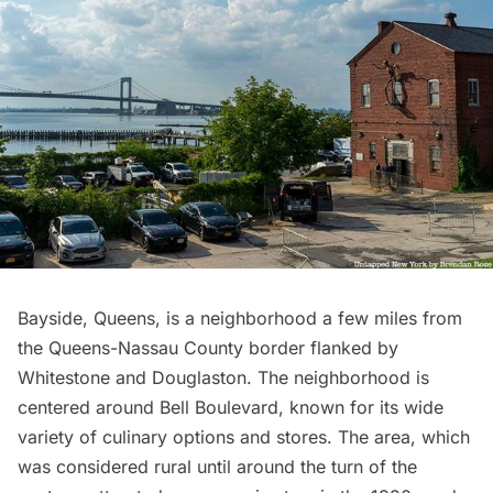
Bayside
, Queens, is a neighborhood a few miles from
the Queens-
Nassau County
border flanked by
Whitestone
and Douglaston. The neighborhood is
centered around Bell Boulevard, known for its wide
variety of culinary options and stores. The area, which
was considered rural until around the turn of the