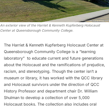
An exterior view of the Harriet & Kenneth Kupferberg Holocaust
Center at Queensborough Community College.
The Harriet & Kenneth Kupferberg Holocaust Center at
Queensborough Community College is a “learning
laboratory” to educate current and future generations
about the
Holocaust
and the ramifications of prejudice,
racism, and stereotyping. Though the center isn’t a
museum or library, it has worked with the QCC library
and Holocaust survivors under the direction of QCC
History Professor and department chair Dr. William
Shulman to develop a collection of over 5,000
Holocaust books. The collection also includes oral