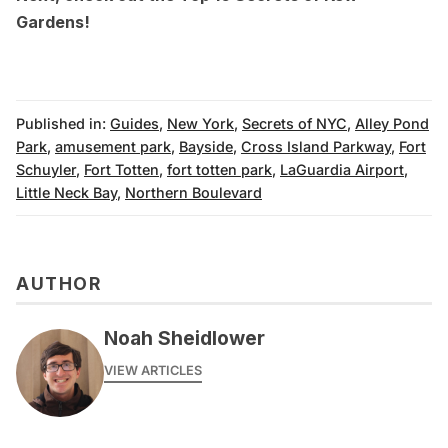
Gardens
!
Published in:
Guides
,
New York
,
Secrets of NYC
,
Alley Pond
Park
,
amusement park
,
Bayside
,
Cross Island Parkway
,
Fort
Schuyler
,
Fort Totten
,
fort totten park
,
LaGuardia Airport
,
Little Neck Bay
,
Northern Boulevard
AUTHOR
Noah Sheidlower
VIEW ARTICLES