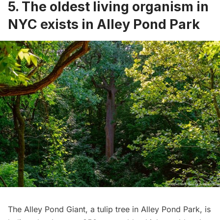
5. The oldest living organism in
NYC exists in Alley Pond Park
The
Alley Pond Giant
, a tulip tree in
Alley Pond Park
, is