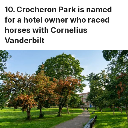
10. Crocheron Park is named
for a hotel owner who raced
horses with Cornelius
Vanderbilt