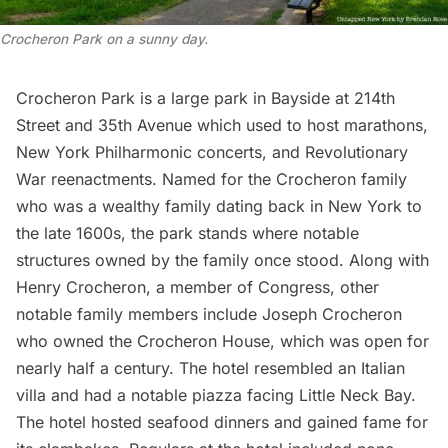
Crocheron Park on a sunny day.
Crocheron Park is a large park in Bayside at 214th
Street and 35th Avenue which used to host marathons,
New York Philharmonic concerts, and Revolutionary
War reenactments. Named for the Crocheron family
who was a wealthy family dating back in New York to
the late 1600s, the park stands where notable
structures owned by the family once stood. Along with
Henry Crocheron, a member of Congress, other
notable family members include Joseph Crocheron
who owned the Crocheron House, which was open for
nearly half a century. The hotel resembled an Italian
villa and had a notable piazza facing Little Neck Bay.
The hotel hosted seafood dinners and gained fame for