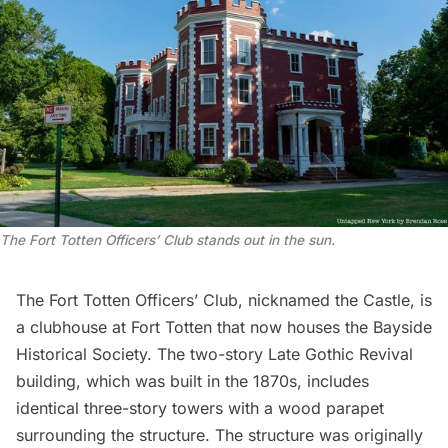
The Fort Totten Officers’ Club stands out in the sun.
The Fort Totten Officers’ Club, nicknamed the Castle, is
a clubhouse at Fort Totten that now houses the
Bayside
Historical Society
. The two-story Late Gothic Revival
building, which was built in the 1870s, includes
identical three-story towers with a wood parapet
surrounding the structure. The structure was originally