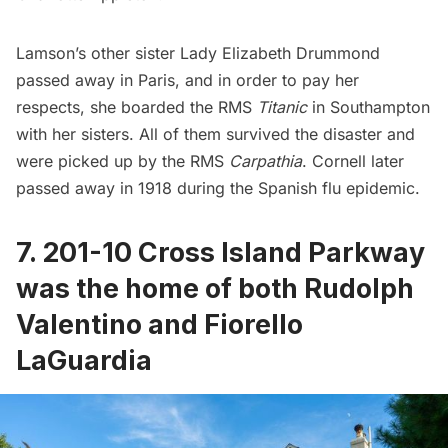
Lamson’s other sister Lady Elizabeth Drummond
passed away in Paris, and in order to pay her
respects, she boarded the
RMS
Titanic
in Southampton
with her sisters. All of them survived the disaster and
were picked up by the RMS
Carpathia
. Cornell later
passed away in 1918 during the
Spanish flu epidemic
.
7. 201-10 Cross Island Parkway
was the home of both Rudolph
Valentino and Fiorello
LaGuardia