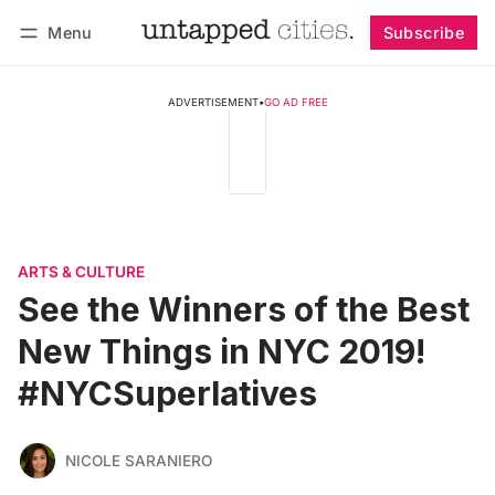
Menu
Subscribe
Follow
Log in
Subscribe
ADVERTISEMENT
•
GO AD FREE
ARTS & CULTURE
See the Winners of the Best
New Things in NYC 2019!
#NYCSuperlatives
NICOLE SARANIERO