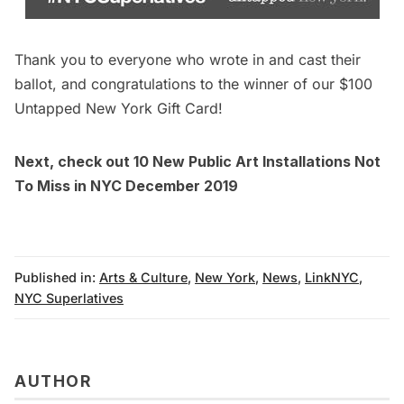
Thank you to everyone who wrote in and cast their
ballot, and congratulations to the winner of our $100
Untapped New York Gift Card!
Next, check out
10 New Public Art Installations Not
To Miss in NYC December 2019
Published in:
Arts & Culture
,
New York
,
News
,
LinkNYC
,
NYC Superlatives
AUTHOR