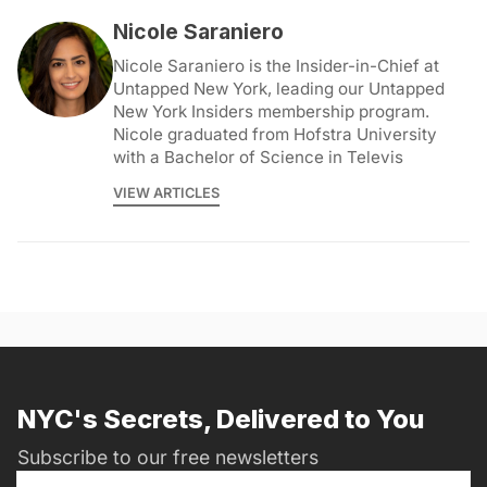
Nicole Saraniero
Nicole Saraniero is the Insider-in-Chief at
Untapped New York, leading our Untapped
New York Insiders membership program.
Nicole graduated from Hofstra University
with a Bachelor of Science in Televis
VIEW ARTICLES
NYC's Secrets, Delivered to You
Subscribe to our free newsletters