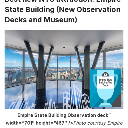
State Building
(New Observation
Decks and Museum)
Empire State Building Observation deck”
width=”701″ height=”467″ />
Photo courtesy Empire