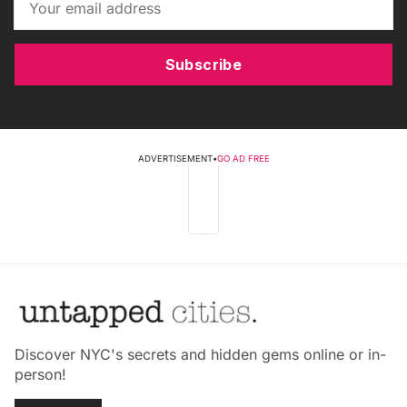
Subscribe
ADVERTISEMENT
•
GO AD FREE
Discover NYC's secrets and hidden gems online or in-
person!