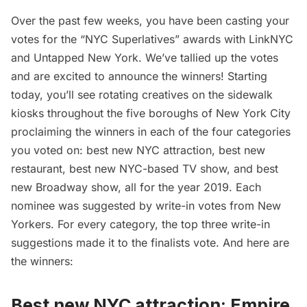
Over the past few weeks, you have been casting your
votes for the “
NYC Superlatives
” awards with
LinkNYC
and Untapped New York. We’ve tallied up the votes
and are excited to announce the winners! Starting
today, you’ll see rotating creatives on the sidewalk
kiosks throughout the five boroughs of New York City
proclaiming the winners in each of the four categories
you voted on: best new NYC attraction, best new
restaurant, best new NYC-based TV show, and best
new Broadway show, all for the year 2019. Each
nominee was suggested by write-in votes from New
Yorkers. For every category, the top three write-in
suggestions made it to the
finalists vote
. And here are
the winners:
Best new NYC attraction:
Empire