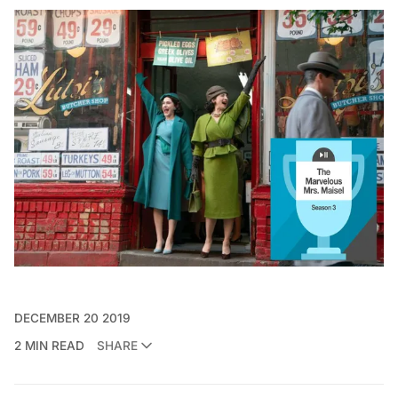
DECEMBER 20 2019
2 MIN READ
SHARE