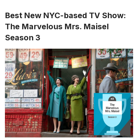
Best New NYC-based TV Show:
The Marvelous Mrs. Maisel
Season 3