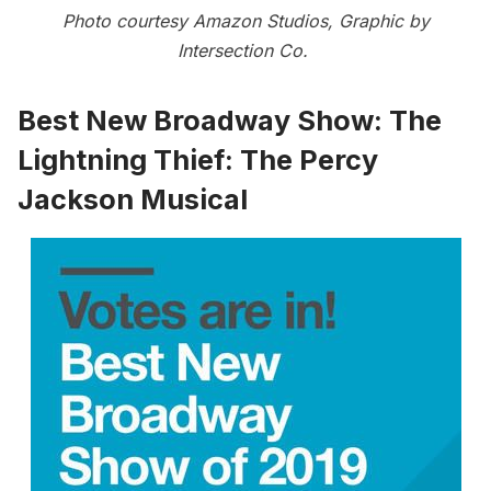
Photo courtesy Amazon Studios, Graphic by
Intersection Co.
Best New Broadway Show:
The
Lightning Thief: The Percy
Jackson Musical