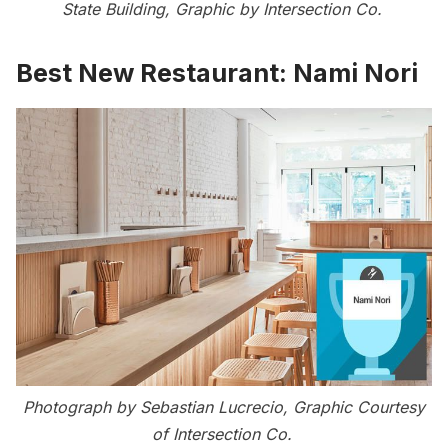
State Building, Graphic by Intersection Co.
Best New Restaurant:
Nami Nori
Photograph by Sebastian Lucrecio, Graphic Courtesy
of Intersection Co.