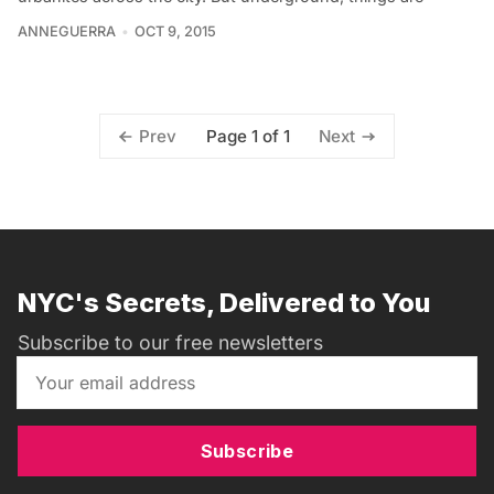
ANNEGUERRA
OCT 9, 2015
Page 1 of 1
Prev
Next
NYC's Secrets, Delivered to You
Subscribe to our free newsletters
Subscribe