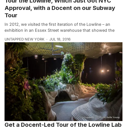
Tour the Lowline, Which Just Got NYC
Approval, with a Docent on our Subway
Tour
In 2012, we visited the first iteration of the Lowline – an
exhibition in an Essex Street warehouse that showed the
UNTAPPED NEW YORK
JUL 18, 2016
Get a Docent-Led Tour of the Lowline Lab