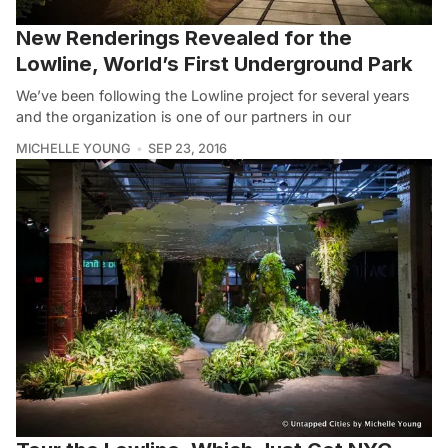
New Renderings Revealed for the
Lowline, World’s First Underground Park
We’ve been following the Lowline project for several years
and the organization is one of our partners in our
MICHELLE YOUNG
SEP 23, 2016