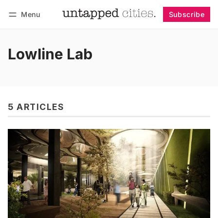
Menu
Subscribe
Follow
Log in
Subscribe
Lowline Lab
5 ARTICLES