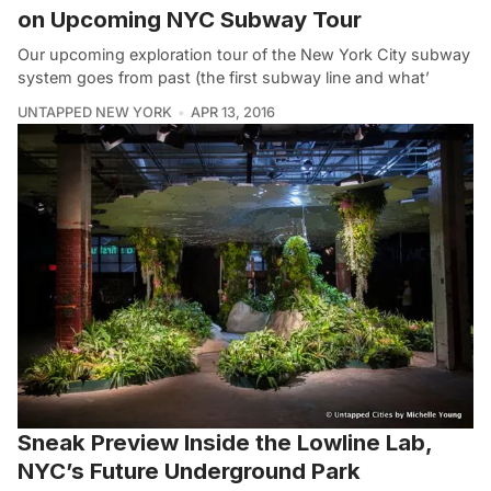
on Upcoming NYC Subway Tour
Our upcoming exploration tour of the New York City subway
system goes from past (the first subway line and what’
UNTAPPED NEW YORK
APR 13, 2016
Sneak Preview Inside the Lowline Lab,
NYC’s Future Underground Park