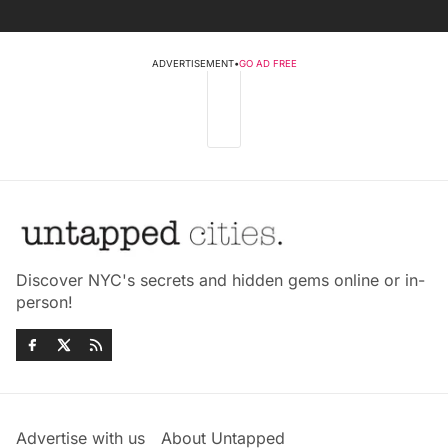
ADVERTISEMENT
•
GO AD FREE
Discover NYC's secrets and hidden gems online or in-
person!
Advertise with us
About Untapped