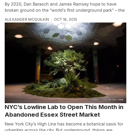
By 2020, Dan Barasch and James Ramsey hope to have
broken ground on the “world’s first underground park” – the
ALEXANDER MCQUILKIN
OCT 16, 2015
NYC’s Lowline Lab to Open This Month in
Abandoned Essex Street Market
New York City’s High Line has become a botanical oasis for
urbanites across the city. But underground, things are