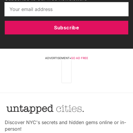
Subscribe
ADVERTISEMENT
•
GO AD FREE
Discover NYC's secrets and hidden gems online or in-
person!