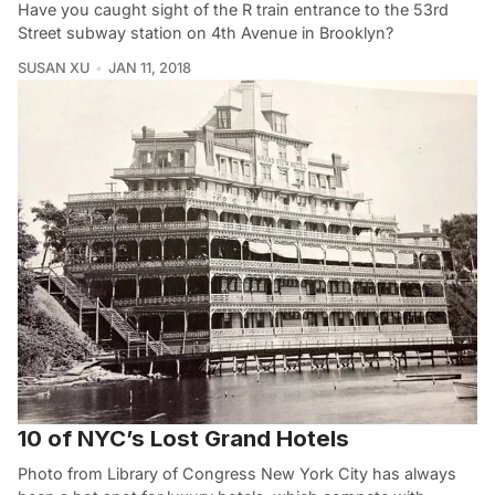
Have you caught sight of the R train entrance to the 53rd
Street subway station on 4th Avenue in Brooklyn?
SUSAN XU
JAN 11, 2018
10 of NYC’s Lost Grand Hotels
Photo from Library of Congress New York City has always