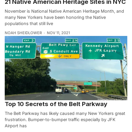
21 Native American Heritage Sites in NYC
November is National Native American Heritage Month, and
many New Yorkers have been honoring the Native
populations that still live
NOAH SHEIDLOWER
NOV 11, 2021
Top 10 Secrets of the Belt Parkway
The Belt Parkway has likely caused many New Yorkers great
frustration. Bumper-to-bumper traffic especially by JFK
Airport has