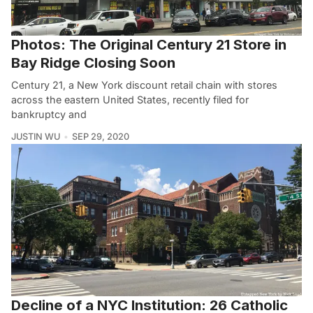
Photos: The Original Century 21 Store in
Bay Ridge Closing Soon
Century 21, a New York discount retail chain with stores
across the eastern United States, recently filed for
bankruptcy and
JUSTIN WU
SEP 29, 2020
Decline of a NYC Institution: 26 Catholic