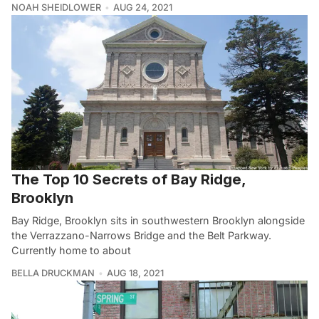
NOAH SHEIDLOWER
AUG 24, 2021
The Top 10 Secrets of Bay Ridge,
Brooklyn
Bay Ridge, Brooklyn sits in southwestern Brooklyn alongside
the Verrazzano-Narrows Bridge and the Belt Parkway.
Currently home to about
BELLA DRUCKMAN
AUG 18, 2021