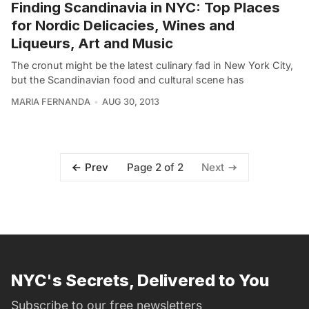
Finding Scandinavia in NYC: Top Places
for Nordic Delicacies, Wines and
Liqueurs, Art and Music
The cronut might be the latest culinary fad in New York City,
but the Scandinavian food and cultural scene has
MARIA FERNANDA
AUG 30, 2013
Page 2 of 2
Prev
Next
NYC's Secrets, Delivered to You
Subscribe to our free newsletters