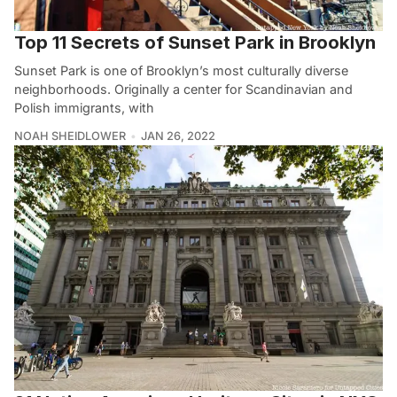
Top 11 Secrets of Sunset Park in Brooklyn
Sunset Park is one of Brooklyn’s most culturally diverse
neighborhoods. Originally a center for Scandinavian and
Polish immigrants, with
NOAH SHEIDLOWER
JAN 26, 2022