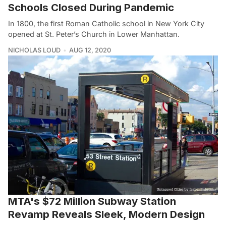
Schools Closed During Pandemic
In 1800, the first Roman Catholic school in New York City
opened at St. Peter’s Church in Lower Manhattan.
NICHOLAS LOUD
AUG 12, 2020
MTA's $72 Million Subway Station
Revamp Reveals Sleek, Modern Design