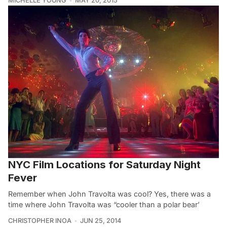
MICHELLE YOUNG
MAY 20, 2015
NYC Film Locations for Saturday Night
Fever
Remember when John Travolta was cool? Yes, there was a
time where John Travolta was “cooler than a polar bear’
CHRISTOPHER INOA
JUN 25, 2014