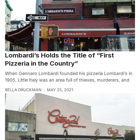
Lombardi’s Holds the Title of “First
Pizzeria in the Country”
When Gennaro Lombardi founded his pizzeria Lombardi’s in
1905, Little Italy was an area full of thieves, murderers, and
BELLA DRUCKMAN
MAY 25, 2021