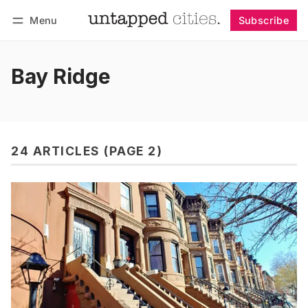
Menu
Subscribe
Follow
Log in
Subscribe
Bay Ridge
24 ARTICLES (PAGE 2)