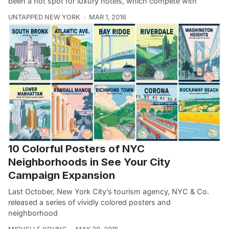
been a hot spot for luxury hotels, which compete with
UNTAPPED NEW YORK
MAR 1, 2016
10 Colorful Posters of NYC
Neighborhoods in See Your City
Campaign Expansion
Last October, New York City’s tourism agency, NYC & Co.
released a series of vividly colored posters and
neighborhood