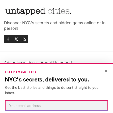
Discover NYC's secrets and hidden gems online or in-
person!
Advertise with us
About Untapped
Jobs & Internships
Terms & Conditions
×
FREE NEWSLETTERS
Members FAQ
Privacy Policy
NYC's secrets, delivered to you.
EU Privacy Information
GDPR
Get the best stories and things to do sent straight to your
Accessibility Statement
Contact Us
inbox.
©2026
Untapped New York
.
Published with
Ghost
&
Maali
.