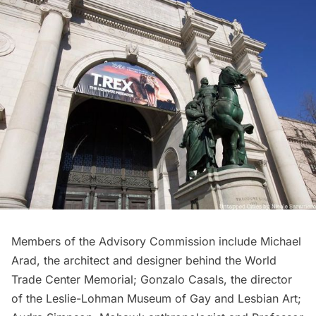
Members of the Advisory Commission include Michael
Arad, the architect and designer behind the
World
Trade Center Memorial
; Gonzalo Casals, the director
of the Leslie-Lohman Museum of Gay and Lesbian Art;