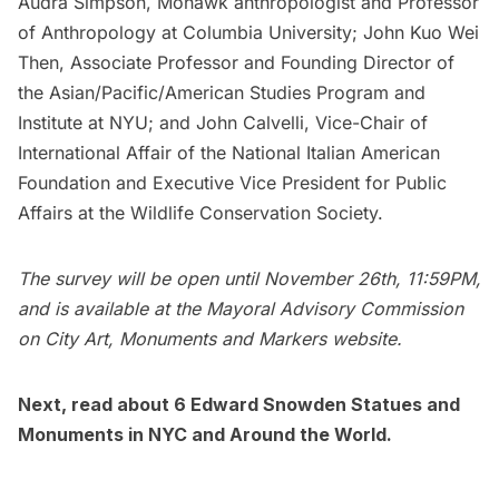
Audra Simpson, Mohawk anthropologist and Professor
of Anthropology at
Columbia University
; John Kuo Wei
Then, Associate Professor and Founding Director of
the Asian/Pacific/American Studies Program and
Institute at
NYU
; and John Calvelli, Vice-Chair of
International Affair of the National Italian American
Foundation and Executive Vice President for Public
Affairs at the
Wildlife Conservation Society
.
The survey will be open until November 26th, 11:59PM,
and is available at the
Mayoral Advisory Commission
on City Art, Monuments and Markers website.
Next, read about
6 Edward Snowden Statues and
Monuments in NYC and Around the World.