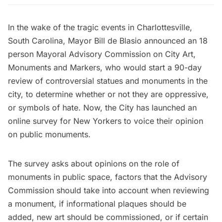
In the wake of the tragic events in Charlottesville,
South Carolina,
Mayor Bill de Blasio
announced an 18
person Mayoral Advisory Commission on City Art,
Monuments and Markers
, who would start a 90-day
review of controversial statues and monuments in the
city, to determine whether or not they are oppressive,
or symbols of hate. Now, the City has launched an
online survey for New Yorkers to voice their opinion
on public monuments.
The survey
asks about opinions on the role of
monuments in public space, factors that the Advisory
Commission should take into account when reviewing
a monument, if informational plaques should be
added, new art should be commissioned, or if certain