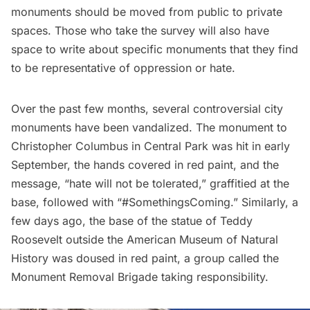
monuments should be moved from public to private
spaces. Those who take the survey will also have
space to write about specific monuments that they find
to be representative of oppression or hate.
Over the past few months, several controversial city
monuments have been vandalized. The monument to
Christopher Columbus
in
Central Park
was hit in early
September, the hands covered in red paint, and the
message, “hate will not be tolerated,” graffitied at the
base, followed with “#SomethingsComing.” Similarly, a
few days ago, the base of the statue of
Teddy
Roosevelt
outside the
American Museum of Natural
History
was doused in red paint, a group called the
Monument Removal Brigade taking responsibility.