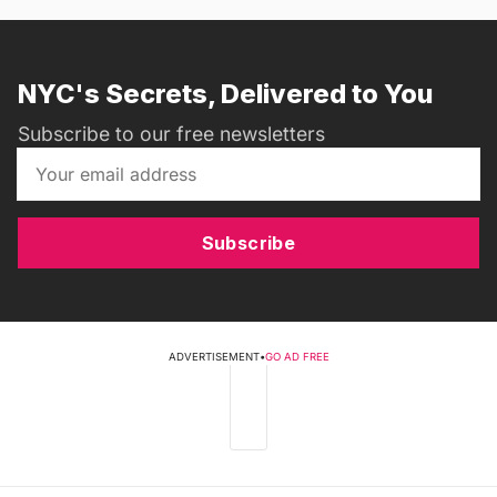
NYC's Secrets, Delivered to You
Subscribe to our free newsletters
Subscribe
ADVERTISEMENT
•
GO AD FREE