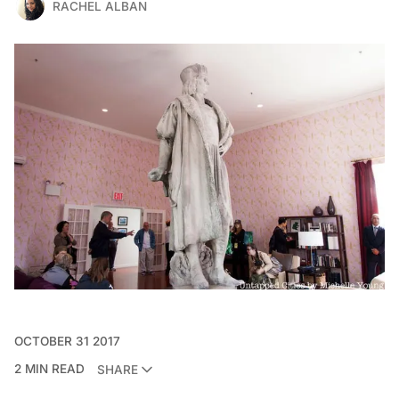
RACHEL ALBAN
OCTOBER 31 2017
2 MIN READ
SHARE