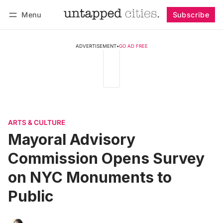
Menu
Subscribe
Follow
Log in
Subscribe
ADVERTISEMENT
•
GO AD FREE
ARTS & CULTURE
Mayoral Advisory
Commission Opens Survey
on NYC Monuments to
Public