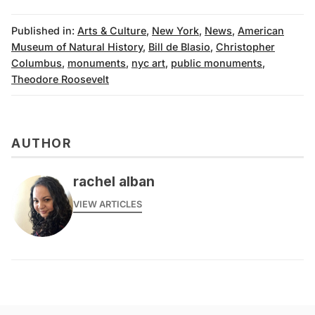
Published in:
Arts & Culture
,
New York
,
News
,
American
Museum of Natural History
,
Bill de Blasio
,
Christopher
Columbus
,
monuments
,
nyc art
,
public monuments
,
Theodore Roosevelt
AUTHOR
rachel alban
VIEW ARTICLES