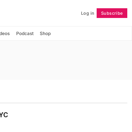
Log in
Subscribe
Follow
ideos
Podcast
Shop
NYC