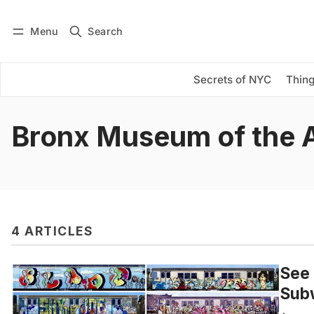
Menu
Search
Log in
Subscribe
Secrets of NYC
Thing
Bronx Museum of the 
4 ARTICLES
See 
Subw