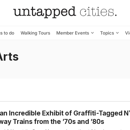
s to do
Walking Tours
Member Events
Topics
V
Arts
an Incredible Exhibit of Graffiti-Tagged 
ay Trains from the ’70s and ’80s