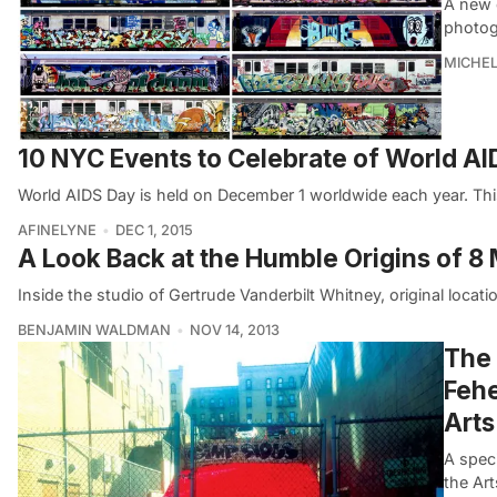
A new 
photog
MICHE
10 NYC Events to Celebrate of World A
World AIDS Day is held on December 1 worldwide each year. Thi
AFINELYNE
DEC 1, 2015
A Look Back at the Humble Origins of 
Inside the studio of Gertrude Vanderbilt Whitney, original lo
BENJAMIN WALDMAN
NOV 14, 2013
The 
Fehe
Arts
A speci
the Art