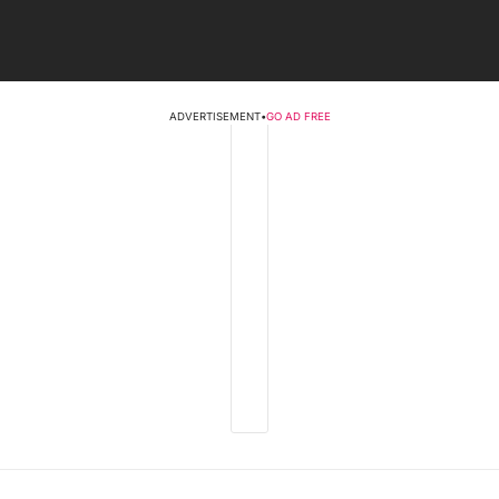
ADVERTISEMENT
•
GO AD FREE