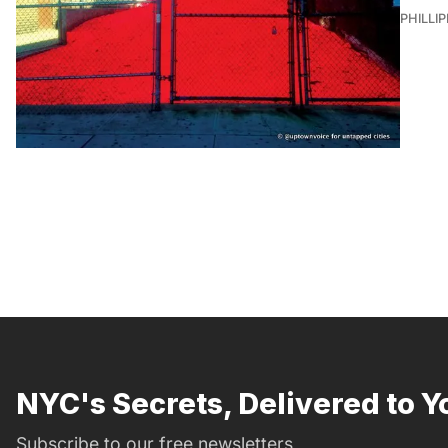
PHILLI
NYC's Secrets, Delivered to Y
Subscribe to our free newsletters