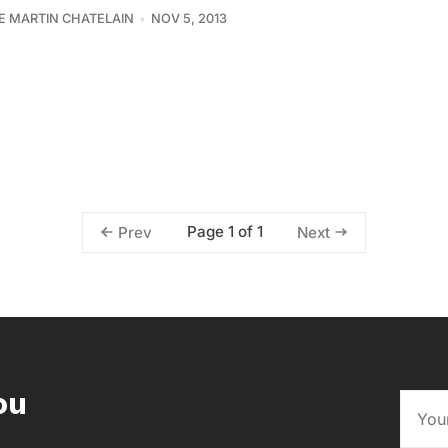
PE MARTIN CHATELAIN
NOV 5, 2013
Page 1 of 1
Prev
Next
ou