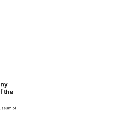
ony
f the
 Museum of