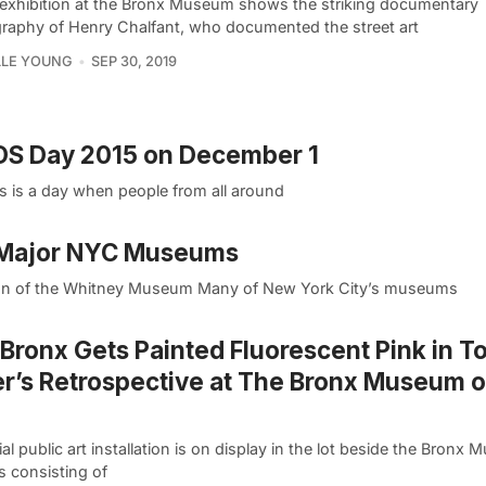
exhibition at the Bronx Museum shows the striking documentary
raphy of Henry Chalfant, who documented the street art
LLE YOUNG
SEP 30, 2019
IDS Day 2015 on December 1
s is a day when people from all around
8 Major NYC Museums
cation of the Whitney Museum Many of New York City’s museums
Bronx Gets Painted Fluorescent Pink in T
r’s Retrospective at The Bronx Museum o
al public art installation is on display in the lot beside the Bronx
s consisting of