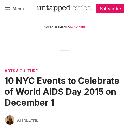
Menu
Subscribe
Follow
Log in
Subscribe
ADVERTISEMENT
•
GO AD FREE
ARTS & CULTURE
10 NYC Events to Celebrate
of World AIDS Day 2015 on
December 1
AFINELYNE