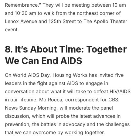
Remembrance.” They will be meeting between 10 am
and 10:20 am to walk from the northeast corner of
Lenox Avenue and 125th Street to The Apollo Theater
event.
8. It’s About Time: Together
We Can End AIDS
On World AIDS Day,
Housing Works
has invited five
leaders in the fight against AIDS to engage in
conversation about what it will take to defeat HIV/AIDS
in our lifetime.
Mo Rocca
, correspondent for CBS
News Sunday Morning, will moderate the panel
discussion, which will probe the latest advances in
prevention, the battles in advocacy and the challenges
that we can overcome by working together.