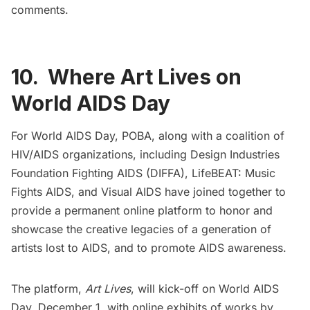
comments.
10. Where Art Lives on
World AIDS Day
For World AIDS Day,
POBA
, along with a coalition of
HIV/AIDS organizations, including
Design Industries
Foundation Fighting AIDS
(DIFFA),
LifeBEAT: Music
Fights AIDS
, and
Visual AIDS
have joined together to
provide a permanent online platform to honor and
showcase the creative legacies of a generation of
artists lost to AIDS, and to promote AIDS awareness.
The platform,
Art Lives
, will kick-off on World AIDS
Day, December 1, with online exhibits of works by