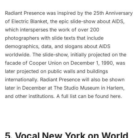
Radiant Presence was inspired by the 25th Anniversary
of
Electric Blanket
, the epic slide-show about AIDS,
which intersperses the work of over 200
photographers with slide texts that include
demographics, data, and slogans about AIDS
worldwide. The slide-show, initially projected on the
facade of
Cooper Union
on December 1, 1990, was
later projected on public walls and buildings
internationally. Radiant Presence will also be shown
later in December
at
The Studio Museum in Harlem
,
and other institutions. A full list can be found
here.
5. Vocal New York on World