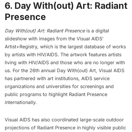
6. Day With(out) Art: Radiant
Presence
Day With(out) Art: Radiant Presence
is a digital
slideshow with images from the Visual AIDS’
Artist+Registry
, which is the largest database of works
by artists with HIV/AIDS. The artwork features artists
living with HIV/AIDS and those who are no longer with
us. For the 26th annual Day With(out) Art,
Visual AIDS
has partnered with art institutions, AIDS service
organizations and universities for screenings and
public programs to highlight Radiant Presence
internationally.
Visual AIDS has also coordinated large-scale outdoor
projections of Radiant Presence in highly visible public