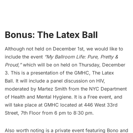
Bonus: The Latex Ball
Although not held on December 1st, we would like to
include the event
“My Ballroom Life: Pure, Pretty &
Proud,”
which will be on held on Thursday, December
3. This is a presentation of the
GMHC
,
The Latex
Ball
. It will include a panel discussion on HIV,
moderated by Martez Smith from the NYC Department
of Health and Mental Hygiene. It is a Free event, and
will take place at GMHC located at 446 West 33rd
Street, 7th Floor from 6 pm to 8:30 pm.
Also worth noting is a private event featuring Bono and