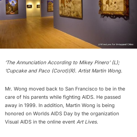
‘The Annunciation According to Mikey Pinero’ (L);
‘Cupcake and Paco (Corot)(R). Artist Martin Wong.
Mr. Wong moved back to San Francisco to be in the
care of his parents while fighting AIDS. He passed
away in 1999. In addition, Martin Wong is being
honored on Worlds AIDS Day by the organization
Visual AIDS
in the online event
Art Lives
.