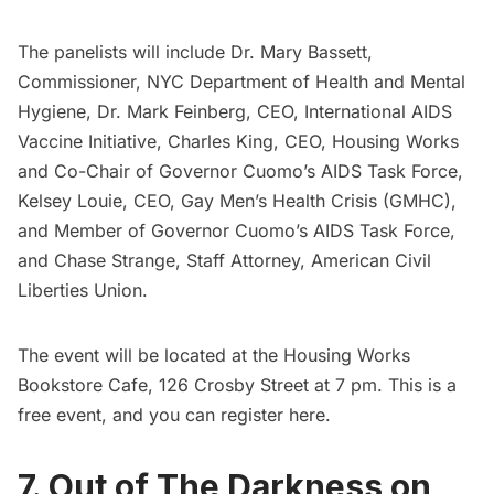
The panelists will include Dr. Mary Bassett,
Commissioner, NYC Department of Health and Mental
Hygiene, Dr. Mark Feinberg, CEO, International AIDS
Vaccine Initiative, Charles King, CEO, Housing Works
and Co-Chair of Governor Cuomo’s AIDS Task Force,
Kelsey Louie, CEO, Gay Men’s Health Crisis (GMHC),
and Member of Governor Cuomo’s AIDS Task Force,
and Chase Strange, Staff Attorney, American Civil
Liberties Union.
The event will be located at the Housing Works
Bookstore Cafe, 126 Crosby Street at 7 pm. This is a
free event, and you can register
here
.
7. Out of The Darkness on