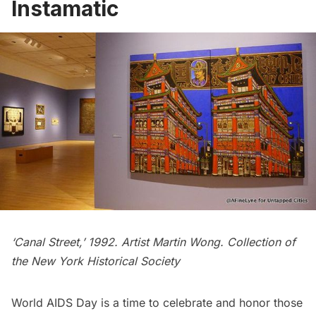
Instamatic
‘Canal Street,’ 1992. Artist Martin Wong. Collection of
the New York Historical Society
World AIDS Day is a time to celebrate and honor those