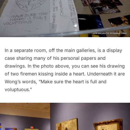
In a separate room, off the main galleries, is a display
case sharing many of his personal papers and
drawings. In the photo above, you can see his drawing
of two firemen kissing inside a heart. Underneath it are
Wong’s words, “Make sure the heart is full and
voluptuous.”