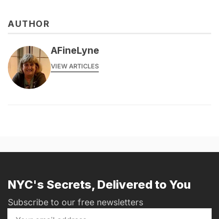
AUTHOR
AFineLyne
VIEW ARTICLES
NYC's Secrets, Delivered to You
Subscribe to our free newsletters