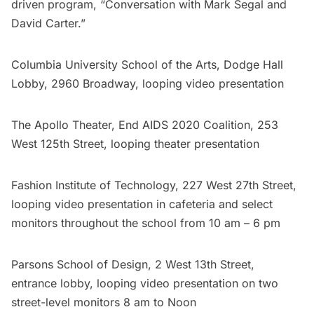
driven program, “Conversation with Mark Segal and
David Carter.”
Columbia University School of the Arts
, Dodge Hall
Lobby, 2960 Broadway, looping video presentation
The Apollo Theater,
End AIDS 2020 Coalition
, 253
West 125th Street, looping theater presentation
Fashion Institute of Technology
, 227 West 27th Street,
looping video presentation in cafeteria and select
monitors throughout the school from 10 am – 6 pm
Parsons School of Design
, 2 West 13th Street,
entrance lobby, looping video presentation on two
street-level monitors 8 am to Noon