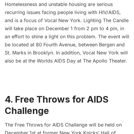
Homelessness and unstable housing are serious
recurring issues facing people living with HIV/AIDS,
and is a focus of
Vocal New York
. Lighting The Candle
will take place on December 1 from 2 pm to 4 pm, in
an effort to shine a light on this problem. The event will
be located at 80 Fourth Avenue, between Bergen and
St. Marks in Brooklyn. In addition, Vocal New York will
also be at the Worlds AIDS Day at The Apollo Theater.
4. Free Throws for AIDS
Challenge
The Free Throws for AIDS Challenge
will be held on
December 1st at former New York Knicks’ Hall of