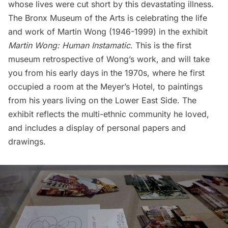
whose lives were cut short by this devastating illness.
The Bronx Museum of the Arts
is celebrating the life
and work of
Martin Wong
(1946-1999) in the exhibit
Martin Wong: Human Instamatic
. This is the first
museum retrospective of Wong’s work, and will take
you from his early days in the 1970s, where he first
occupied a room at the
Meyer’s Hotel
, to paintings
from his years living on the Lower East Side. The
exhibit reflects the multi-ethnic community he loved,
and includes a display of personal papers and
drawings.