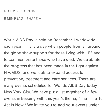
DECEMBER 01 2015
8 MIN READ
SHARE
World AIDS Day
is held on December 1 worldwide
each year. This is a day when people from all around
the globe show support for those living with HIV, and
to commemorate those who have died. We celebrate
the progress that has been made in the fight against
HIV/AIDS, and we look to expand access to
prevention, treatment and care services. There are
many events scheduled for Worlds AIDS Day today in
New York City. We have put a list together of a few
events in keeping with this year’s theme, “The Time To
Act Is Now.” We invite you to add your events under