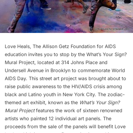
Love Heals
,
The Allison Getz Foundation for AIDS
education invites you to stop by the What’s Your Sign?
Mural Project, located at 314 Johns Place and
Undersell Avenue in Brooklyn to commemorate World
AIDS Day. This street art project was brought about to
raise public awareness to the HIV/AIDS crisis among
black and Latino youth in New York City. The zodiac-
themed art exhibit, known as the
What’s Your Sign?
Mural Project
features the work of sixteen renowned
artists who painted 12 individual art panels. The
proceeds from the sale of the panels will benefit
Love