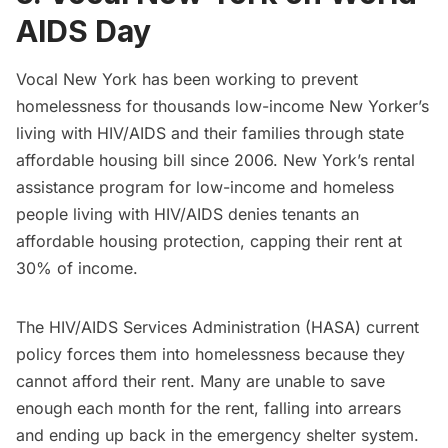
AIDS Day
Vocal New York
has been working to prevent
homelessness for thousands low-income New Yorker’s
living with HIV/AIDS and their families through state
affordable housing bill since 2006. New York’s rental
assistance program for low-income and homeless
people living with HIV/AIDS denies tenants an
affordable housing protection, capping their rent at
30% of income.
The HIV/AIDS Services Administration (HASA) current
policy forces them into homelessness because they
cannot afford their rent. Many are unable to save
enough each month for the rent, falling into arrears
and ending up back in the emergency shelter system.