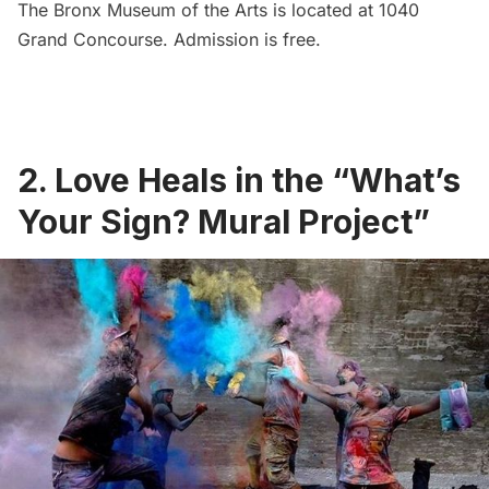
The Bronx Museum of the Arts is located at 1040
Grand Concourse. Admission is free.
2. Love Heals in the “What’s
Your Sign? Mural Project”