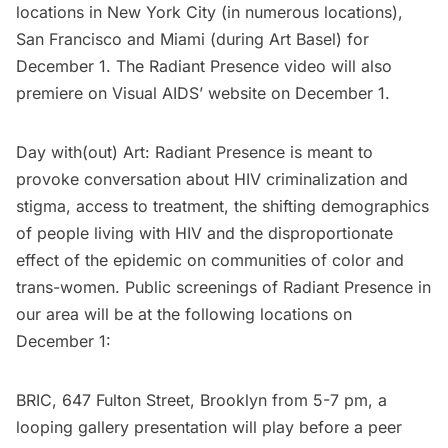
locations in New York City (in numerous locations),
San Francisco and Miami (during Art Basel) for
December 1. The Radiant Presence video will also
premiere on Visual AIDS’
website
on December 1.
Day with(out) Art: Radiant Presence is meant to
provoke conversation about HIV criminalization and
stigma, access to treatment, the shifting demographics
of people living with HIV and the disproportionate
effect of the epidemic on communities of color and
trans-women. Public screenings of Radiant Presence in
our area will be at the following locations on
December 1:
BRIC,
647 Fulton Street, Brooklyn from 5-7 pm, a
looping gallery presentation will play before a peer