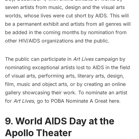
seven artists from music, design and the visual arts
worlds, whose lives were cut short by AIDS. This will
be a permanent exhibit and artists from all genres will
be added in the coming months by nomination from
other HIV/AIDS organizations and the public.
The public can participate in
Art Lives
campaign by
nominating exceptional artists lost to AIDS in the field
of visual arts, performing arts, literary arts, design,
film, music and object arts, or by creating an online
gallery showcasing their work. To nominate an artist
for
Art Lives
, go to POBA Nominate A Great
here.
9. World AIDS Day at the
Apollo Theater