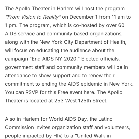
The Apollo Theater
in Harlem will host the program
“From Vision to Reality”
on December 1 from 11 am to
1 pm. The program, which is co-hosted by over 60
AIDS service and community based organizations,
along with the New York City Department of Health,
will focus on educating the audience about the
campaign
“End AIDS NY 2020.”
Elected officials,
government staff and community members will be in
attendance to show support and to renew their
commitment to ending the AIDS epidemic in New York.
You can RSVP for this Free event
here.
The Apollo
Theater is located at 253 West 125th Street.
Also in
Harlem
for World AIDS Day, the Latino
Commission invites organization staff and volunteers,
people impacted by HIV, to a “United Walk in