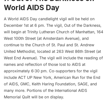
World AIDS Day
A World AIDS Day candlelight vigil will be held on
December 1st at 6 pm. The vigil,
Out of the Darkness
,
will begin at Trinity Lutheran Church of Manhattan, 164
West 100th Street (at Amsterdam Avenue), and
continue to the Church of St. Paul and St. Andrew
United Methodist, located at 263 West 86th Street (at
West End Avenue). The vigil will include the reading of
names and reflection of those lost to AIDS at
approximately 6:30 pm. Co-supporters for the vigil
include
ACT UP New York
,
American Run for the End
of AIDS
,
GMC
,
Keith Haring Foundation
,
SAGE
, and
many more. Portions of the
International AIDS
Memorial Quilt
will be on display.