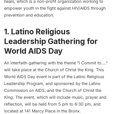
heals
, which is a non-profit organization working to
empower youth in the fight against HIV/AIDS through
prevention and education.
1. Latino Religious
Leadership Gathering for
World AIDS Day
An interfaith gathering with the theme “I Commit to….”
will take place at the Church of Christ the King. This
World AIDS Day event is part of the Latino Religious
Leadership Program, and sponsored by the Latino
Commission on AIDS, and the Church of Christ the
King. The event, which will include music, prayer and
reflection, will be held from 5 pm to 6:30 pm, and
located at 141 Marcy Place in the Bronx.