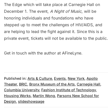
The Edge which will take place at Carnegie Hall on
December 1. The event,
A Night of Music
, will be
honoring individuals and foundations who have
stepped up to meet the challenges of HIV/AIDS, and
are helping to lead the fight against it. Since this is a
private event, tickets will not be available to the public.
Get in touch with the author at
AFineLyne
.
Published in:
Arts & Culture
,
Events
,
New York
,
Apollo
Theater
,
BRIC
,
Bronx Museum of the Arts
,
Carnegie Hall
,
Columbia University
,
Fashion Institute of Technology
,
Housing Works
,
Martin Wong
,
Parsons New School for
Design
,
slideshowpage