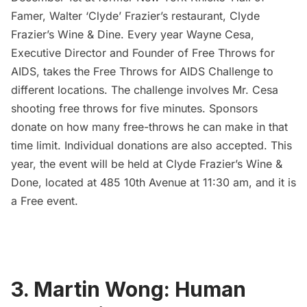
Famer, Walter ‘Clyde’ Frazier’s restaurant,
Clyde
Frazier’s Wine & Dine
. Every year Wayne Cesa,
Executive Director and Founder of Free Throws for
AIDS, takes the Free Throws for AIDS Challenge to
different locations. The challenge involves Mr. Cesa
shooting free throws for five minutes. Sponsors
donate on how many free-throws he can make in that
time limit. Individual donations are also accepted. This
year, the event will be held at Clyde Frazier’s Wine &
Done, located at 485 10th Avenue at 11:30 am, and it is
a Free event.
3. Martin Wong: Human