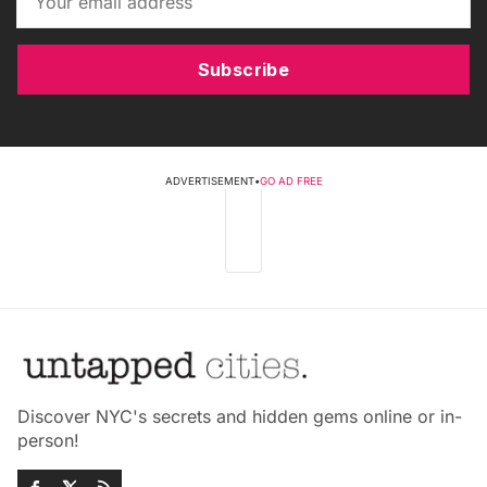
Subscribe
ADVERTISEMENT
•
GO AD FREE
Discover NYC's secrets and hidden gems online or in-
person!