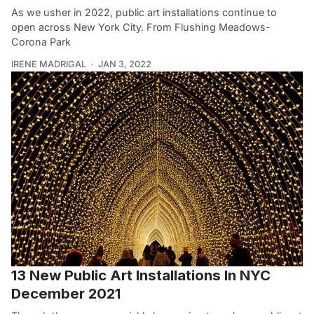
As we usher in 2022, public art installations continue to
open across New York City. From Flushing Meadows-
Corona Park
IRENE MADRIGAL
JAN 3, 2022
13 New Public Art Installations In NYC
December 2021