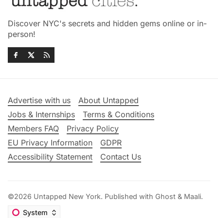
Discover NYC's secrets and hidden gems online or in-
person!
Advertise with us
About Untapped
Jobs & Internships
Terms & Conditions
Members FAQ
Privacy Policy
EU Privacy Information
GDPR
Accessibility Statement
Contact Us
©2026
Untapped New York
.
Published with
Ghost
&
Maali
.