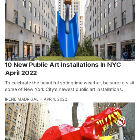
10 New Public Art Installations In NYC
April 2022
To celebrate the beautiful springtime weather, be sure to visit
some of New York City’s newest public art installations.
IRENE MADRIGAL
APR 4, 2022