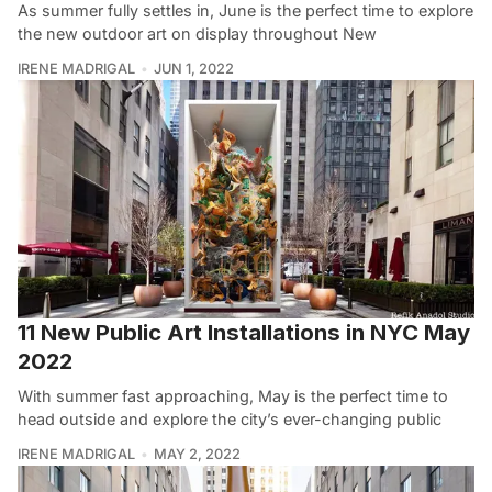
As summer fully settles in, June is the perfect time to explore
the new outdoor art on display throughout New
IRENE MADRIGAL
JUN 1, 2022
11 New Public Art Installations in NYC May
2022
With summer fast approaching, May is the perfect time to
head outside and explore the city’s ever-changing public
IRENE MADRIGAL
MAY 2, 2022