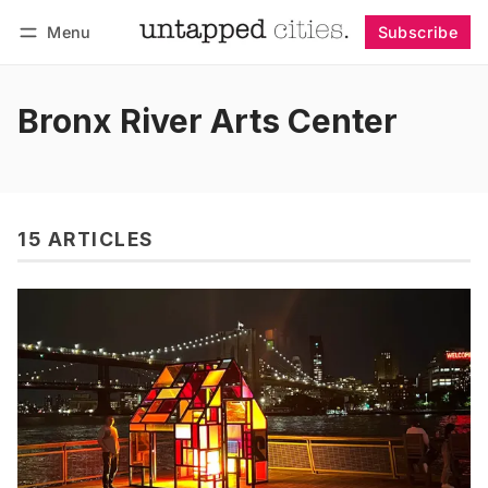
Menu
Subscribe
Follow
Log in
Subscribe
Bronx River Arts Center
15 ARTICLES