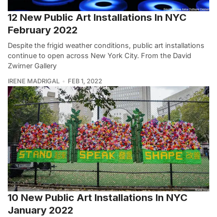
12 New Public Art Installations In NYC
February 2022
Despite the frigid weather conditions, public art installations
continue to open across New York City. From the David
Zwirner Gallery
IRENE MADRIGAL
FEB 1, 2022
10 New Public Art Installations In NYC
January 2022