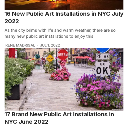
16 New Public Art Installations in NYC July
2022
As the city brims with life and warm weather, there are so
many new public art installations to enjoy this
IRENE MADRIGAL
JUL 1, 2022
17 Brand New Public Art Installations in
NYC June 2022