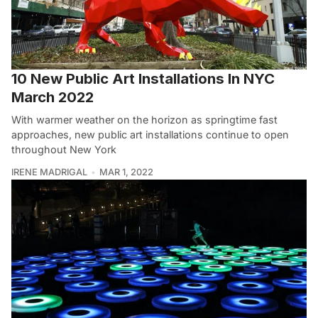
10 New Public Art Installations In NYC
March 2022
With warmer weather on the horizon as springtime fast
approaches, new public art installations continue to open
throughout New York
IRENE MADRIGAL
MAR 1, 2022