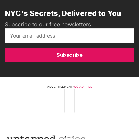
NYC's Secrets, Delivered to You
Subscribe to our free newsletters
Subscribe
ADVERTISEMENT
•
GO AD FREE