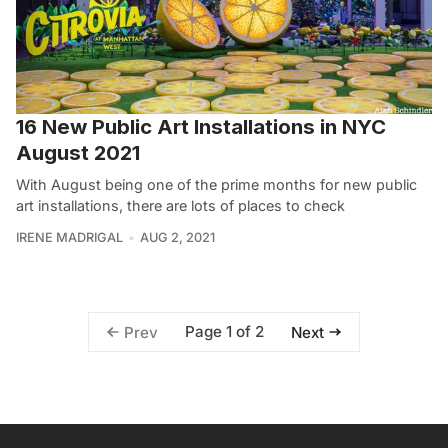
16 New Public Art Installations in NYC
August 2021
With August being one of the prime months for new public
art installations, there are lots of places to check
IRENE MADRIGAL
AUG 2, 2021
Page 1 of 2
Prev
Next