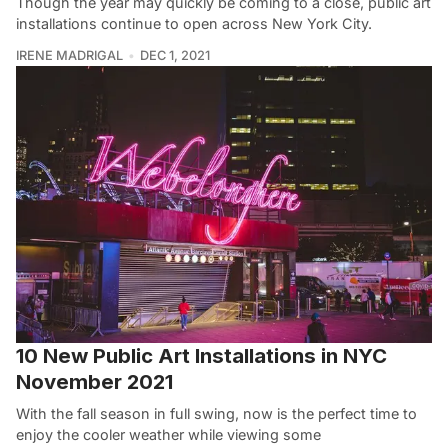
Though the year may quickly be coming to a close, public art
installations continue to open across New York City.
IRENE MADRIGAL
DEC 1, 2021
10 New Public Art Installations in NYC
November 2021
With the fall season in full swing, now is the perfect time to
enjoy the cooler weather while viewing some