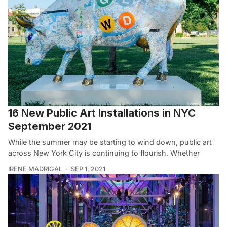
16 New Public Art Installations in NYC
September 2021
While the summer may be starting to wind down, public art
across New York City is continuing to flourish. Whether
IRENE MADRIGAL
SEP 1, 2021