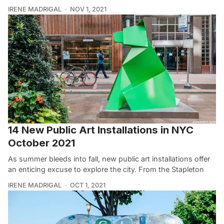
IRENE MADRIGAL
NOV 1, 2021
14 New Public Art Installations in NYC
October 2021
As summer bleeds into fall, new public art installations offer
an enticing excuse to explore the city. From the Stapleton
IRENE MADRIGAL
OCT 1, 2021