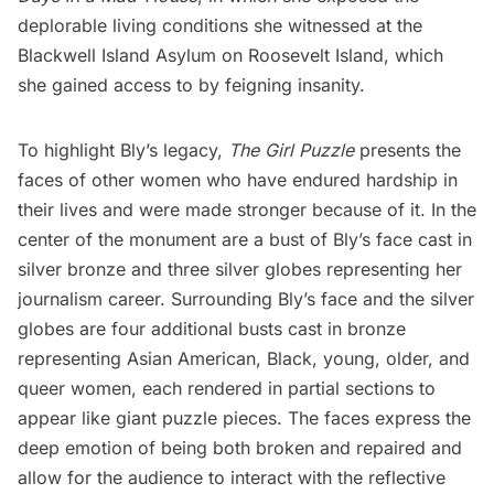
deplorable living conditions she witnessed at the
Blackwell Island Asylum on Roosevelt Island, which
she gained access to by feigning insanity.
To highlight Bly’s legacy,
The Girl Puzzle
presents the
faces of other women who have endured hardship in
their lives and were made stronger because of it. In the
center of the monument are a bust of Bly’s face cast in
silver bronze and three silver globes representing her
journalism career. Surrounding Bly’s face and the silver
globes are four additional busts cast in bronze
representing Asian American, Black, young, older, and
queer women, each rendered in partial sections to
appear like giant puzzle pieces. The faces express the
deep emotion of being both broken and repaired and
allow for the audience to interact with the reflective