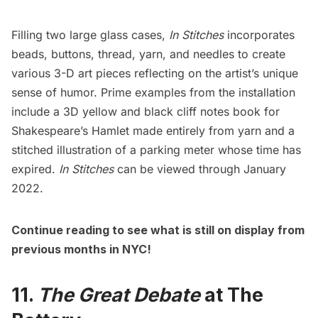
Filling two large glass cases,
In Stitches
incorporates
beads, buttons, thread, yarn, and needles to create
various 3-D art pieces reflecting on the artist’s unique
sense of humor. Prime examples from the installation
include a 3D yellow and black cliff notes book for
Shakespeare’s Hamlet made entirely from yarn and a
stitched illustration of a parking meter whose time has
expired.
In Stitches
can be viewed through January
2022.
Continue reading to see what is still on display from
previous months in NYC!
11.
The Great Debate
at The