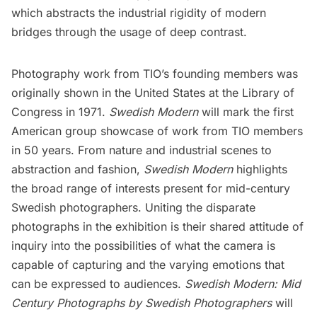
which abstracts the industrial rigidity of modern
bridges through the usage of deep contrast.
Photography work from TIO’s founding members was
originally shown in the United States at the Library of
Congress in 1971.
Swedish Modern
will mark the first
American group showcase of work from TIO members
in 50 years. From nature and industrial scenes to
abstraction and fashion,
Swedish Modern
highlights
the broad range of interests present for mid-century
Swedish photographers. Uniting the disparate
photographs in the exhibition is their shared attitude of
inquiry into the possibilities of what the camera is
capable of capturing and the varying emotions that
can be expressed to audiences.
Swedish Modern: Mid
Century Photographs by Swedish Photographers
will