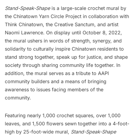
Stand-Speak-Shape
is a large-scale crochet mural by
the Chinatown Yarn Circle Project in collaboration with
Think Chinatown
,
the Creative Sanctum
, and artist
Naomi Lawrence. On display until October 8, 2022,
the mural ushers in words of strength, synergy, and
solidarity to culturally inspire
Chinatown
residents to
stand strong together, speak up for justice, and shape
society through sharing community life together. In
addition, the mural serves as a tribute to AAPI
community builders and a means of bringing
awareness to issues facing members of the
community.
Featuring nearly 1,000 crochet squares, over 1,000
leaves, and 1,500 flowers sewn together into a 4-foot-
high by 25-foot-wide mural,
Stand-Speak-Shape