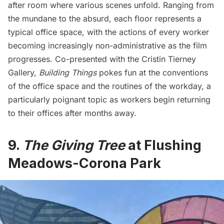
after room where various scenes unfold. Ranging from
the mundane to the absurd, each floor represents a
typical office space, with the actions of every worker
becoming increasingly non-administrative as the film
progresses. Co-presented with the
Cristin Tierney
Gallery
,
Building Things
pokes fun at the conventions
of the office space and the routines of the workday, a
particularly poignant topic as workers begin returning
to their offices after months away.
9.
The Giving Tree
at Flushing
Meadows-Corona Park