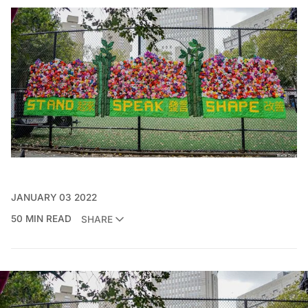
JANUARY 03 2022
50 MIN READ
SHARE