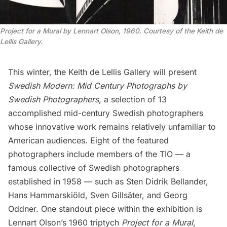
Project for a Mural by Lennart Olson, 1960. Courtesy of the Keith de
Lellis Gallery.
This winter, the
Keith de Lellis Gallery
will present
Swedish Modern: Mid Century Photographs by
Swedish Photographers
, a selection of 13
accomplished mid-century Swedish photographers
whose innovative work remains relatively unfamiliar to
American audiences. Eight of the featured
photographers include members of the TIO — a
famous collective of Swedish photographers
established in 1958 — such as Sten Didrik Bellander,
Hans Hammarskiöld, Sven Gillsäter, and Georg
Oddner. One standout piece within the exhibition is
Lennart Olson’s 1960 triptych
Project for a Mural
,