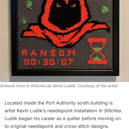
Artwork from In Stitches by Kevin Lustik. Courtesy of the artist.
Located inside the
Port Authority
south building is
artist Kevin Lustik’s needlepoint installation
In Stitches
.
Lustik began his career as a quilter before moving on
to original needlepoint and cross-stitch designs.