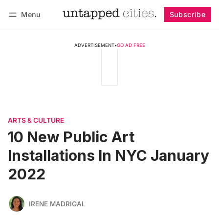
Menu
Subscribe
Follow
Log in
Subscribe
ADVERTISEMENT
•
GO AD FREE
ARTS & CULTURE
10 New Public Art
Installations In NYC January
2022
IRENE MADRIGAL