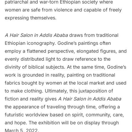
patriarchal and war-torn Ethiopian society where
women are safe from violence and capable of freely
expressing themselves.
A Hair Salon in Addis Ababa
draws from traditional
Ethiopian iconography. Godine’s paintings often
employ a flattened perspective, elongated figures, and
evenly distributed light to draw reference to the
divinity of biblical subjects. At the same time, Godine’s
work is grounded in reality, painting on traditional
fabrics bought by women at the local market and used
to make clothing. Ultimately, this juxtaposition of
fiction and reality gives
A Hair Salon in Addis Ababa
the appearance of traveling through time, offering a
futuristic worldview based on spirit, community, care,
and hope. The exhibition will be on display through
March 5, 2022.