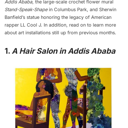
Addis Ababa
, the large-scale crochet flower mural
Stand-Speak-Shape
in
Columbus Park
, and Sherwin
Banfield’s statue honoring the legacy of American
rapper LL Cool J. In addition, read on to learn more
about art installations still up from previous months.
1.
A Hair Salon in Addis Ababa