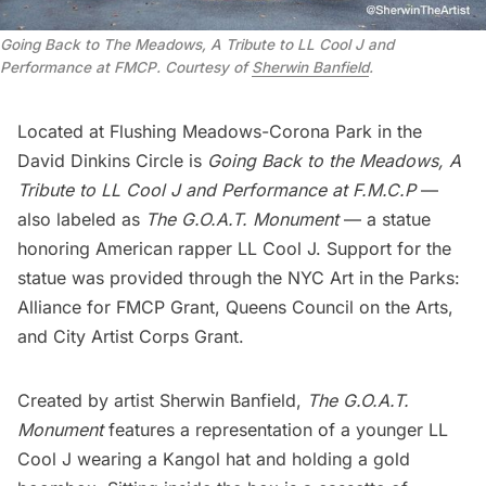
Going Back to The Meadows, A Tribute to LL Cool J and
Performance at FMCP
.
Courtesy of
Sherwin Banfield
.
Located at
Flushing Meadows-Corona Park
in the
David Dinkins Circle
is
Going Back to the Meadows, A
Tribute to LL Cool J and Performance at F.M.C.P
—
also labeled as
The G.O.A.T. Monument
— a statue
honoring American rapper LL Cool J. Support for the
statue was provided through the NYC Art in the Parks:
Alliance for FMCP Grant,
Queens Council on the Arts
,
and
City Artist Corps Grant
.
Created by artist
Sherwin Banfield
,
The G.O.A.T.
Monument
features a representation of a younger LL
Cool J wearing a Kangol hat and holding a gold