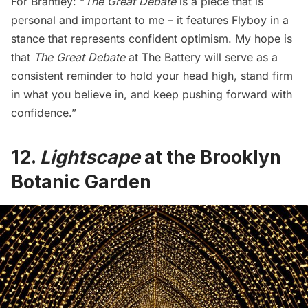
For Brantley: “
The Great Debate
is a piece that is
personal and important to me – it features Flyboy in a
stance that represents confident optimism. My hope is
that
The Great Debate
at The Battery will serve as a
consistent reminder to hold your head high, stand firm
in what you believe in, and keep pushing forward with
confidence.”
12.
Lightscape
at the Brooklyn
Botanic Garden