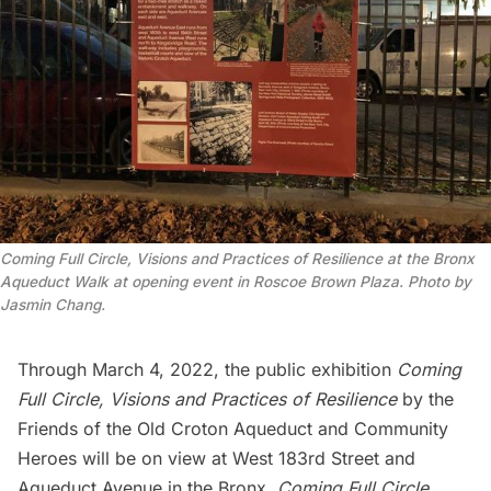
Coming Full Circle, Visions and Practices of Resilience at the Bronx
Aqueduct Walk at opening event in Roscoe Brown Plaza. Photo by
Jasmin Chang.
Through March 4, 2022, the public exhibition
Coming
Full Circle, Visions and Practices of Resilience
by the
Friends of the Old Croton Aqueduct
and
Community
Heroes
will be on view at West 183rd Street and
Aqueduct Avenue in the Bronx.
Coming Full Circle,