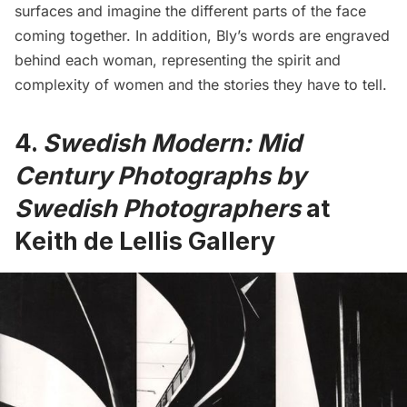
surfaces and imagine the different parts of the face
coming together. In addition, Bly’s words are engraved
behind each woman, representing the spirit and
complexity of women and the stories they have to tell.
4.
Swedish Modern: Mid
Century Photographs by
Swedish Photographers
at
Keith de Lellis Gallery