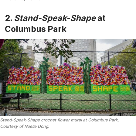
2.
Stand-Speak-Shape
at
Columbus Park
Stand-Speak-Shape crochet flower mural at Columbus Park.
Courtesy of Noelle Dong.