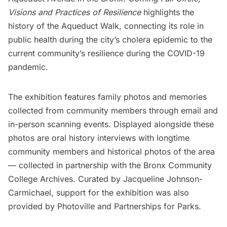
Visions and Practices of Resilience
highlights the
history of the Aqueduct Walk, connecting its role in
public health during the city’s cholera epidemic to the
current community’s resilience during the COVID-19
pandemic.
The exhibition features family photos and memories
collected from community members through email and
in-person scanning events. Displayed alongside these
photos are oral history interviews with longtime
community members and historical photos of the area
— collected in partnership with the
Bronx Community
College Archives
. Curated by Jacqueline Johnson-
Carmichael, support for the exhibition was also
provided by
Photoville
and
Partnerships for Parks
.