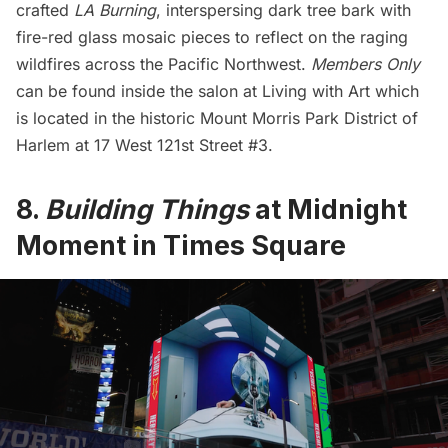
crafted
LA Burning
, interspersing dark tree bark with
fire-red glass mosaic pieces to reflect on the raging
wildfires across the Pacific Northwest.
Members Only
can be found inside the salon at Living with Art which
is located in the historic
Mount Morris Park
District of
Harlem
at 17 West 121st Street #3.
8.
Building Things
at Midnight
Moment in Times Square