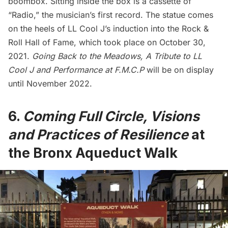
boombox. Sitting inside the box is a cassette of
“Radio,” the musician’s first record. The statue comes
on the heels of LL Cool J’s induction into the Rock &
Roll Hall of Fame, which took place on October 30,
2021.
Going Back to the Meadows, A Tribute to LL
Cool J and Performance at F.M.C.P
will be on display
until November 2022.
6.
Coming Full Circle, Visions
and Practices of Resilience
at
the Bronx Aqueduct Walk