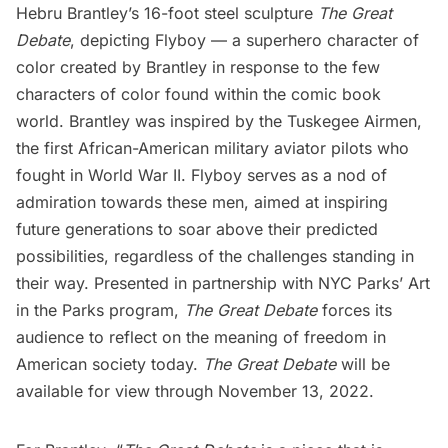
Hebru Brantley’s
16-foot steel sculpture
The Great
Debate
, depicting Flyboy — a superhero character of
color created by Brantley in response to the few
characters of color found within the comic book
world. Brantley was inspired by the
Tuskegee Airmen
,
the
first African-American military aviator pilots
who
fought in World War II. Flyboy serves as a nod of
admiration towards these men, aimed at inspiring
future generations to soar above their predicted
possibilities, regardless of the challenges standing in
their way. Presented in partnership with NYC Parks’ Art
in the Parks program,
The Great Debate
forces its
audience to reflect on the meaning of freedom in
American society today.
The Great Debate
will be
available for view through November 13, 2022.