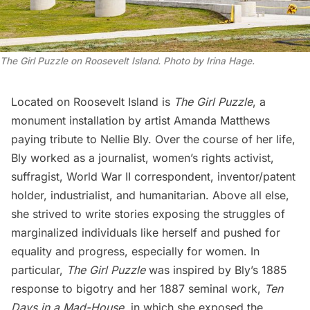
The Girl Puzzle on Roosevelt Island. Photo by Irina Hage.
Located on
Roosevelt Island
is
The Girl Puzzle
, a
monument installation by artist Amanda Matthews
paying tribute to Nellie Bly. Over the course of her life,
Bly worked as a journalist, women’s rights activist,
suffragist,
World War II
correspondent, inventor/patent
holder, industrialist, and humanitarian. Above all else,
she strived to write stories exposing the struggles of
marginalized individuals like herself and pushed for
equality and progress, especially for women. In
particular,
The Girl Puzzle
was inspired by Bly’s 1885
response to bigotry and her 1887 seminal work,
Ten
Days in a Mad-House
, in which she exposed the