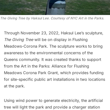
The Giving Tree by Haksul Lee. Courtesy of NYC Art in the Parks.
Through November 23, 2022, Haksul Lee’s sculpture,
The Giving Tree
will be on display in
Flushing
Meadows-Corona Park
. The sculpture works to bring
awareness to the environmental concerns of the
Queens community. It was created thanks to support
from the Art in the Parks: Alliance for Flushing
Meadows
Corona
Park Grant, which provides funding
for site-specific public art installations in two locations
at the park.
Using wind power to generate electricity, the artificial
tree will light the park and provide a charger station