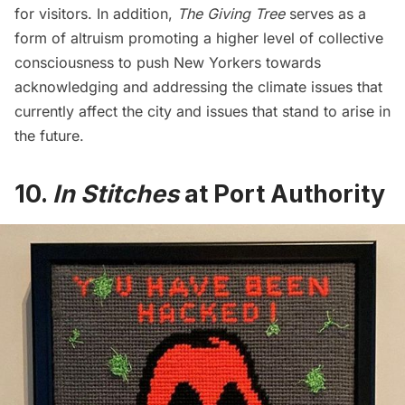
for visitors. In addition,
The Giving Tree
serves as a
form of altruism promoting a higher level of collective
consciousness to push New Yorkers towards
acknowledging and addressing the climate issues that
currently affect the city and issues that stand to arise in
the future.
10.
In Stitches
at Port Authority