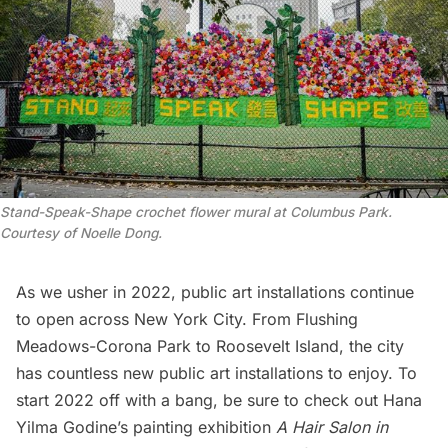
Stand-Speak-Shape crochet flower mural at Columbus Park.
Courtesy of Noelle Dong.
As we usher in 2022, public art installations continue
to open across New York City. From
Flushing
Meadows-Corona Park
to
Roosevelt Island
, the city
has countless new public art installations to enjoy. To
start 2022 off with a bang, be sure to check out Hana
Yilma Godine’s painting exhibition
A Hair Salon in