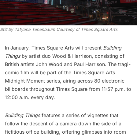
Still by Tatyana Tenenbaum Courtesy of Times Square Arts
In January,
Times Square Arts
will present
Building
Things
by artist duo
Wood & Harrison
, consisting of
British artists John Wood and Paul Harrison. The tragi-
comic film will be part of the Times Square Arts
Midnight Moment
series, airing across 80 electronic
billboards throughout Times Square from 11:57 p.m. to
12:00 a.m. every day.
Building Things
features a series of vignettes that
follow the descent of a camera down the side of a
fictitious office building, offering glimpses into room