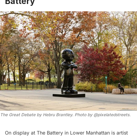
Battery
The Great Debate by Hebru Brantley. Photo by @pixelatedstreets.
On display at
The Battery
in Lower Manhattan is artist