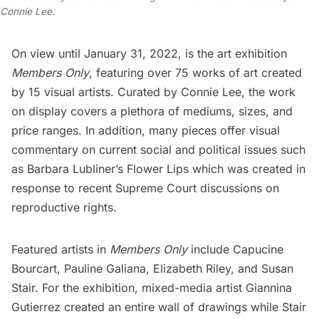
Connie Lee.
On view until January 31, 2022, is the art exhibition
Members Only
, featuring over 75 works of art created
by 15 visual artists. Curated by Connie Lee, the work
on display covers a plethora of mediums, sizes, and
price ranges. In addition, many pieces offer visual
commentary on current social and political issues such
as Barbara Lubliner’s Flower Lips which was created in
response to recent Supreme Court discussions on
reproductive rights.
Featured artists in
Members Only
include Capucine
Bourcart, Pauline Galiana, Elizabeth Riley, and Susan
Stair. For the exhibition, mixed-media artist Giannina
Gutierrez created an entire wall of drawings while Stair