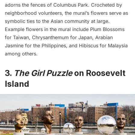
adorns the fences of Columbus Park. Crocheted by
neighborhood volunteers, the mural’s flowers serve as
symbolic ties to the Asian community at large.
Example flowers in the mural include Plum Blossoms
for Taiwan, Chrysanthemum for Japan, Arabian
Jasmine for the Philippines, and Hibiscus for Malaysia
among others.
3.
The Girl Puzzle
on Roosevelt
Island