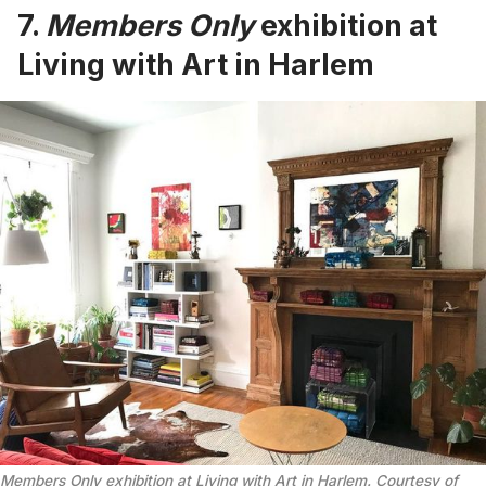
7.
Members Only
exhibition at
Living with Art in Harlem
Members Only exhibition at Living with Art in Harlem. Courtesy of