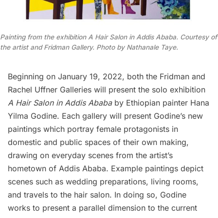
Painting from the exhibition A Hair Salon in Addis Ababa. Courtesy of
the artist and Fridman Gallery. Photo by Nathanale Taye.
Beginning on January 19, 2022, both the
Fridman
and
Rachel Uffner
Galleries will present the solo exhibition
A Hair Salon in Addis Ababa
by Ethiopian painter Hana
Yilma Godine. Each gallery will present Godine’s new
paintings which portray female protagonists in
domestic and public spaces of their own making,
drawing on everyday scenes from the artist’s
hometown of Addis Ababa. Example paintings depict
scenes such as wedding preparations, living rooms,
and travels to the hair salon. In doing so, Godine
works to present a parallel dimension to the current