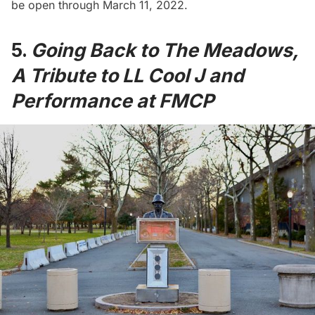
be open through March 11, 2022.
5.
Going Back to The Meadows,
A Tribute to LL Cool J and
Performance at FMCP