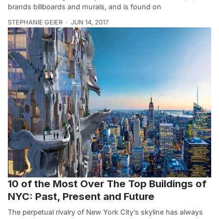
brands billboards and murals, and is found on
STEPHANIE GEIER
JUN 14, 2017
10 of the Most Over The Top Buildings of
NYC: Past, Present and Future
The perpetual rivalry of New York City’s skyline has always