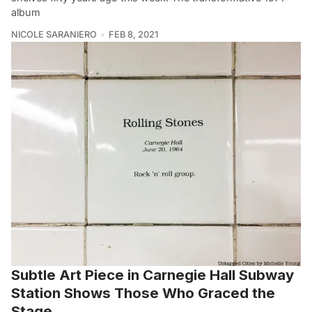
album
NICOLE SARANIERO
FEB 8, 2021
Subtle Art Piece in Carnegie Hall Subway
Station Shows Those Who Graced the
Stage