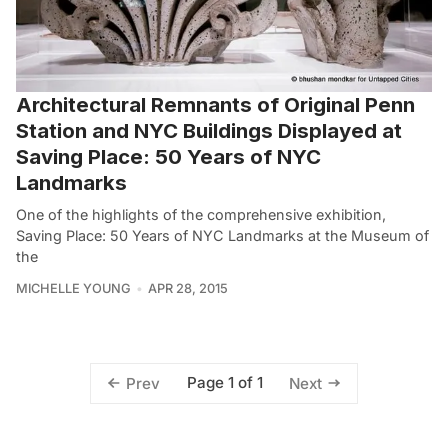
Architectural Remnants of Original Penn
Station and NYC Buildings Displayed at
Saving Place: 50 Years of NYC
Landmarks
One of the highlights of the comprehensive exhibition,
Saving Place: 50 Years of NYC Landmarks at the Museum of
the
MICHELLE YOUNG
APR 28, 2015
Page 1 of 1
Prev
Next