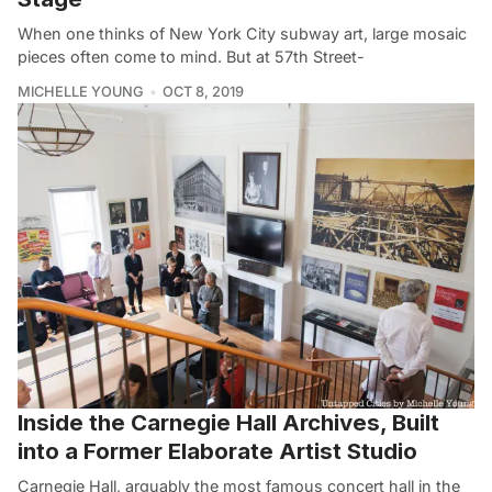
When one thinks of New York City subway art, large mosaic
pieces often come to mind. But at 57th Street-
MICHELLE YOUNG
OCT 8, 2019
Inside the Carnegie Hall Archives, Built
into a Former Elaborate Artist Studio
Carnegie Hall, arguably the most famous concert hall in the