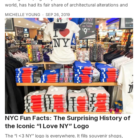
world, has had its fair share of architectural alterations and
MICHELLE YOUNG
SEP 26, 2019
NYC Fun Facts: The Surprising History of
the Iconic “I Love NY” Logo
The “I <3 NY” logo is everywhere. It fills souvenir shops,