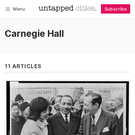
Menu
Subscribe
Follow
Log in
Subscribe
Carnegie Hall
11 ARTICLES