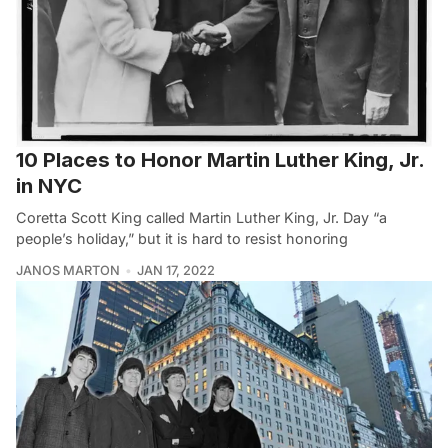
10 Places to Honor Martin Luther King, Jr.
in NYC
Coretta Scott King called Martin Luther King, Jr. Day “a
people’s holiday,” but it is hard to resist honoring
JANOS MARTON
JAN 17, 2022