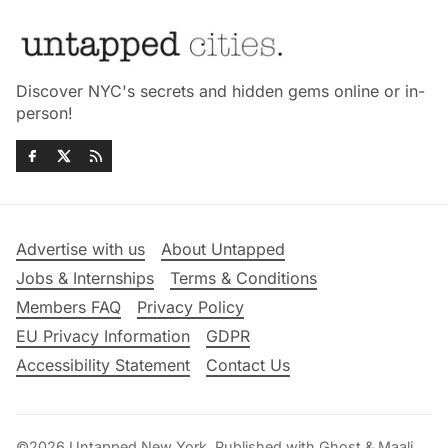
Discover NYC's secrets and hidden gems online or in-
person!
Advertise with us
About Untapped
Jobs & Internships
Terms & Conditions
Members FAQ
Privacy Policy
EU Privacy Information
GDPR
Accessibility Statement
Contact Us
©2026
Untapped New York
.
Published with
Ghost
&
Maali
.