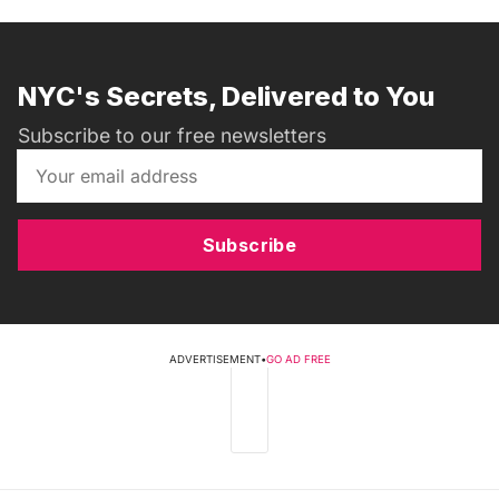
NYC's Secrets, Delivered to You
Subscribe to our free newsletters
Subscribe
ADVERTISEMENT
•
GO AD FREE