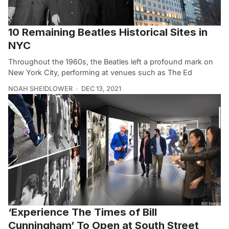
10 Remaining Beatles Historical Sites in
NYC
Throughout the 1960s, the Beatles left a profound mark on
New York City, performing at venues such as The Ed
NOAH SHEIDLOWER
DEC 13, 2021
‘Experience The Times of Bill
Cunningham’ To Open at South Street