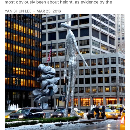
most obviously been about height, as evidence by the
YAN SHUN LEE
MAR 23, 2016