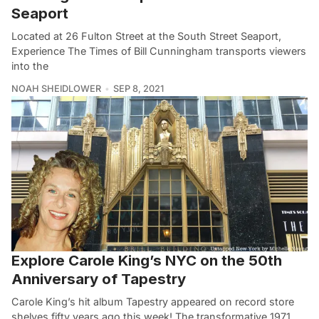
Seaport
Located at 26 Fulton Street at the South Street Seaport,
Experience The Times of Bill Cunningham transports viewers
into the
NOAH SHEIDLOWER
SEP 8, 2021
Explore Carole King’s NYC on the 50th
Anniversary of Tapestry
Carole King’s hit album Tapestry appeared on record store
shelves fifty years ago this week! The transformative 1971