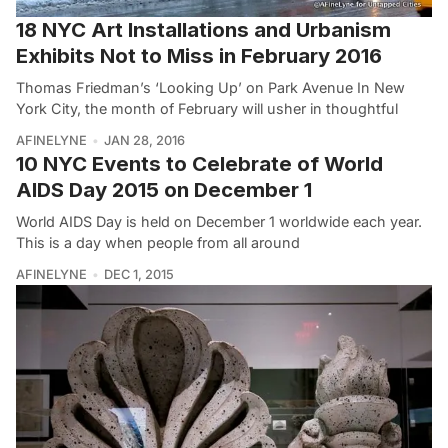
18 NYC Art Installations and Urbanism
Exhibits Not to Miss in February 2016
Thomas Friedman’s ‘Looking Up’ on Park Avenue In New
York City, the month of February will usher in thoughtful
AFINELYNE
JAN 28, 2016
10 NYC Events to Celebrate of World
AIDS Day 2015 on December 1
World AIDS Day is held on December 1 worldwide each year.
This is a day when people from all around
AFINELYNE
DEC 1, 2015