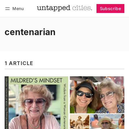
Menu
Subscribe
Follow
Log in
Subscribe
centenarian
1 ARTICLE