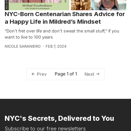
NYC-Born Centenarian Shares Advice for
a Happy Life in Mildred’s Mindset
“Don’t fret over life and don’t sweat the small stuff,” if you
want to live to 100 years
NICOLE SARANIERO
FEB 7, 2024
Page 1 of 1
Prev
Next
NYC's Secrets, Delivered to You
Subscribe to our free newsletters