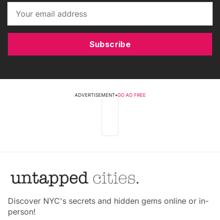
Subscribe
ADVERTISEMENT
•
GO AD FREE
Discover NYC's secrets and hidden gems online or in-
person!