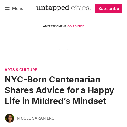
Menu
Subscribe
Follow
Log in
Subscribe
ADVERTISEMENT
•
GO AD FREE
ARTS & CULTURE
NYC-Born Centenarian
Shares Advice for a Happy
Life in Mildred’s Mindset
NICOLE SARANIERO