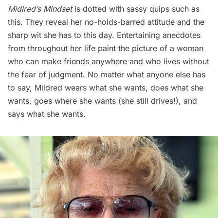
Midlred’s Mindset
is dotted with sassy quips such as
this. They reveal her no-holds-barred attitude and the
sharp wit she has to this day. Entertaining anecdotes
from throughout her life paint the picture of a woman
who can make friends anywhere and who lives without
the fear of judgment. No matter what anyone else has
to say, Mildred wears what she wants, does what she
wants, goes where she wants (she still drives!), and
says what she wants.