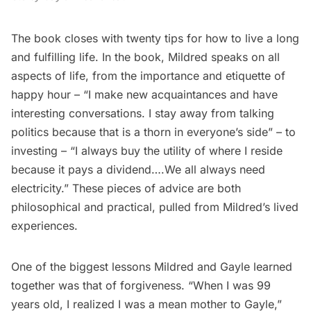
The book closes with twenty tips for how to live a long
and fulfilling life. In the book, Mildred speaks on all
aspects of life, from the importance and etiquette of
happy hour – “I make new acquaintances and have
interesting conversations. I stay away from talking
politics because that is a thorn in everyone’s side” – to
investing – “I always buy the utility of where I reside
because it pays a dividend….We all always need
electricity.” These pieces of advice are both
philosophical and practical, pulled from Mildred’s lived
experiences.
One of the biggest lessons Mildred and Gayle learned
together was that of forgiveness. “When I was 99
years old, I realized I was a mean mother to Gayle,”