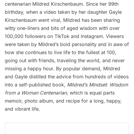
centenarian Mildred Kirschenbaum. Since her 99th
birthday, when a video taken by her daughter
Gayle
Kirschenbaum
went viral, Mildred has been sharing
witty one-liners and bits of aged wisdom with over
100,000 followers on
TikTok
and
Instagram
. Viewers
were taken by Mildred’s bold personality and in awe of
how she continues to live life to the fullest at 100,
going out with friends, traveling the world, and never
missing a happy hour. By popular demand, Mildred
and Gayle distilled the advice from hundreds of videos
into a self-published book,
Mildred’s Mindset
:
Wisdom
from a Woman Centenarian
, which is equal parts
memoir, photo album, and recipe for a long, happy,
and vibrant life.