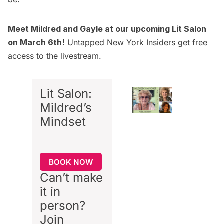
Meet Mildred and Gayle at our upcoming Lit Salon
on March 6th!
Untapped New York Insiders
get free
access to the livestream.
Lit Salon:
Mildred’s
Mindset
BOOK NOW
Can’t make
it in
person?
Join