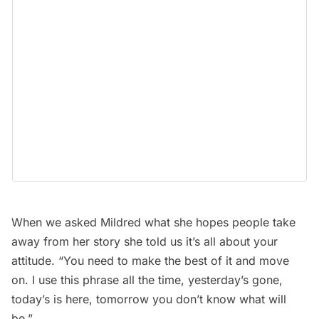
When we asked Mildred what she hopes people take
away from her story she told us it’s all about your
attitude. “You need to make the best of it and move
on. I use this phrase all the time, yesterday’s gone,
today’s is here, tomorrow you don’t know what will
be.”