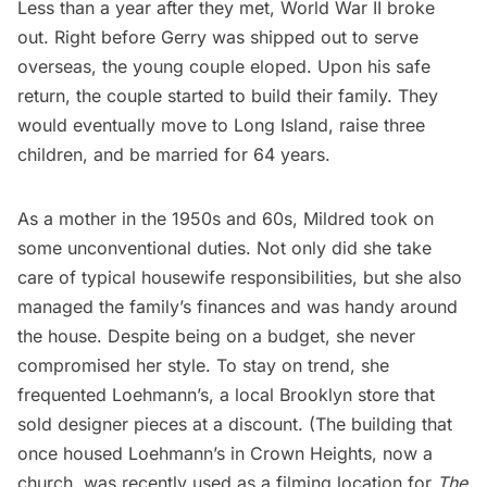
Less than a year after they met,
World War II
broke
out. Right before Gerry was shipped out to serve
overseas, the young couple eloped. Upon his safe
return, the couple started to build their family. They
would eventually move to
Long Island
, raise three
children, and be married for 64 years.
As a mother in the 1950s and 60s, Mildred took on
some unconventional duties. Not only did she take
care of typical housewife responsibilities, but she also
managed the family’s finances and was handy around
the house. Despite being on a budget, she never
compromised her style. To stay on trend, she
frequented Loehmann’s, a local Brooklyn store that
sold designer pieces at a discount. (The building that
once housed Loehmann’s in
Crown Heights
, now a
church, was recently used as a filming location for
The