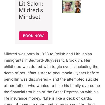
Lit Salon:
Mildred’s
Mindset
BOOK NOW
Mildred was born in 1923 to Polish and Lithuanian
immigrants in
Bedford-Stuyvesant
, Brooklyn. Her
childhood was dotted with tragic events including the
death of her infant sister to pneumonia – years before
penicillin was discovered – and the attempted suicide
of her father, who wanted to help his family overcome
the financial troubles of the Great Depression with his
life insurance money. “Life is like a deck of cards,
some of them are good and some are not,” Mildred