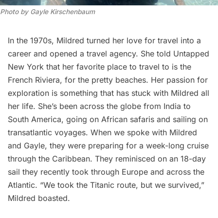
Photo by Gayle Kirschenbaum
In the 1970s, Mildred turned her love for travel into a
career and opened a travel agency. She told Untapped
New York that her favorite place to travel to is the
French Riviera, for the pretty beaches. Her passion for
exploration is something that has stuck with Mildred all
her life. She’s been across the globe from India to
South America, going on African safaris and sailing on
transatlantic voyages. When we spoke with Mildred
and Gayle, they were preparing for a week-long cruise
through the Caribbean. They reminisced on an 18-day
sail they recently took through Europe and across the
Atlantic. “We took the
Titanic
route, but we survived,”
Mildred boasted.