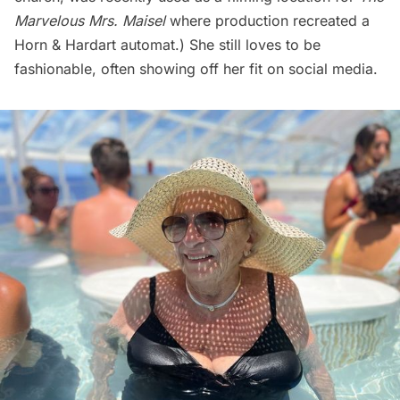
Marvelous Mrs. Maisel
where production
recreated a
Horn & Hardart automat
.) She still loves to be
fashionable, often showing off her fit on social media.