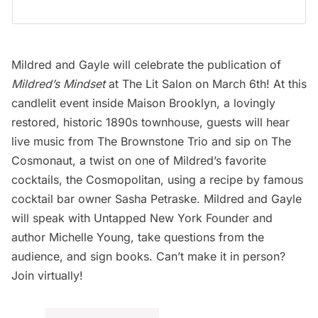
Mildred and Gayle will celebrate the publication of
Mildred’s Mindset
at
The Lit Salon on March 6th
! At this
candlelit event inside
Maison Brooklyn
, a lovingly
restored, historic 1890s townhouse, guests will hear
live music from The Brownstone Trio and sip on The
Cosmonaut, a twist on one of Mildred’s favorite
cocktails, the Cosmopolitan, using a recipe by famous
cocktail bar owner Sasha Petraske. Mildred and Gayle
will speak with Untapped New York Founder and
author Michelle Young, take questions from the
audience, and sign books. Can’t make it in person?
Join virtually!