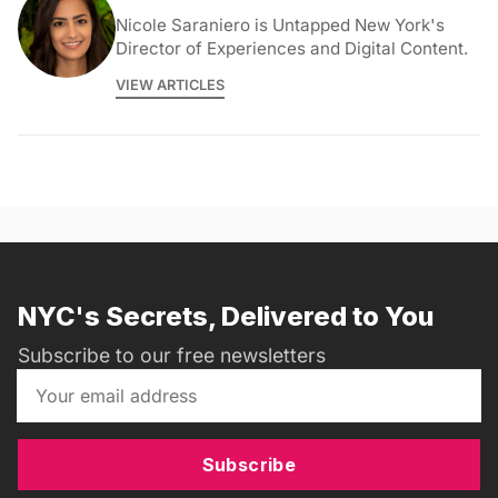
Nicole Saraniero is Untapped New York's
Director of Experiences and Digital Content.
VIEW ARTICLES
NYC's Secrets, Delivered to You
Subscribe to our free newsletters
Subscribe