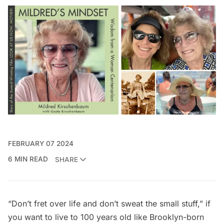
FEBRUARY 07 2024
6 MIN READ
SHARE
“Don’t fret over life and don’t sweat the small stuff,” if
you want to live to 100 years old like Brooklyn-born