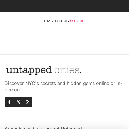
ADVERTISEMENT
•
GO AD FREE
Discover NYC's secrets and hidden gems online or in-
person!
Advertise with us
About Untapped