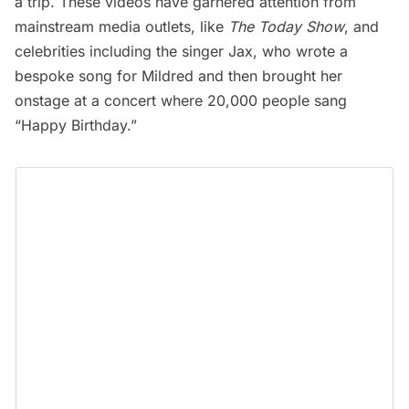
a trip. These videos have garnered attention from
mainstream media outlets, like
The Today Show
, and
celebrities including the singer Jax, who wrote a
bespoke song for Mildred
and then brought her
onstage at a concert where
20,000 people sang
“Happy Birthday.”