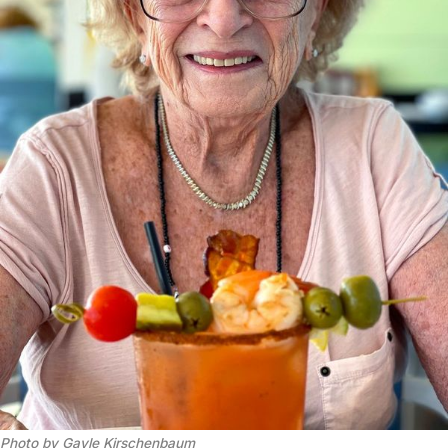
Photo by Gayle Kirschenbaum