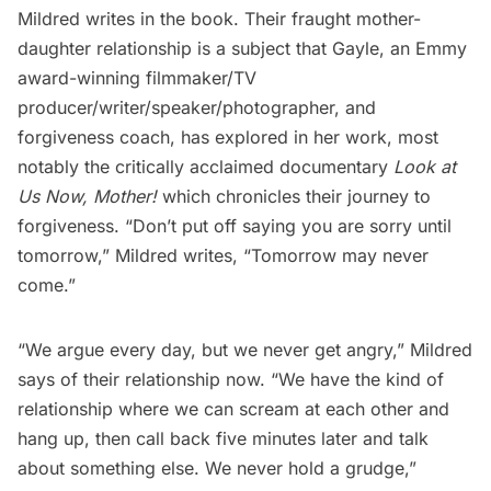
Mildred writes in the book. Their fraught mother-
daughter relationship is a subject that Gayle, an Emmy
award-winning filmmaker/TV
producer/writer/speaker/photographer, and
forgiveness coach, has explored in her work, most
notably the critically acclaimed documentary
Look at
Us Now, Mother!
which chronicles their journey to
forgiveness. “Don’t put off saying you are sorry until
tomorrow,” Mildred writes, “Tomorrow may never
come.”
“We argue every day, but we never get angry,” Mildred
says of their relationship now. “We have the kind of
relationship where we can scream at each other and
hang up, then call back five minutes later and talk
about something else. We never hold a grudge,”