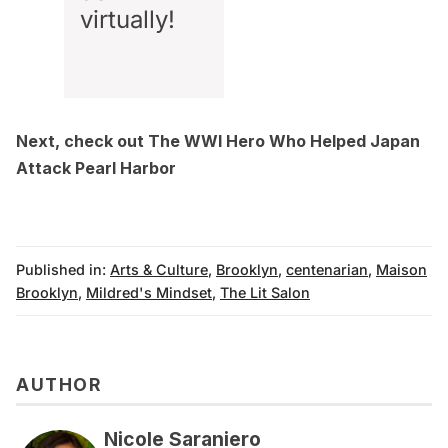
virtually!
Next, check out
The WWI Hero Who Helped Japan
Attack Pearl Harbor
Published in:
Arts & Culture
,
Brooklyn
,
centenarian
,
Maison
Brooklyn
,
Mildred's Mindset
,
The Lit Salon
AUTHOR
Nicole Saraniero