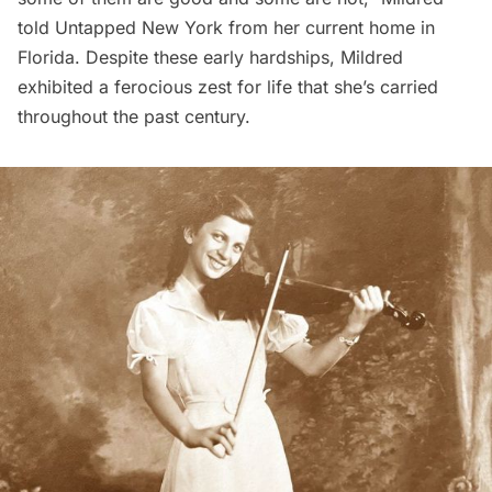
told Untapped New York from her current home in
Florida. Despite these early hardships, Mildred
exhibited a ferocious zest for life that she’s carried
throughout the past century.