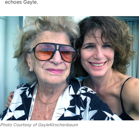
echoes Gayle.
Photo Courtesy of GayleKirschenbaum