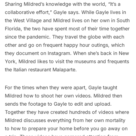
Sharing Mildred’s knowledge with the world, “It’s a
collaborative effort,” Gayle says. While Gayle lives in
the West Village and Mildred lives on her own in South
Florida, the two have spent most of their time together
since the pandemic. They travel the globe with each
other and go on frequent happy hour outings, which
they document on Instagram. When she’s back in New
York, Mildred likes to visit the
museums
and frequents
the Italian restaurant Malaparte.
For the times when they were apart, Gayle taught
Mildred how to shoot her own videos. Mildred then
sends the footage to Gayle to edit and upload.
Together they have created hundreds of videos where
Mildred discusses everything from her
own mortality
to how to
prepare your home before you go away
on