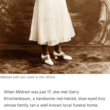
Mildred with her violin in the 1930s
When Mildred was just 17, she met Gerry
Kirschenbaum, a handsome red-haired, blue-eyed boy
whose family ran a well-known local funeral home.