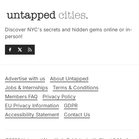
Discover NYC's secrets and hidden gems online or in-
person!
Advertise with us
About Untapped
Jobs & Internships
Terms & Conditions
Members FAQ
Privacy Policy
EU Privacy Information
GDPR
Accessibility Statement
Contact Us