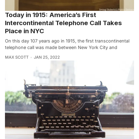
Today in 1915: America’s First
Intercontinental Telephone Call Takes
Place in NYC
On this day 107 years ago in 1915, the first transcontinental
telephone call was made between New York City and
MAX SCOTT
JAN 25, 2022