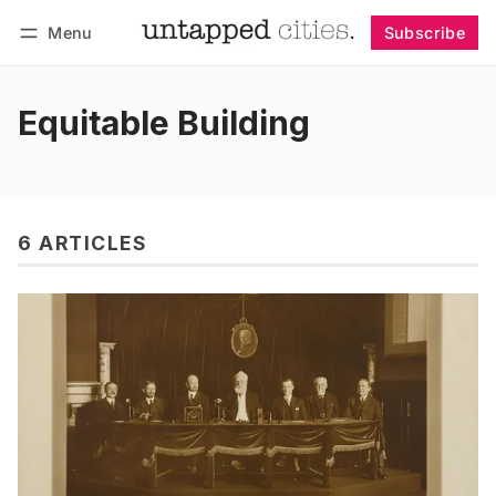
Menu
Subscribe
Follow
Log in
Subscribe
Equitable Building
6 ARTICLES