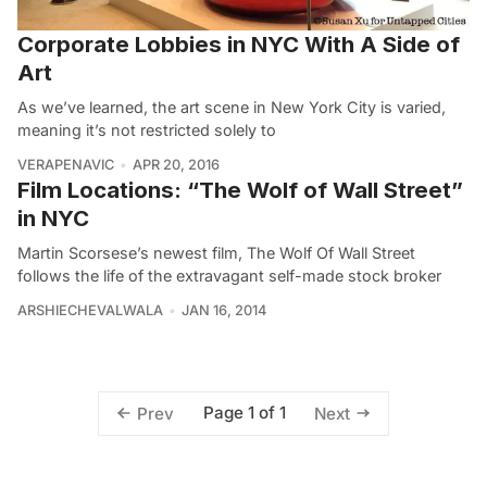
Corporate Lobbies in NYC With A Side of
Art
As we’ve learned, the art scene in New York City is varied,
meaning it’s not restricted solely to
VERAPENAVIC
APR 20, 2016
Film Locations: “The Wolf of Wall Street”
in NYC
Martin Scorsese’s newest film, The Wolf Of Wall Street
follows the life of the extravagant self-made stock broker
ARSHIECHEVALWALA
JAN 16, 2014
Page 1 of 1
Prev
Next