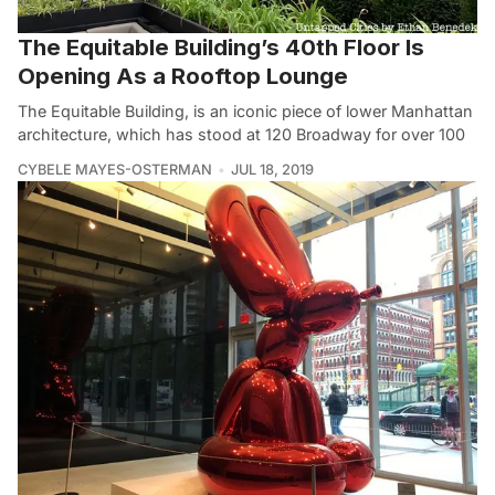
The Equitable Building’s 40th Floor Is
Opening As a Rooftop Lounge
The Equitable Building, is an iconic piece of lower Manhattan
architecture, which has stood at 120 Broadway for over 100
CYBELE MAYES-OSTERMAN
JUL 18, 2019