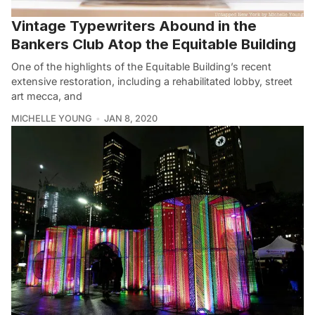
Vintage Typewriters Abound in the
Bankers Club Atop the Equitable Building
One of the highlights of the Equitable Building’s recent
extensive restoration, including a rehabilitated lobby, street
art mecca, and
MICHELLE YOUNG
JAN 8, 2020