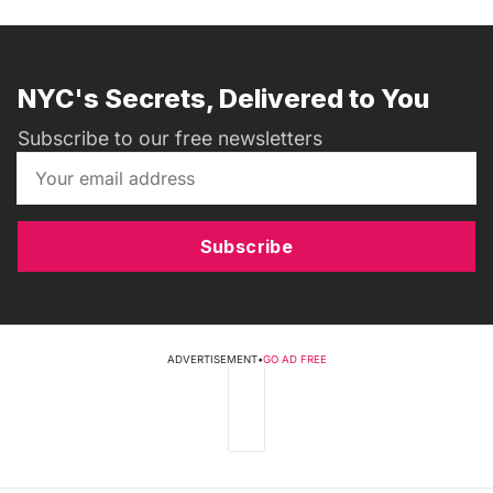
NYC's Secrets, Delivered to You
Subscribe to our free newsletters
Subscribe
ADVERTISEMENT
•
GO AD FREE