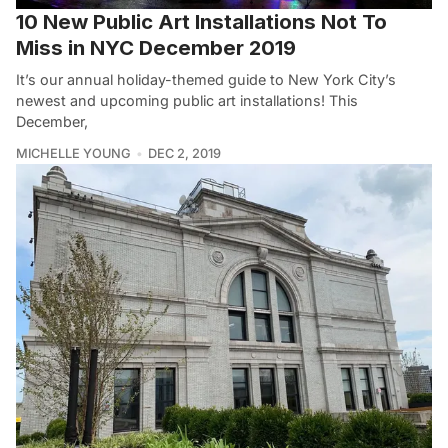
10 New Public Art Installations Not To
Miss in NYC December 2019
It’s our annual holiday-themed guide to New York City’s
newest and upcoming public art installations! This
December,
MICHELLE YOUNG
DEC 2, 2019