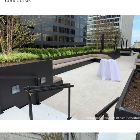
concourse.