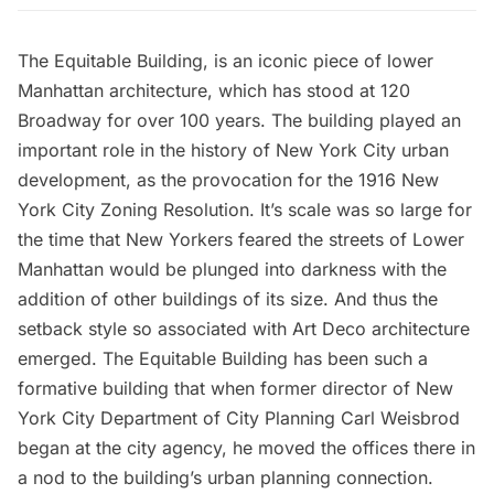
The
Equitable Building
, is an iconic piece of lower
Manhattan architecture, which has stood at 120
Broadway for over 100 years. The building played an
important role in the history of New York City urban
development, as the
provocation for the 1916 New
York City Zoning Resolution
. It’s scale was so large for
the time that New Yorkers feared the streets of Lower
Manhattan would be plunged into darkness with the
addition of other buildings of its size. And thus the
setback style so associated with Art Deco architecture
emerged. The Equitable Building has been such a
formative building that when former director of New
York City Department of City Planning Carl Weisbrod
began at the city agency, he moved the offices there in
a nod to the building’s urban planning connection.