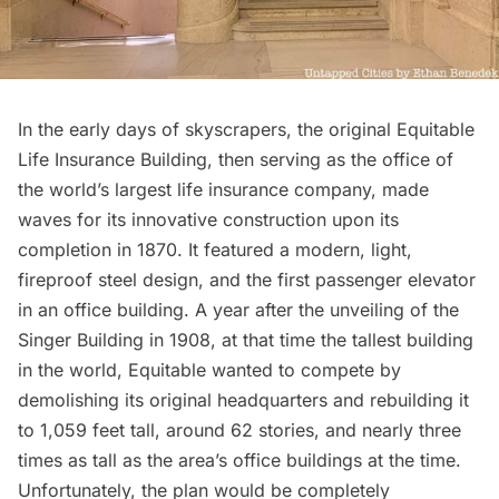
In the early days of skyscrapers, the original Equitable
Life Insurance Building, then serving as the office of
the world’s largest life insurance company, made
waves for its innovative construction upon its
completion in 1870. It featured a modern, light,
fireproof steel design, and the first passenger elevator
in an office building. A year after the unveiling of the
Singer Building
in 1908, at that time the tallest building
in the world, Equitable wanted to compete by
demolishing its original headquarters and rebuilding it
to 1,059 feet tall, around 62 stories, and nearly three
times as tall as the area’s office buildings at the time.
Unfortunately, the plan would be completely