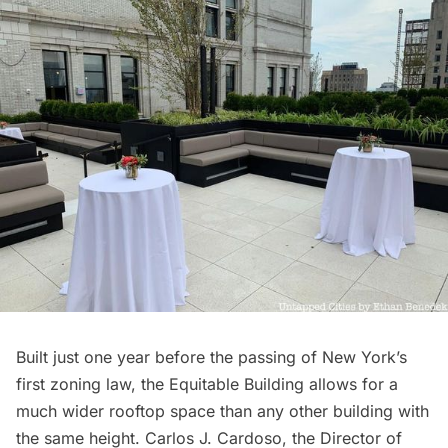
Built just one year before the passing of New York’s
first zoning law, the Equitable Building allows for a
much wider rooftop space than any other building with
the same height. Carlos J. Cardoso, the Director of