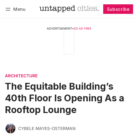
Menu
Subscribe
Follow
Log in
Subscribe
ADVERTISEMENT
•
GO AD FREE
ARCHITECTURE
The Equitable Building’s
40th Floor Is Opening As a
Rooftop Lounge
CYBELE MAYES-OSTERMAN