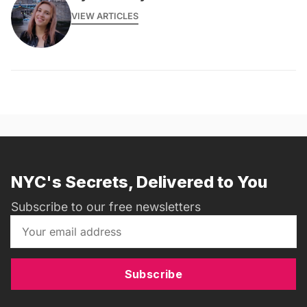
VIEW ARTICLES
NYC's Secrets, Delivered to You
Subscribe to our free newsletters
Subscribe