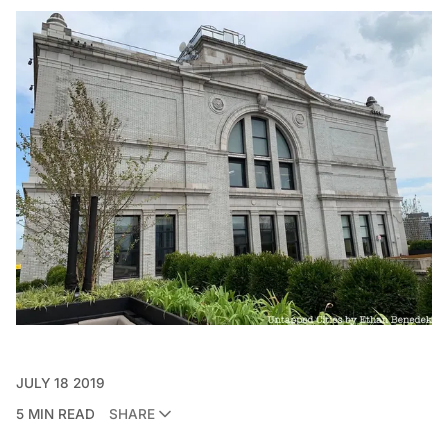
JULY 18 2019
5 MIN READ
SHARE