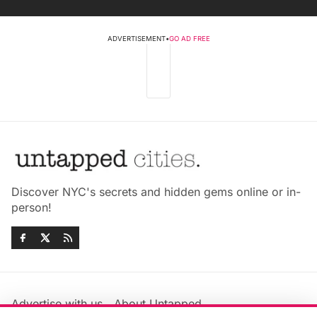
ADVERTISEMENT
•
GO AD FREE
Discover NYC's secrets and hidden gems online or in-
person!
Advertise with us
About Untapped