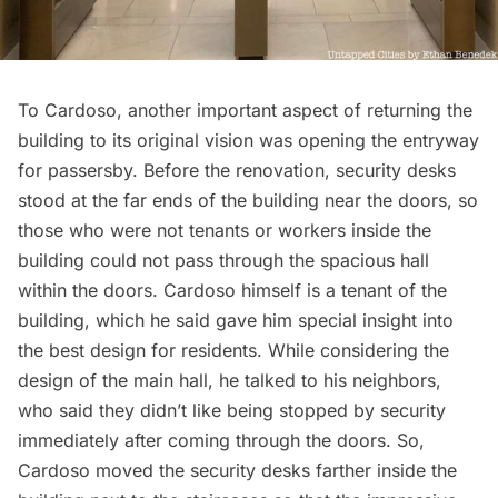
To Cardoso, another important aspect of returning the
building to its original vision was opening the entryway
for passersby. Before the renovation, security desks
stood at the far ends of the building near the doors, so
those who were not tenants or workers inside the
building could not pass through the spacious hall
within the doors. Cardoso himself is a tenant of the
building, which he said gave him special insight into
the best design for residents. While considering the
design of the main hall, he talked to his neighbors,
who said they didn’t like being stopped by security
immediately after coming through the doors. So,
Cardoso moved the security desks farther inside the