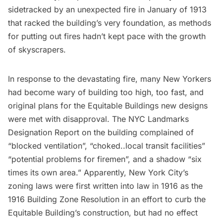
sidetracked by an unexpected fire in January of 1913
that racked the building’s very foundation, as methods
for putting out fires hadn’t kept pace with the growth
of skyscrapers.
In response to the devastating fire, many New Yorkers
had become wary of building too high, too fast, and
original plans for the Equitable Buildings new designs
were met with disapproval. The NYC Landmarks
Designation Report on the building complained of
“blocked ventilation”, “choked..local transit facilities”
“potential problems for firemen”, and a shadow “six
times its own area.” Apparently, New York City’s
zoning laws were first written into law in 1916 as the
1916 Building Zone Resolution
in an effort to curb the
Equitable Building’s construction, but had no effect