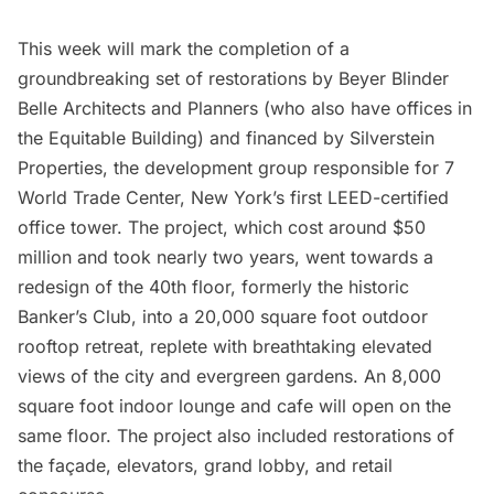
This week will mark the completion of a
groundbreaking set of
restorations
by
Beyer Blinder
Belle Architects and Planners
(who also have offices in
the Equitable Building) and financed by
Silverstein
Properties
, the development group responsible for 7
World Trade Center, New York’s first LEED-certified
office tower. The project, which cost around $50
million and took nearly two years, went towards a
redesign of the 40th floor, formerly the historic
Banker’s Club, into a 20,000 square foot outdoor
rooftop retreat, replete with breathtaking elevated
views of the city and evergreen gardens. An 8,000
square foot indoor lounge and cafe will open on the
same floor. The project also included restorations of
the façade, elevators, grand lobby, and retail