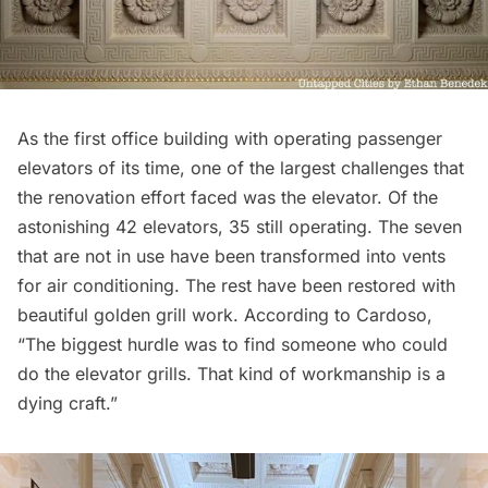
As the first office building with operating passenger
elevators of its time, one of the largest challenges that
the renovation effort faced was the elevator. Of the
astonishing 42 elevators, 35 still operating. The seven
that are not in use have been transformed into vents
for air conditioning. The rest have been restored with
beautiful golden grill work. According to Cardoso,
“The biggest hurdle was to find someone who could
do the elevator grills. That kind of workmanship is a
dying craft.”