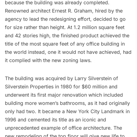
because the building was already completed.
Renowned architect
Ernest R. Graham
, hired by the
agency to lead the redesigning effort, decided to go
for size rather than height. At 1.2 million square feet
and 42 stories high, the finished product achieved the
title of the most square feet of any office building in
the world instead, one it would not have achieved, had
it complied with the
new zoning laws
.
The building was acquired by Larry Silverstein of
Silverstein Properties in 1980 for $60 million and
underwent its first major renovation which included
building more women’s bathrooms, as it had originally
only had two. It became a
New York City Landmark
in
1996 and cemented its title as an iconic and
unprecedented example of office architecture. The
new remodeling of the top floor will give new life to