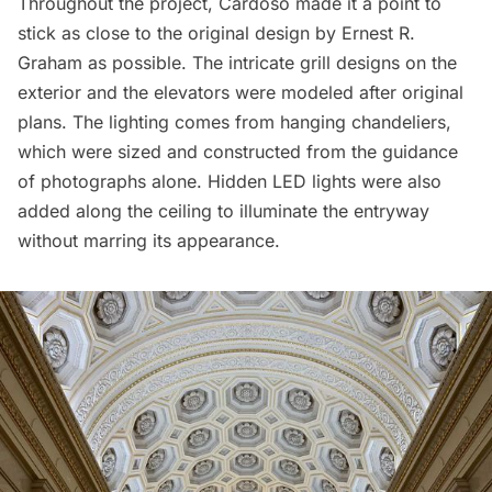
Throughout the project, Cardoso made it a point to
stick as close to the original design by Ernest R.
Graham as possible. The intricate grill designs on the
exterior and the elevators were modeled after original
plans. The lighting comes from hanging chandeliers,
which were sized and constructed from the guidance
of photographs alone. Hidden LED lights were also
added along the ceiling to illuminate the entryway
without marring its appearance.