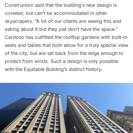
Construction said that the building’s new design is
coveted, but can’t be accommodated in other
skyscrapers. “A lot of our clients are seeing this and
asking about it but they just don’t have the space.”
Cardoso has outfitted the rooftop gardens with built-in
seats and tables that both allow for a truly special view
of the city, but are set back from the edge enough to
protect from winds. Such a design is only possible
with the Equitable Building’s distinct history.