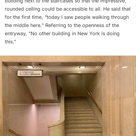
building next to the staircases so that the impressive,
rounded ceiling could be accessible to all. He said that
for the first time, “today I saw people walking through
the middle here.” Referring to the openness of the
entryway, “No other building in New York is doing
this.”