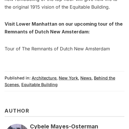
the original 1915 vision of the Equitable Building.
Visit Lower Manhattan on our upcoming tour of the
Remnants of
Dutch New Amsterdam
:
Tour of The Remnants of Dutch New Amsterdam
Published in:
Architecture
,
New York
,
News
,
Behind the
Scenes
,
Equitable Building
AUTHOR
Cybele Mayes-Osterman