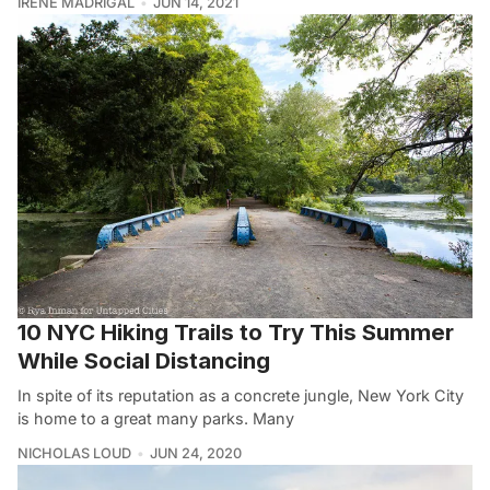
IRENE MADRIGAL
JUN 14, 2021
10 NYC Hiking Trails to Try This Summer
While Social Distancing
In spite of its reputation as a concrete jungle, New York City
is home to a great many parks. Many
NICHOLAS LOUD
JUN 24, 2020