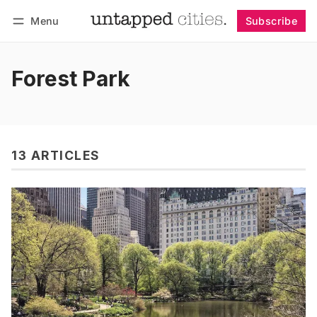
Menu
Subscribe
Follow
Log in
Subscribe
Forest Park
13 ARTICLES