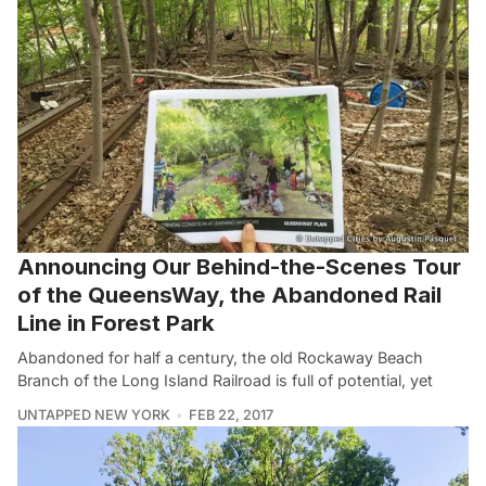
Announcing Our Behind-the-Scenes Tour
of the QueensWay, the Abandoned Rail
Line in Forest Park
Abandoned for half a century, the old Rockaway Beach
Branch of the Long Island Railroad is full of potential, yet
UNTAPPED NEW YORK
FEB 22, 2017