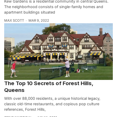
Kew Gardens is a residential community in central Queens.
The neighborhood consists of single-family homes and
apartment buildings situated
MAX SCOTT
MAR 9, 2022
The Top 10 Secrets of Forest Hills,
Queens
With over 88,000 residents, a unique historical legacy,
classic old-time restaurants, and copious pop culture
references, Forest Hills,