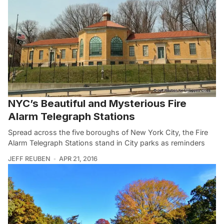
NYC’s Beautiful and Mysterious Fire
Alarm Telegraph Stations
Spread across the five boroughs of New York City, the Fire
Alarm Telegraph Stations stand in City parks as reminders
JEFF REUBEN
APR 21, 2016