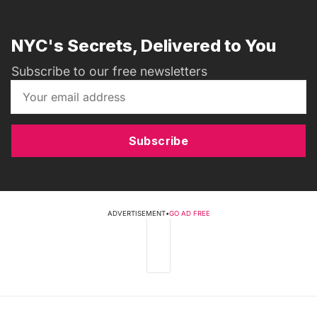
NYC's Secrets, Delivered to You
Subscribe to our free newsletters
Subscribe
ADVERTISEMENT
•
GO AD FREE