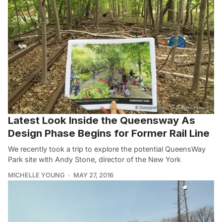
Latest Look Inside the Queensway As
Design Phase Begins for Former Rail Line
We recently took a trip to explore the potential QueensWay
Park site with Andy Stone, director of the New York
MICHELLE YOUNG
MAY 27, 2016