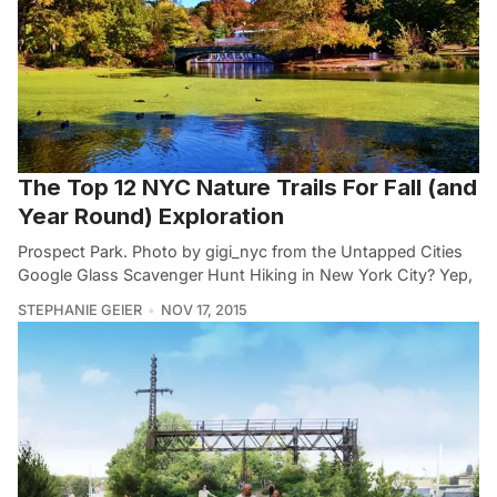
The Top 12 NYC Nature Trails For Fall (and
Year Round) Exploration
Prospect Park. Photo by gigi_nyc from the Untapped Cities
Google Glass Scavenger Hunt Hiking in New York City? Yep,
STEPHANIE GEIER
NOV 17, 2015