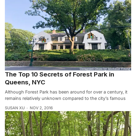
The Top 10 Secrets of Forest Park in
Queens, NYC
Although Forest Park has been around for over a century, it
remains relatively unknown compared to the city’s famous
SUSAN XU
NOV 2, 2016