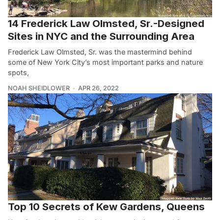
14 Frederick Law Olmsted, Sr.-Designed
Sites in NYC and the Surrounding Area
Frederick Law Olmsted, Sr. was the mastermind behind
some of New York City’s most important parks and nature
spots,
NOAH SHEIDLOWER
APR 26, 2022
Top 10 Secrets of Kew Gardens, Queens