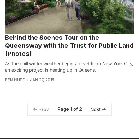
Behind the Scenes Tour on the
Queensway with the Trust for Public Land
[Photos]
As the chill winter weather begins to settle on New York City,
an exciting project is heating up in Queens.
BEN HUFF
JAN 27, 2015
Page 1 of 2
Prev
Next