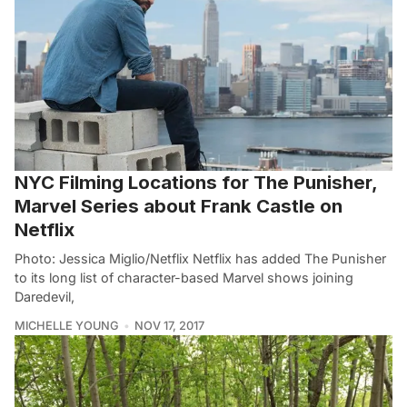
NYC Filming Locations for The Punisher,
Marvel Series about Frank Castle on
Netflix
Photo: Jessica Miglio/Netflix Netflix has added The Punisher
to its long list of character-based Marvel shows joining
Daredevil,
MICHELLE YOUNG
NOV 17, 2017