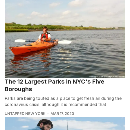
The 12 Largest Parks in NYC's Five
Boroughs
Parks are being touted as a place to get fresh air during the
coronavirus crisis, although it is recommended that
UNTAPPED NEW YORK
MAR 17, 2020