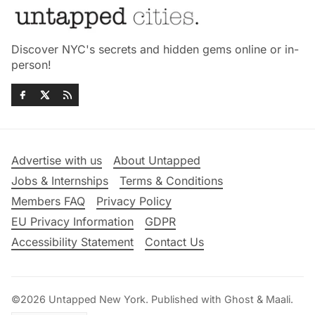
Discover NYC's secrets and hidden gems online or in-
person!
Advertise with us
About Untapped
Jobs & Internships
Terms & Conditions
Members FAQ
Privacy Policy
EU Privacy Information
GDPR
Accessibility Statement
Contact Us
©2026
Untapped New York
.
Published with
Ghost
&
Maali
.