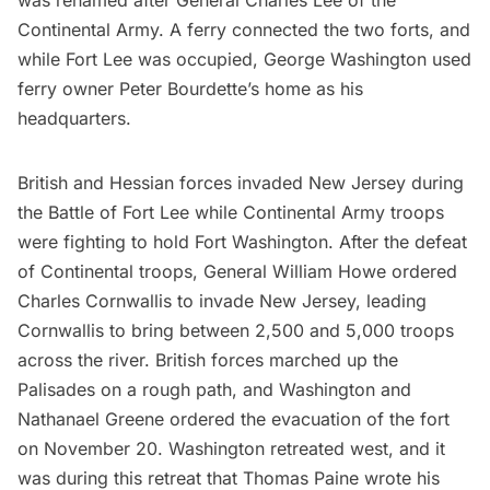
was renamed after General Charles Lee of the
Continental Army. A ferry connected the two forts, and
while Fort Lee was occupied,
George Washington
used
ferry owner Peter Bourdette’s home as his
headquarters.
British and Hessian forces invaded New Jersey during
the Battle of Fort Lee while Continental Army troops
were fighting to hold Fort Washington. After the defeat
of Continental troops, General William Howe ordered
Charles Cornwallis to invade New Jersey, leading
Cornwallis to bring between 2,500 and 5,000 troops
across the river. British forces marched up the
Palisades on a rough path, and Washington and
Nathanael Greene ordered the evacuation of the fort
on November 20. Washington retreated west, and it
was during this retreat that Thomas Paine wrote his