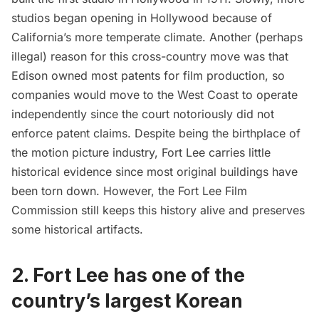
studios began opening in
Hollywood
because of
California’s more temperate climate. Another (perhaps
illegal) reason for this cross-country move was that
Edison owned most patents for film production, so
companies would move to the West Coast to operate
independently since the court notoriously did not
enforce patent claims. Despite being the birthplace of
the motion picture industry, Fort Lee carries little
historical evidence since most original buildings have
been torn down. However, the Fort Lee Film
Commission still keeps this history alive and preserves
some historical artifacts.
2. Fort Lee has one of the
country’s largest Korean