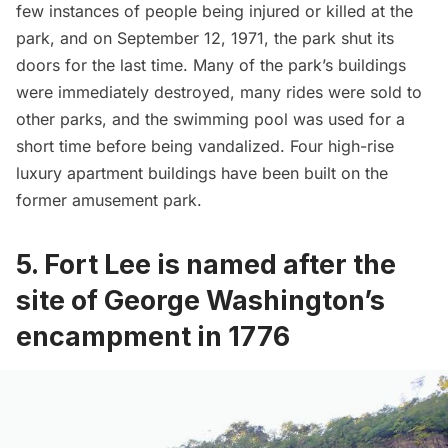
few instances of people being injured or killed at the
park, and on September 12, 1971, the park shut its
doors for the last time. Many of the park’s buildings
were immediately destroyed, many rides were sold to
other parks, and the swimming pool was used for a
short time before being vandalized. Four high-rise
luxury apartment buildings have been built on the
former amusement park.
5. Fort Lee is named after the
site of George Washington’s
encampment in 1776