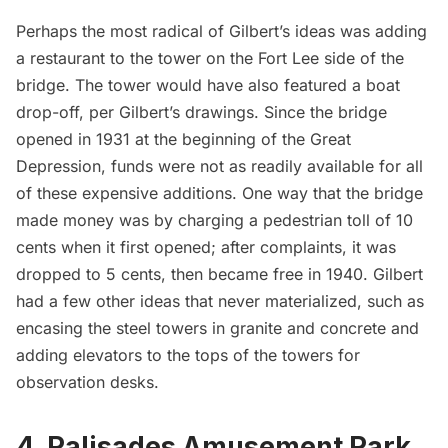
Perhaps the most radical of Gilbert’s ideas was adding
a restaurant to the tower on the Fort Lee side of the
bridge. The tower would have also featured a boat
drop-off, per Gilbert’s drawings. Since the bridge
opened in 1931 at the beginning of the
Great
Depression
, funds were not as readily available for all
of these expensive additions. One way that the bridge
made money was by charging a pedestrian toll of 10
cents when it first opened; after complaints, it was
dropped to 5 cents, then became free in 1940. Gilbert
had a few other ideas that never materialized, such as
encasing the steel towers in granite and concrete and
adding elevators to the tops of the towers for
observation desks.
4. Palisades Amusement Park