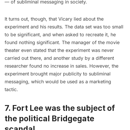
— of subliminal messaging in society.
It turns out, though, that Vicary lied about the
experiment and his results. The data set was too small
to be significant, and when asked to recreate it, he
found nothing significant. The manager of the movie
theater even stated that the experiment was never
carried out there, and another study by a different
researcher found no increase in sales. However, the
experiment brought major publicity to subliminal
messaging, which would be used as a marketing
tactic.
7. Fort Lee was the subject of
the political Bridgegate
scandal