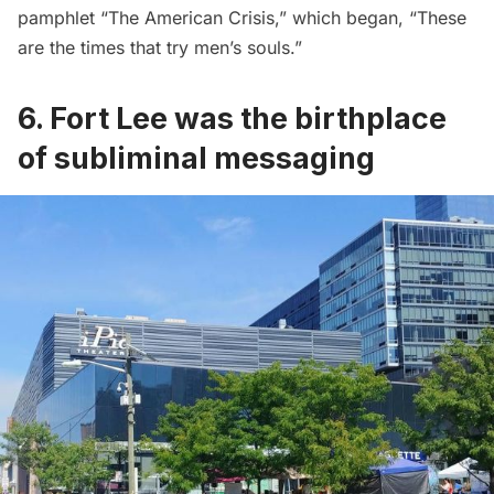
pamphlet “The American Crisis,” which began, “These
are the times that try men’s souls.”
6. Fort Lee was the birthplace
of subliminal messaging