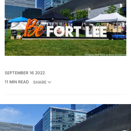
SEPTEMBER 16 2022
11 MIN READ
SHARE