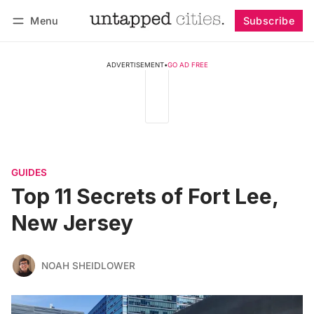
Menu
Subscribe
Follow
Log in
Subscribe
ADVERTISEMENT
•
GO AD FREE
GUIDES
Top 11 Secrets of Fort Lee,
New Jersey
NOAH SHEIDLOWER