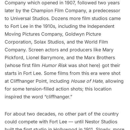
Company which opened in 1907, followed two years
later by the Champion Film Company, a predecessor
to Universal Studios. Dozens more film studios came
to Fort Lee in the 1910s, including the Independent
Moving Pictures Company, Goldwyn Picture
Corporation, Solax Studios, and the World Film
Company. Screen actors and producers like Mary
Pickford, Lionel Barrymore, and the
Marx Brothers
(whose first film
Humor Risk
was shot here) got their
starts in Fort Lee. Some films from this era were shot
at Cliffhanger Point, including
House of Hate
, allowing
for some tension-filled action shots; this location
inspired the word “cliffhanger.”
For about two decades, no other part of the country
could compete with Fort Lee — until Nestor Studios
built the first studio in Hollywood in 1911. Slowly, more