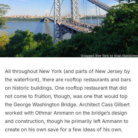
All throughout New York (and parts of New Jersey by
the waterfront), there are rooftop restaurants and bars
on historic buildings. One rooftop restaurant that did
not come to fruition, though, was one that would top
the
George Washington Bridge
. Architect
Cass Gilbert
worked with Othmar Ammann on the bridge’s design
and construction, though he primarily left Ammann to
create on his own save for a few ideas of his own.