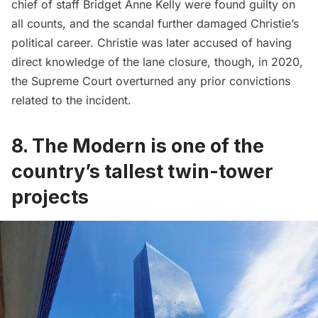
chief of staff Bridget Anne Kelly were found guilty on
all counts, and the scandal further damaged Christie’s
political career. Christie was later accused of having
direct knowledge of the lane closure, though, in 2020,
the Supreme Court overturned any prior convictions
related to the incident.
8. The Modern is one of the
country’s tallest twin-tower
projects