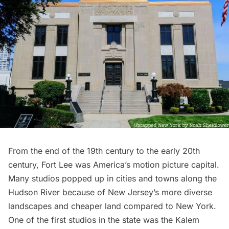
From the end of the 19th century to the early 20th
century, Fort Lee was America’s motion picture capital.
Many studios popped up in cities and towns along the
Hudson River because of New Jersey’s more diverse
landscapes and cheaper land compared to New York.
One of the first studios in the state was the Kalem