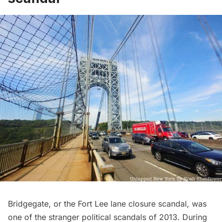
Bridgegate, or the Fort Lee lane closure scandal, was
one of the stranger political scandals of 2013. During