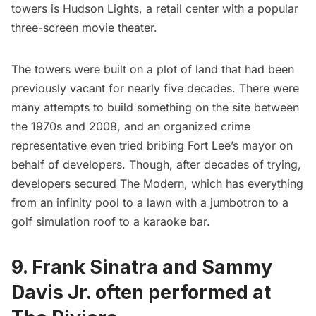
towers is Hudson Lights, a retail center with a popular
three-screen movie theater.
The towers were built on a plot of land that had been
previously vacant for nearly five decades. There were
many attempts to build something on the site between
the 1970s and 2008, and an organized crime
representative even tried bribing Fort Lee’s mayor on
behalf of developers. Though, after decades of trying,
developers secured The Modern, which has everything
from an infinity pool to a lawn with a jumbotron to a
golf simulation roof to a karaoke bar.
9. Frank Sinatra and Sammy
Davis Jr. often performed at