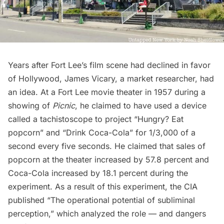
Years after Fort Lee’s film scene had declined in favor
of Hollywood, James Vicary, a market researcher, had
an idea. At a Fort Lee movie theater in 1957 during a
showing of
Picnic
, he claimed to have used a device
called a tachistoscope to project “Hungry? Eat
popcorn” and “Drink Coca-Cola” for 1/3,000 of a
second every five seconds. He claimed that sales of
popcorn at the theater increased by 57.8 percent and
Coca-Cola increased by 18.1 percent during the
experiment. As a result of this experiment, the CIA
published “The operational potential of subliminal
perception,” which analyzed the role — and dangers