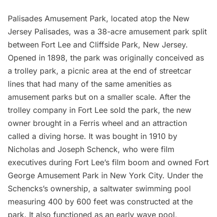
Palisades Amusement Park
, located atop the New
Jersey Palisades, was a 38-acre
amusement park
split
between Fort Lee and Cliffside Park, New Jersey.
Opened in 1898, the park was originally conceived as
a trolley park, a picnic area at the end of streetcar
lines that had many of the same amenities as
amusement parks but on a smaller scale. After the
trolley company in Fort Lee sold the park, the new
owner brought in a Ferris wheel and an attraction
called a diving horse. It was bought in 1910 by
Nicholas and Joseph Schenck, who were film
executives during Fort Lee’s film boom and owned
Fort
George Amusement Park
in New York City. Under the
Schencks’s ownership, a saltwater swimming pool
measuring 400 by 600 feet was constructed at the
park. It also functioned as an early wave pool,