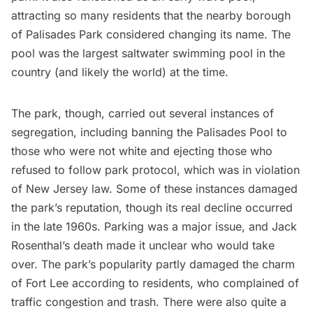
attracting so many residents that the nearby borough
of Palisades Park considered changing its name. The
pool was the largest saltwater swimming pool in the
country (and likely the world) at the time.
The park, though, carried out several instances of
segregation, including banning the Palisades Pool to
those who were not white and ejecting those who
refused to follow park protocol, which was in violation
of New Jersey law. Some of these instances damaged
the park’s reputation, though its real decline occurred
in the late 1960s. Parking was a major issue, and Jack
Rosenthal’s death made it unclear who would take
over. The park’s popularity partly damaged the charm
of Fort Lee according to residents, who complained of
traffic congestion and trash. There were also quite a