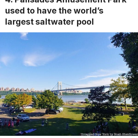
used to have the world’s
largest saltwater pool