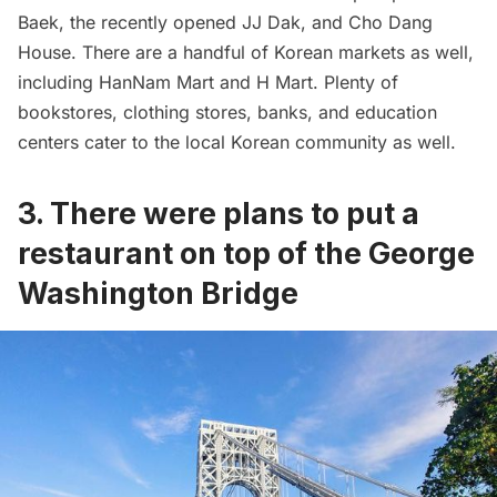
Baek, the recently opened JJ Dak, and Cho Dang
House. There are a handful of Korean markets as well,
including HanNam Mart and H Mart. Plenty of
bookstores, clothing stores, banks, and education
centers cater to the local Korean community as well.
3. There were plans to put a
restaurant on top of the George
Washington Bridge