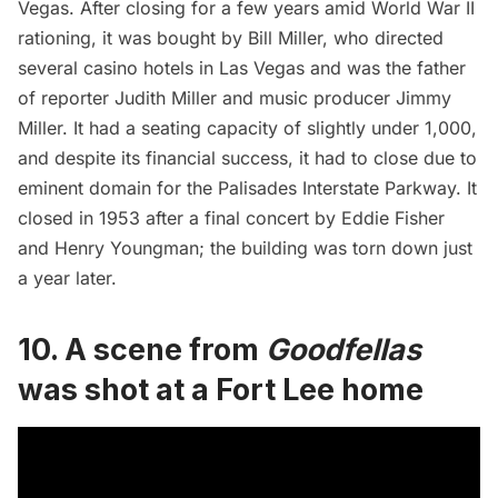
Vegas. After closing for a few years amid World War II
rationing, it was bought by Bill Miller, who directed
several casino hotels in Las Vegas and was the father
of reporter Judith Miller and music producer Jimmy
Miller. It had a seating capacity of slightly under 1,000,
and despite its financial success, it had to close due to
eminent domain for the Palisades Interstate Parkway. It
closed in 1953 after a final concert by Eddie Fisher
and Henry Youngman; the building was torn down just
a year later.
10. A scene from
Goodfellas
was shot at a Fort Lee home