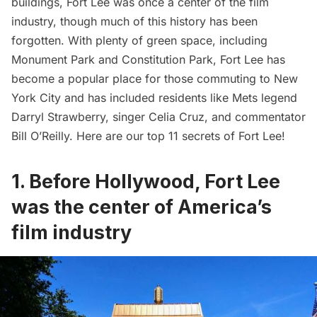
buildings, Fort Lee was
once a center of the film
industry
, though much of this history has been
forgotten. With plenty of green space, including
Monument Park and Constitution Park, Fort Lee has
become a popular place for those commuting to New
York City and has included residents like Mets legend
Darryl Strawberry, singer Celia Cruz, and commentator
Bill O’Reilly. Here are our top 11 secrets of Fort Lee!
1. Before Hollywood, Fort Lee
was the center of America’s
film industry