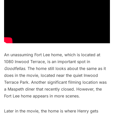
An unassuming Fort Lee home, which is located at
1080 Inwood Terrace, is an important spot in
Goodfellas
. The home still looks about the same as it
does in the movie, located near the quiet Inwood
Terrace Park. Another significant filming location was
a
Maspeth
diner that recently closed. However, the
Fort Lee home appears in more scenes.
Later in the movie, the home is where Henry gets