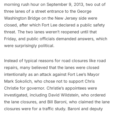
morning rush hour on September 9, 2013, two out of
three lanes of a street entrance to the George
Washington Bridge on the New Jersey side were
closed, after which Fort Lee declared a public safety
threat. The two lanes weren’t reopened until that
Friday, and public officials demanded answers, which
were surprisingly political.
Instead of typical reasons for road closures like road
repairs, many believed that the lanes were closed
intentionally as an attack against Fort Lee’s Mayor
Mark Sokolich, who chose not to support Chris
Christie for governor. Christie’s appointees were
investigated, including David Wildstein, who ordered
the lane closures, and Bill Baroni, who claimed the lane
closures were for a traffic study. Baroni and deputy