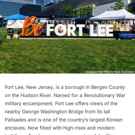
Fort Lee, New Jersey, is a borough in Bergen County
on the
Hudson River
. Named for a
Revolutionary War
military encampment, Fort Lee offers views of the
nearby
George Washington Bridge
from its tall
Palisades and is one of the country’s largest Korean
enclaves. Now filled with high-rises and modern