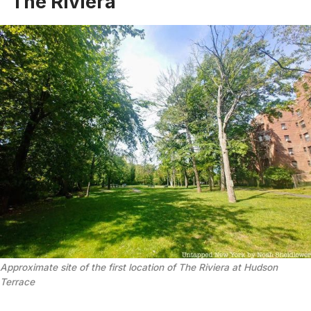
The Riviera
Approximate site of the first location of The Riviera at Hudson
Terrace