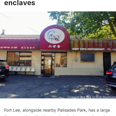
enclaves
Fort Lee, alongside nearby Palisades Park, has a large