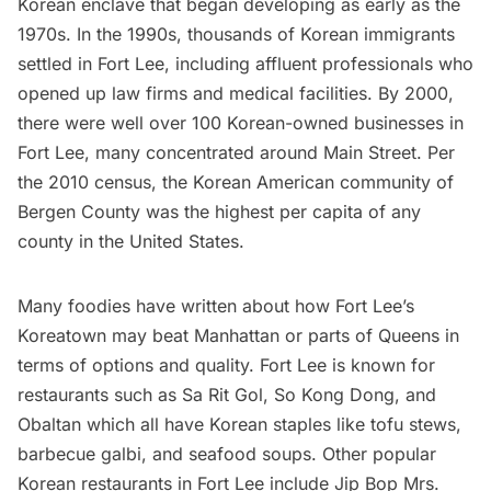
Korean enclave that began developing as early as the
1970s. In the 1990s, thousands of Korean immigrants
settled in Fort Lee, including affluent professionals who
opened up law firms and medical facilities. By 2000,
there were well over 100 Korean-owned businesses in
Fort Lee, many concentrated around Main Street. Per
the 2010 census, the Korean American community of
Bergen County was the highest per capita of any
county in the United States.
Many foodies have
written about
how Fort Lee’s
Koreatown may beat Manhattan or parts of Queens in
terms of options and quality. Fort Lee is known for
restaurants
such as Sa Rit Gol, So Kong Dong, and
Obaltan which all have Korean staples like tofu stews,
barbecue galbi, and seafood soups. Other popular
Korean restaurants in Fort Lee include Jip Bop Mrs.