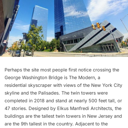
Perhaps the site most people first notice crossing the
George Washington Bridge is
The Modern
, a
residential skyscraper with views of the New York City
skyline and the Palisades. The twin towers were
completed in 2018 and stand at nearly 500 feet tall, or
47 stories. Designed by Elkus Manfredi Architects, the
buildings are the tallest twin towers in New Jersey and
are the 9th tallest in the country. Adjacent to the