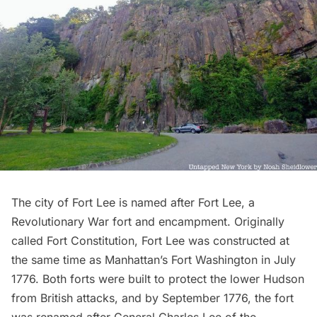
The city of Fort Lee is named after Fort Lee, a
Revolutionary War fort and encampment. Originally
called Fort Constitution, Fort Lee was constructed at
the same time as Manhattan’s
Fort Washington
in July
1776. Both forts were built to protect the lower Hudson
from British attacks, and by September 1776, the fort