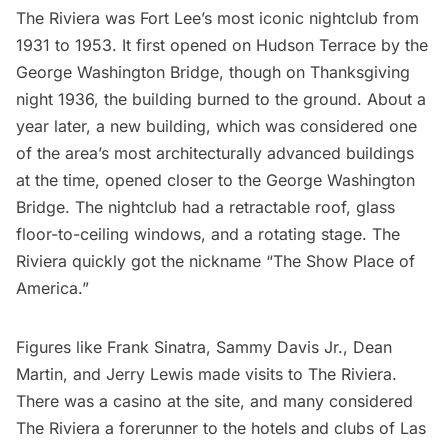
The Riviera was Fort Lee’s most iconic nightclub from
1931 to 1953. It first opened on Hudson Terrace by the
George Washington Bridge, though on Thanksgiving
night 1936, the building burned to the ground. About a
year later, a new building, which was considered one
of the area’s most architecturally advanced buildings
at the time, opened closer to the George Washington
Bridge. The nightclub had a retractable roof, glass
floor-to-ceiling windows, and a rotating stage. The
Riviera quickly got the nickname “The Show Place of
America.”
Figures like Frank Sinatra, Sammy Davis Jr., Dean
Martin, and Jerry Lewis made visits to
The Riviera
.
There was a casino at the site, and many considered
The Riviera a forerunner to the hotels and clubs of Las