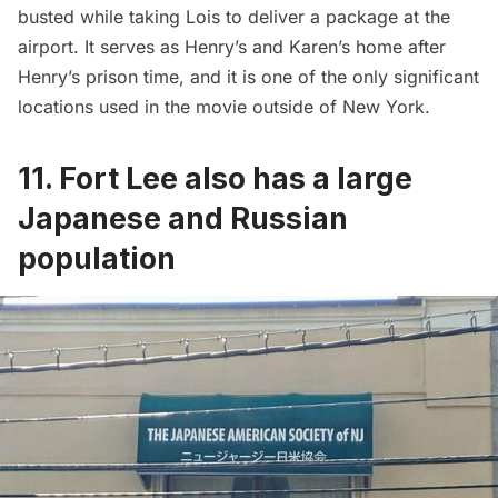
busted while taking Lois to deliver a package at the
airport. It serves as Henry’s and Karen’s home after
Henry’s prison time, and it is one of the only significant
locations used in the movie outside of New York.
11. Fort Lee also has a large
Japanese and Russian
population