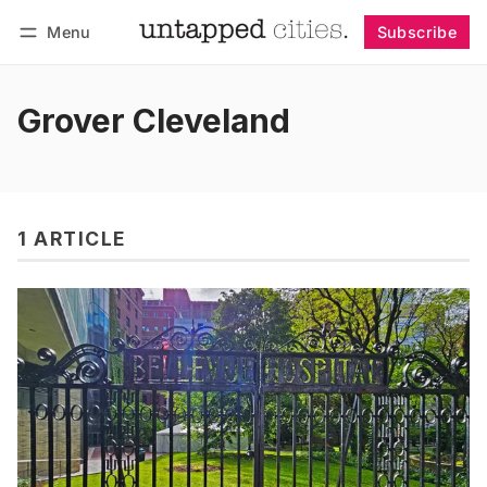
Menu
Subscribe
Follow
Log in
Subscribe
Grover Cleveland
1 ARTICLE