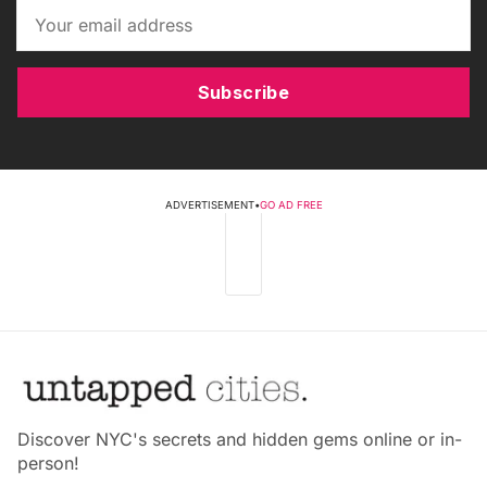
Subscribe
ADVERTISEMENT
•
GO AD FREE
Discover NYC's secrets and hidden gems online or in-
person!