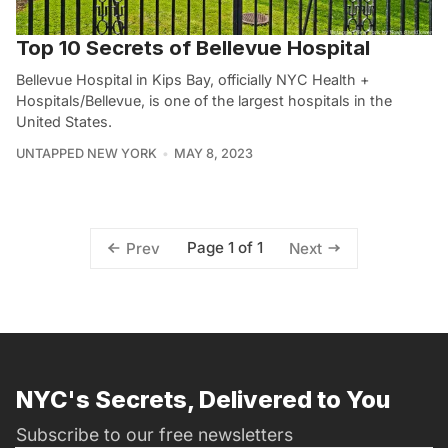
Top 10 Secrets of Bellevue Hospital
Bellevue Hospital in Kips Bay, officially NYC Health +
Hospitals/Bellevue, is one of the largest hospitals in the
United States.
UNTAPPED NEW YORK
MAY 8, 2023
Page 1 of 1
Prev
Next
NYC's Secrets, Delivered to You
Subscribe to our free newsletters