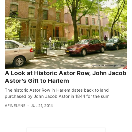
A Look at Historic Astor Row, John Jacob
Astor’s Gift to Harlem
The historic Astor Row in Harlem dates back to land
purchased by John Jacob Astor in 1844 for the sum
AFINELYNE
JUL 21, 2014