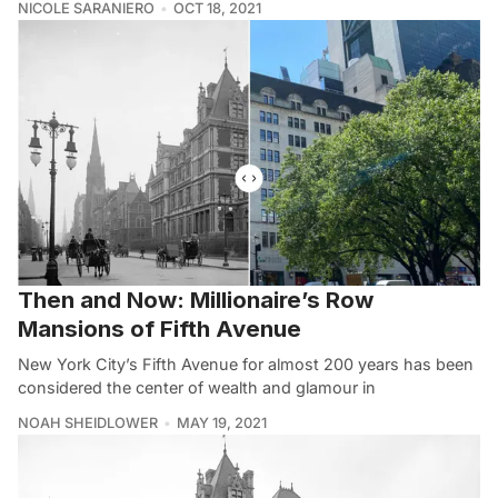
NICOLE SARANIERO
OCT 18, 2021
Then and Now: Millionaire’s Row
Mansions of Fifth Avenue
New York City’s Fifth Avenue for almost 200 years has been
considered the center of wealth and glamour in
NOAH SHEIDLOWER
MAY 19, 2021