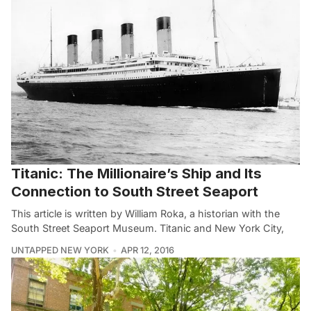
Titanic: The Millionaire’s Ship and Its
Connection to South Street Seaport
This article is written by William Roka, a historian with the
South Street Seaport Museum. Titanic and New York City,
UNTAPPED NEW YORK
APR 12, 2016