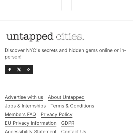
Discover NYC's secrets and hidden gems online or in-
person!
Advertise with us
About Untapped
Jobs & Internships
Terms & Conditions
Members FAQ
Privacy Policy
EU Privacy Information
GDPR
Accessibility Statement
Contact Us