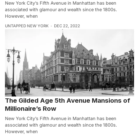
New York City’s Fifth Avenue in Manhattan has been
associated with glamour and wealth since the 1800s.
However, when
UNTAPPED NEW YORK
DEC 22, 2022
The Gilded Age 5th Avenue Mansions of
Millionaire’s Row
New York City’s Fifth Avenue in Manhattan has been
associated with glamour and wealth since the 1800s.
However, when