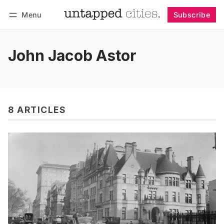
Menu
Subscribe
Follow
Log in
Subscribe
John Jacob Astor
8 ARTICLES