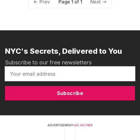
Page 1 of 1
Prev
Next
NYC's Secrets, Delivered to You
Subscribe to our free newsletters
Subscribe
ADVERTISEMENT
•
GO AD FREE