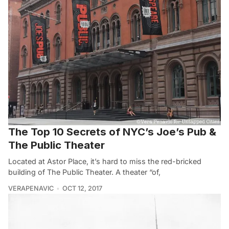
The Top 10 Secrets of NYC’s Joe’s Pub &
The Public Theater
Located at Astor Place, it’s hard to miss the red-bricked
building of The Public Theater. A theater “of,
VERAPENAVIC
OCT 12, 2017