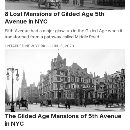
8 Lost Mansions of Gilded Age 5th
Avenue in NYC
Fifth Avenue had a major glow-up in the Gilded Age when it
transformed from a pathway called Middle Road
UNTAPPED NEW YORK
JUN 15, 2023
The Gilded Age Mansions of 5th Avenue
in NYC