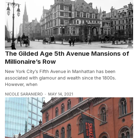
The Gilded Age 5th Avenue Mansions of
Millionaire’s Row
New York City’s Fifth Avenue in Manhattan has been
associated with glamour and wealth since the 1800s.
However, when
NICOLE SARANIERO
MAY 14, 2021