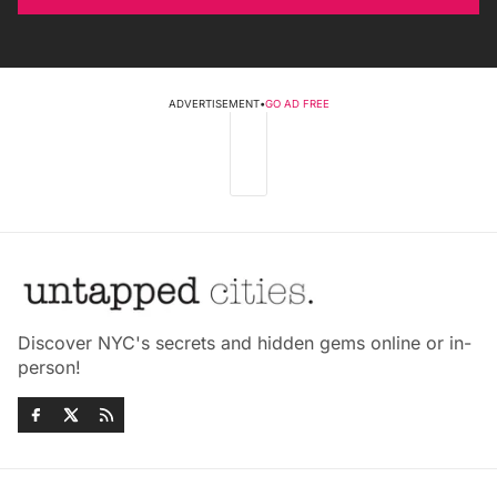
ADVERTISEMENT
•
GO AD FREE
Discover NYC's secrets and hidden gems online or in-
person!