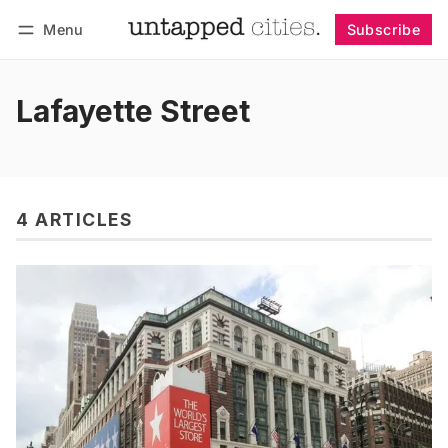
Menu
Subscribe
Follow
Log in
Subscribe
Lafayette Street
4 ARTICLES