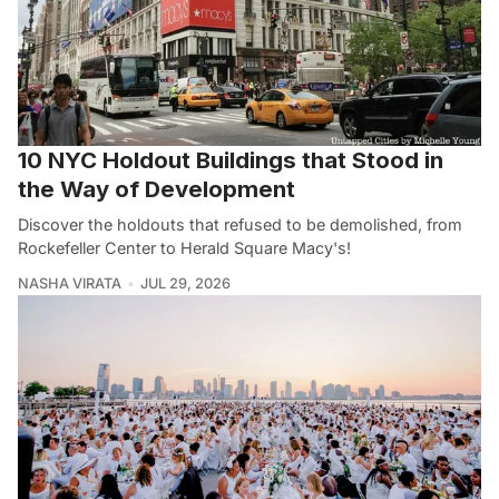
10 NYC Holdout Buildings that Stood in
the Way of Development
Discover the holdouts that refused to be demolished, from
Rockefeller Center to Herald Square Macy's!
NASHA VIRATA
JUL 29, 2026