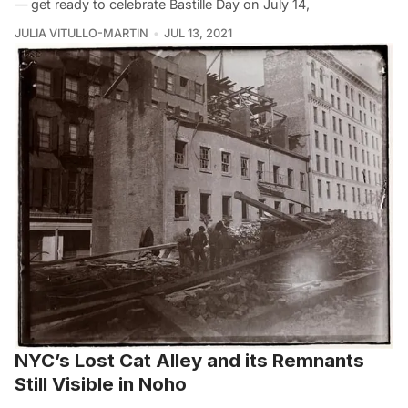
— get ready to celebrate Bastille Day on July 14,
JULIA VITULLO-MARTIN
JUL 13, 2021
NYC’s Lost Cat Alley and its Remnants
Still Visible in Noho