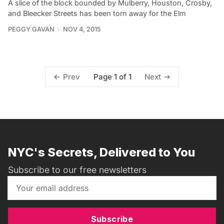
A slice of the block bounded by Mulberry, Houston, Crosby,
and Bleecker Streets has been torn away for the Elm
PEGGY GAVAN
NOV 4, 2015
Page 1 of 1
Prev
Next
NYC's Secrets, Delivered to You
Subscribe to our free newsletters
Subscribe