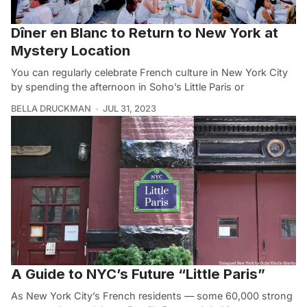
Dîner en Blanc to Return to New York at
Mystery Location
You can regularly celebrate French culture in New York City
by spending the afternoon in Soho’s Little Paris or
BELLA DRUCKMAN
JUL 31, 2023
A Guide to NYC’s Future “Little Paris”
As New York City’s French residents — some 60,000 strong