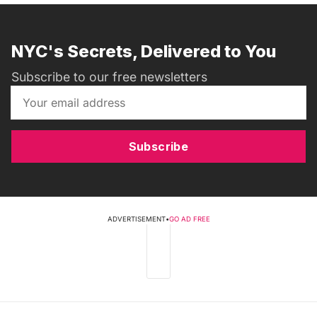
NYC's Secrets, Delivered to You
Subscribe to our free newsletters
Subscribe
ADVERTISEMENT
•
GO AD FREE