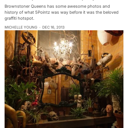
Brownstoner Queens has some awesome photos and
history of what 5Pointz was way before it was the beloved
graffiti hotspot.
MICHELLE YOUNG
DEC 16, 2013