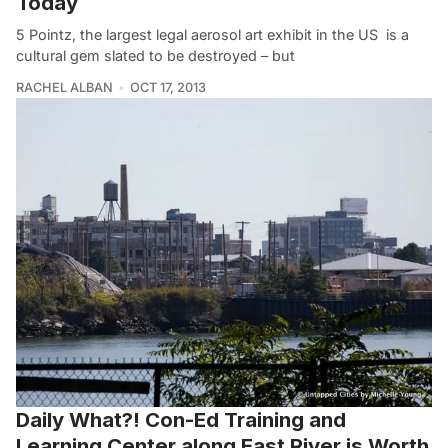
Today
5 Pointz, the largest legal aerosol art exhibit in the US is a
cultural gem slated to be destroyed – but
RACHEL ALBAN
OCT 17, 2013
Daily What?! Con-Ed Training and
Learning Center along East River is Worth