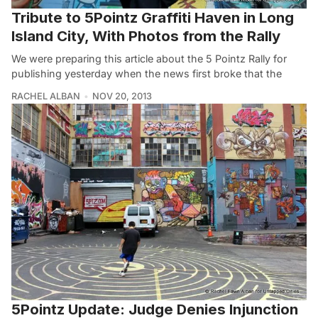
Tribute to 5Pointz Graffiti Haven in Long
Island City, With Photos from the Rally
We were preparing this article about the 5 Pointz Rally for
publishing yesterday when the news first broke that the
RACHEL ALBAN
NOV 20, 2013
5Pointz Update: Judge Denies Injunction