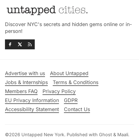
Discover NYC's secrets and hidden gems online or in-
person!
Advertise with us
About Untapped
Jobs & Internships
Terms & Conditions
Members FAQ
Privacy Policy
EU Privacy Information
GDPR
Accessibility Statement
Contact Us
©2026
Untapped New York
.
Published with
Ghost
&
Maali
.