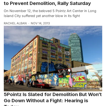
to Prevent Demolition, Rally Saturday
On November 12, the beloved 5 Pointz Art Center in Long
Island City suffered yet another blow in its fight
RACHEL ALBAN
NOV 14, 2013
5Pointz Is Slated for Demolition But Won’t
Go Down Without a Fight: Hearing is