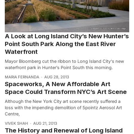
A Look at Long Island City’s New Hunter’s
Point South Park Along the East River
Waterfront
Mayor Bloomberg cut the ribbon to Long Island City‘s new
waterfront park in Hunter’s Point South this morning.
MARIA FERNANDA
AUG 28, 2013
Spaceworks, A New Affordable Art
Space Could Transform NYC’s Art Scene
Although the New York City art scene recently suffered a
loss with the impending demolition of 5pointz Aerosol Art
Centre,
VIVEK SHAH
AUG 21, 2013
The History and Renewal of Long Island