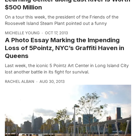
$500 Million
On a tour this week, the president of the Friends of the
Roosevelt Island Steam Plant pointed out a funny
MICHELLE YOUNG
OCT 17, 2013
A Photo Essay Marking the Impending
Loss of 5Pointz, NYC’s Graffiti Haven in
Queens
Last week, the iconic 5 Pointz Art Center in Long Island City
lost another battle in its fight for survival.
RACHEL ALBAN
AUG 30, 2013