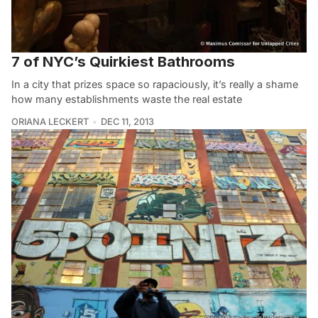
7 of NYC’s Quirkiest Bathrooms
In a city that prizes space so rapaciously, it’s really a shame
how many establishments waste the real estate
ORIANA LECKERT
DEC 11, 2013