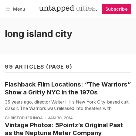
Menu
Subscribe
Follow
Log in
Subscribe
long island city
99 ARTICLES (PAGE 6)
Flashback Film Locations: “The Warriors”
Show a Gritty NYC in the 1970s
35 years ago, director Walter Hill’s New York City-based cult
classic The Warriors was released into theaters with
CHRISTOPHER INOA
JAN 30, 2014
Vintage Photos: 5Pointz’s Original Past
as the Neptune Meter Company