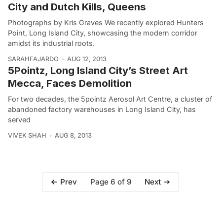
City and Dutch Kills, Queens
Photographs by Kris Graves We recently explored Hunters
Point, Long Island City, showcasing the modern corridor
amidst its industrial roots.
SARAHFAJARDO
AUG 12, 2013
5Pointz, Long Island City’s Street Art
Mecca, Faces Demolition
For two decades, the 5pointz Aerosol Art Centre, a cluster of
abandoned factory warehouses in Long Island City, has
served
VIVEK SHAH
AUG 8, 2013
Page 6 of 9
Prev
Next