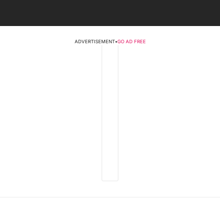
ADVERTISEMENT
•
GO AD FREE