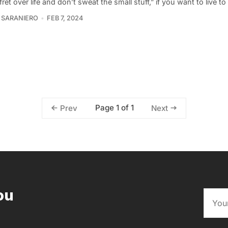
fret over life and don’t sweat the small stuff,” if you want to live t
 SARANIERO
FEB 7, 2024
Page 1 of 1
Prev
Next
ou