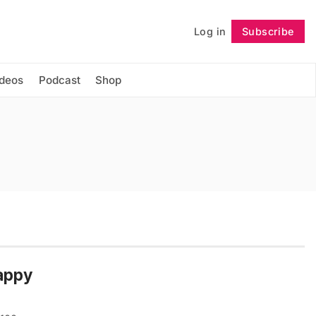
Log in
Subscribe
Follow
ideos
Podcast
Shop
appy