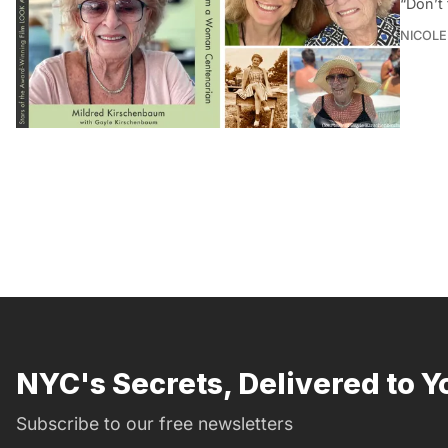
“Don’t 
NICOLE
NYC's Secrets, Delivered to Y
Subscribe to our free newsletters