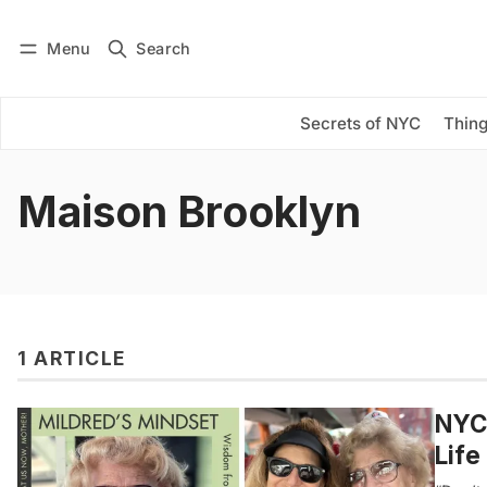
Menu
Search
Log in
Subscribe
Secrets of NYC
Thing
Maison Brooklyn
1 ARTICLE
NYC-
Life