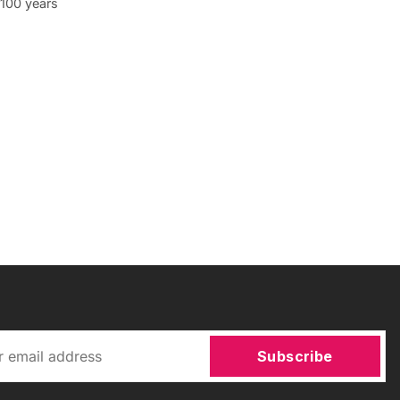
o 100 years
Subscribe