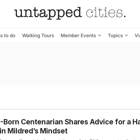
s to do
Walking Tours
Member Events
Topics
V
Born Centenarian Shares Advice for a H
 in Mildred’s Mindset