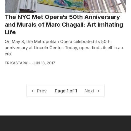
The NYC Met Opera’s 50th Anniversary
and Murals of Marc Chagall: Art Imitating
Life
On May 8, the Metropolitan Opera celebrated its 50th
anniversary at Lincoln Center. Today, opera finds itself in an
era
ERIKASTARK
JUN 13, 2017
Page 1 of 1
Prev
Next