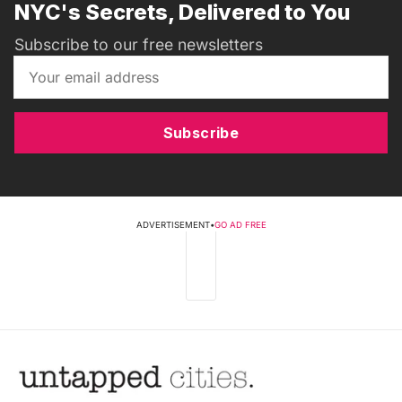
NYC's Secrets, Delivered to You
Subscribe to our free newsletters
Subscribe
ADVERTISEMENT
•
GO AD FREE