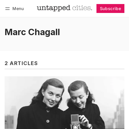
Menu
Subscribe
Follow
Log in
Subscribe
Marc Chagall
2 ARTICLES