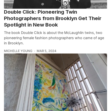
Double Click: Pioneering Twin
Photographers from Brooklyn Get Their
Spotlight in New Book
The book Double Click is about the McLaughlin twins, two
pioneering female fashion photographers who came of age
in Brooklyn.
MICHELLE YOUNG
MAR 5, 2024