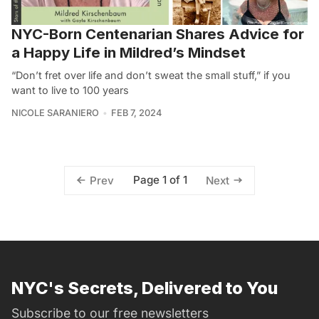
NYC-Born Centenarian Shares Advice for
a Happy Life in Mildred’s Mindset
“Don’t fret over life and don’t sweat the small stuff,” if you
want to live to 100 years
NICOLE SARANIERO
FEB 7, 2024
Page 1 of 1
Prev
Next
NYC's Secrets, Delivered to You
Subscribe to our free newsletters