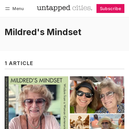
Menu
Subscribe
Follow
Log in
Subscribe
Mildred's Mindset
1 ARTICLE