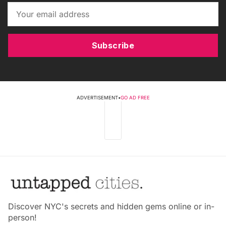
Subscribe
ADVERTISEMENT
•
GO AD FREE
Discover NYC's secrets and hidden gems online or in-
person!