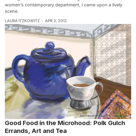
women’s contemporary department, I came upon a lively
scene.
LAURA ITZKOWITZ
APR 3, 2012
Good Food in the Microhood: Polk Gulch
Errands, Art and Tea