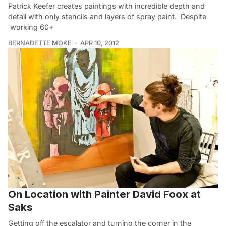
Patrick Keefer creates paintings with incredible depth and
detail with only stencils and layers of spray paint. Despite
working 60+
BERNADETTE MOKE
APR 10, 2012
On Location with Painter David Foox at
Saks
Getting off the escalator and turning the corner in the