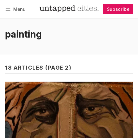
Menu
Subscribe
Follow
Log in
Subscribe
painting
18 ARTICLES (PAGE 2)