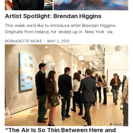
Artist Spotlight: Brendan Higgins
This week we’d like to introduce artist Brendan Higgins.
Originally from Ireland, he ended up in New York via
BERNADETTE MOKE
MAY 2, 2012
“The Air Is So Thin Between Here and