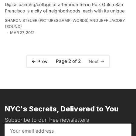
Digital painting/collage of afternoon tea in Polk Gulch San
Francisco is a city of neighborhoods, each with its unique
SHARON STEUER (PICTURES &AMP; WORDS) AND JEFF JACOBY
(SOUND)
MAR 27, 2012
Page 2 of 2
Prev
Next
NYC's Secrets, Delivered to You
Subscribe to our free newsletters