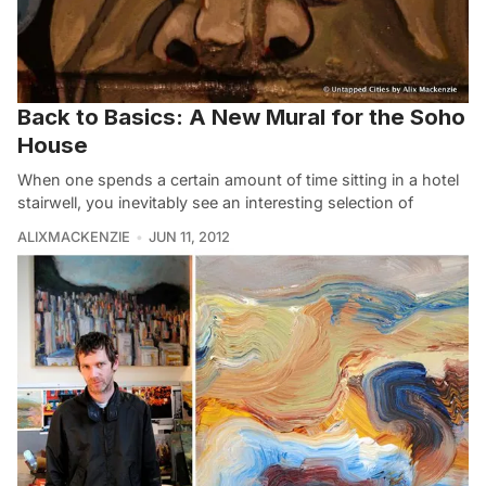
Back to Basics: A New Mural for the Soho
House
When one spends a certain amount of time sitting in a hotel
stairwell, you inevitably see an interesting selection of
ALIXMACKENZIE
JUN 11, 2012