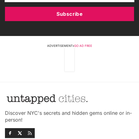
Subscribe
ADVERTISEMENT
•
GO AD FREE
Discover NYC's secrets and hidden gems online or in-
person!