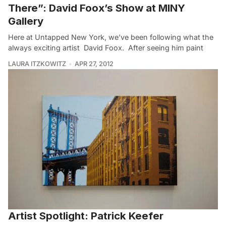
There”: David Foox’s Show at MINY
Gallery
Here at Untapped New York, we’ve been following what the
always exciting artist David Foox. After seeing him paint
LAURA ITZKOWITZ
APR 27, 2012
Artist Spotlight: Patrick Keefer