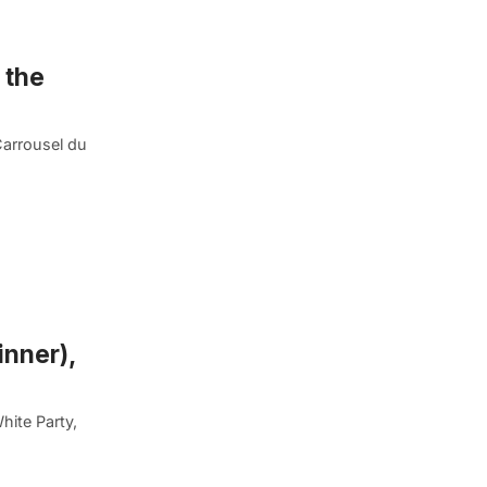
 the
Carrousel du
inner),
hite Party,