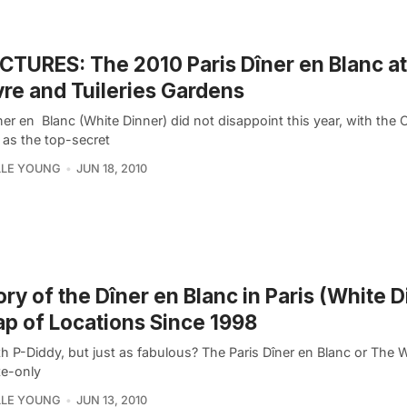
ICTURES: The 2010 Paris Dîner en Blanc at
re and Tuileries Gardens
er en Blanc (White Dinner) did not disappoint this year, with the 
 as the top-secret
LLE YOUNG
JUN 18, 2010
ory of the Dîner en Blanc in Paris (White D
p of Locations Since 1998
h P-Diddy, but just as fabulous? The Paris Dîner en Blanc or The W
te-only
LLE YOUNG
JUN 13, 2010