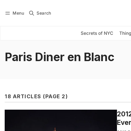
Menu
Search
Log in
Subscribe
Secrets of NYC
Thing
Paris Diner en Blanc
18 ARTICLES (PAGE 2)
2012
Eve