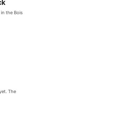
ck
 in the Bois
yet. The