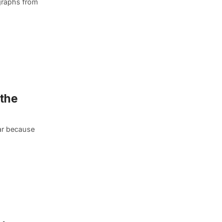
graphs from
 the
lar because