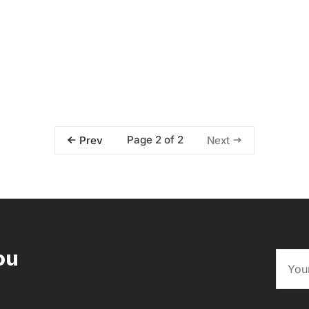
Page 2 of 2
Prev
Next
ou