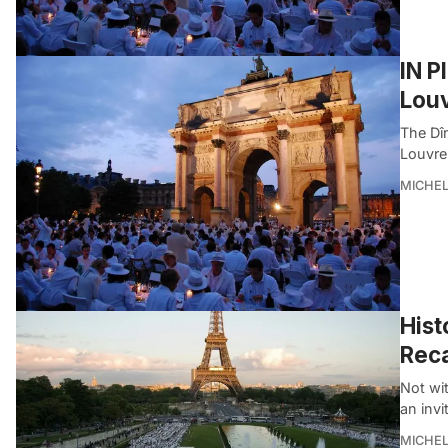
IN P
Louv
The Dîn
Louvre
MICHE
Hist
Reca
Not wit
an invi
MICHE