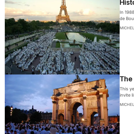
Hist
In 1988
de Bou
MICHE
The 
This ye
invite l
MICHE