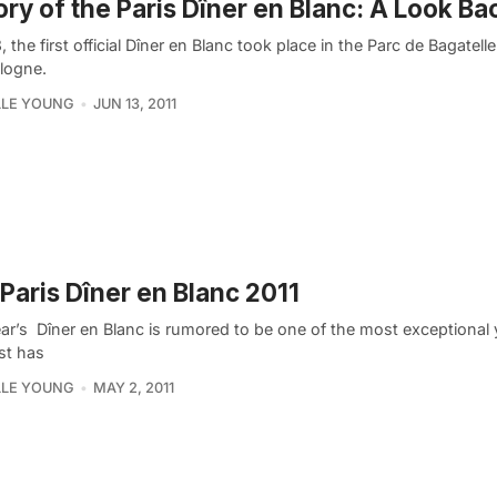
ory of the Paris Dîner en Blanc: A Look Ba
, the first official Dîner en Blanc took place in the Parc de Bagatelle
logne.
LLE YOUNG
JUN 13, 2011
Paris Dîner en Blanc 2011
ar’s Dîner en Blanc is rumored to be one of the most exceptional 
ist has
LLE YOUNG
MAY 2, 2011