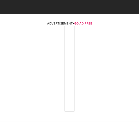
ADVERTISEMENT
•
GO AD FREE