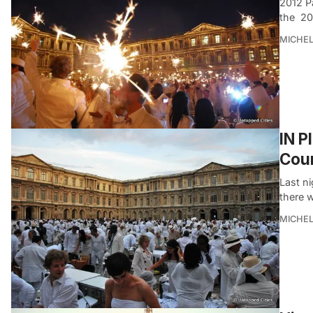
2012 P
the 20
MICHE
IN P
Cour
Last n
there w
MICHE