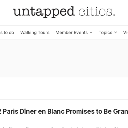
s to do
Walking Tours
Member Events
Topics
V
 Paris Dîner en Blanc Promises to Be Gra
r