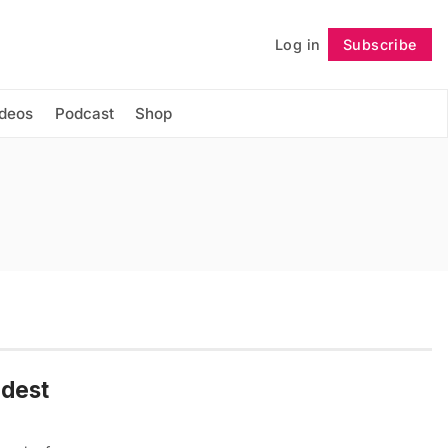
Log in
Subscribe
Follow
ideos
Podcast
Shop
ndest