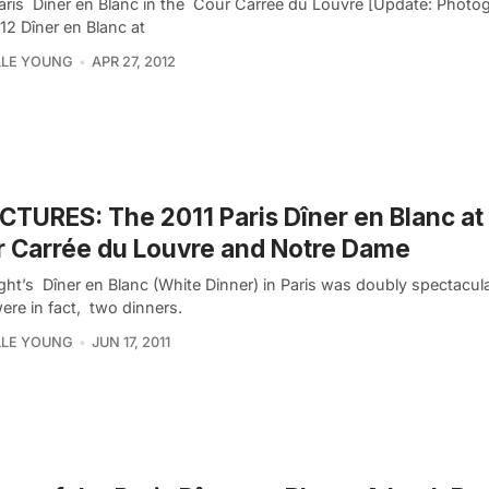
aris Dîner en Blanc in the Cour Carrée du Louvre [Update: Photo
12 Dîner en Blanc at
LLE YOUNG
APR 27, 2012
ICTURES: The 2011 Paris Dîner en Blanc at
 Carrée du Louvre and Notre Dame
ight’s Dîner en Blanc (White Dinner) in Paris was doubly spectacu
ere in fact, two dinners.
LLE YOUNG
JUN 17, 2011