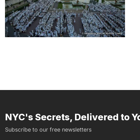
NYC's Secrets, Delivered to Y
Subscribe to our free newsletters