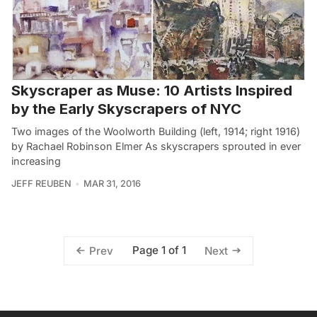
Skyscraper as Muse: 10 Artists Inspired
by the Early Skyscrapers of NYC
Two images of the Woolworth Building (left, 1914; right 1916)
by Rachael Robinson Elmer As skyscrapers sprouted in ever
increasing
JEFF REUBEN
MAR 31, 2016
Page 1 of 1
Prev
Next