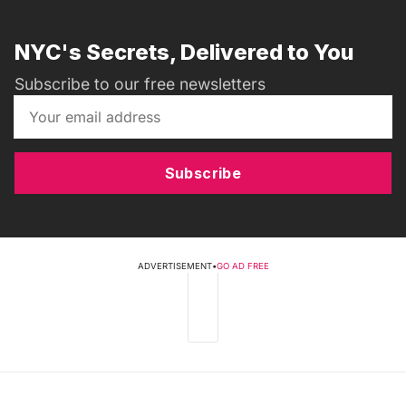
NYC's Secrets, Delivered to You
Subscribe to our free newsletters
Subscribe
ADVERTISEMENT
•
GO AD FREE