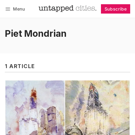
Menu
Subscribe
Follow
Log in
Subscribe
Piet Mondrian
1 ARTICLE