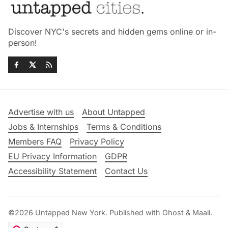
Discover NYC's secrets and hidden gems online or in-
person!
Advertise with us
About Untapped
Jobs & Internships
Terms & Conditions
Members FAQ
Privacy Policy
EU Privacy Information
GDPR
Accessibility Statement
Contact Us
©2026
Untapped New York
.
Published with
Ghost
&
Maali
.