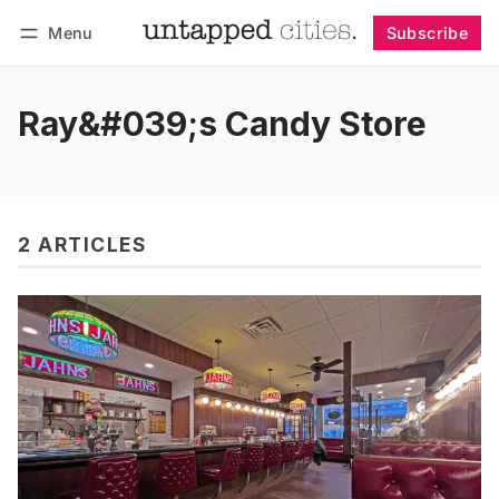
Menu
Subscribe
Follow
Log in
Subscribe
Ray&#039;s Candy Store
2 ARTICLES