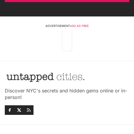
ADVERTISEMENT
•
GO AD FREE
Discover NYC's secrets and hidden gems online or in-
person!