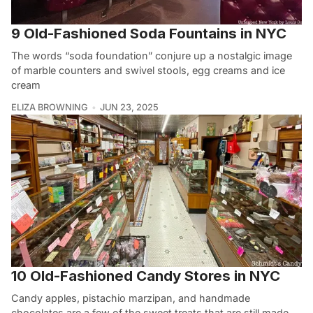
9 Old-Fashioned Soda Fountains in NYC
The words “soda foundation” conjure up a nostalgic image
of marble counters and swivel stools, egg creams and ice
cream
ELIZA BROWNING
JUN 23, 2025
10 Old-Fashioned Candy Stores in NYC
Candy apples, pistachio marzipan, and handmade
chocolates are a few of the sweet treats that are still made