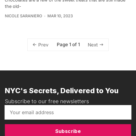
the old-
NICOLE SARANIERO
MAR 10, 2023
Page 1 of 1
Prev
Next
NYC's Secrets, Delivered to You
Subscribe to our free newsletters
Subscribe