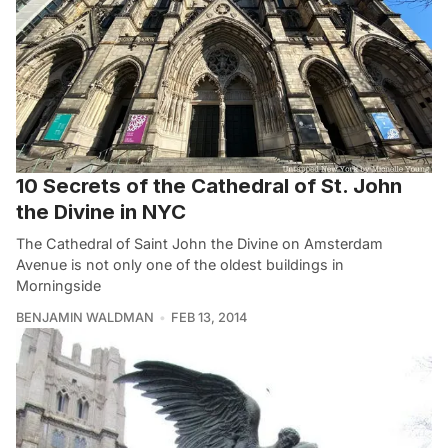
10 Secrets of the Cathedral of St. John
the Divine in NYC
The Cathedral of Saint John the Divine on Amsterdam
Avenue is not only one of the oldest buildings in
Morningside
BENJAMIN WALDMAN
FEB 13, 2014