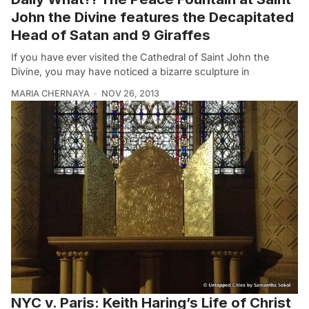
John the Divine features the Decapitated
Head of Satan and 9 Giraffes
If you have ever visited the Cathedral of Saint John the
Divine, you may have noticed a bizarre sculpture in
MARIA CHERNAYA
NOV 26, 2013
NYC v. Paris: Keith Haring’s Life of Christ