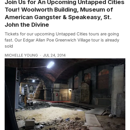
Join Us for An Upcoming Untapped Cities
Tour! Woolworth Building, Museum of
American Gangster & Speakeasy, St.
John the Divine
Tickets for our upcoming Untapped Cities tours are going
fast. Our Edgar Allan Poe Greenwich Village tour is already
sold
MICHELLE YOUNG
JUL 24, 2014