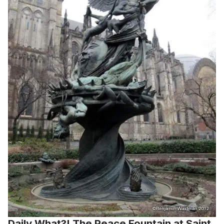
Daily What?! The Peace Fountain at Saint