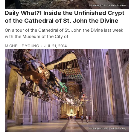
Daily What?! Inside the Unfinished Crypt
of the Cathedral of St. John the Divine
On a tour of the Cathedral of St. John the Divine last week
with the Museum of the City of
MICHELLE YOUNG
JUL 21, 2014