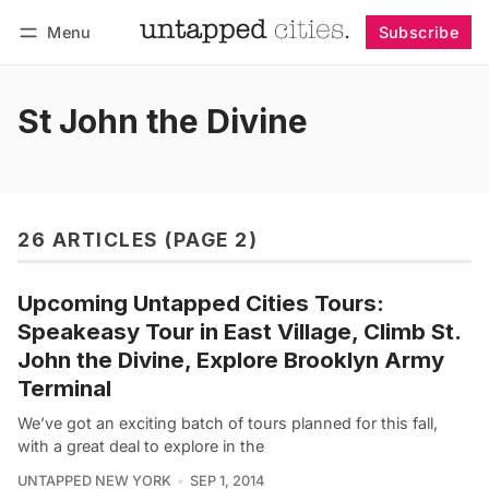
Menu
Subscribe
Follow
Log in
Subscribe
St John the Divine
26 ARTICLES (PAGE 2)
Upcoming Untapped Cities Tours:
Speakeasy Tour in East Village, Climb St.
John the Divine, Explore Brooklyn Army
Terminal
We’ve got an exciting batch of tours planned for this fall,
with a great deal to explore in the
UNTAPPED NEW YORK
SEP 1, 2014