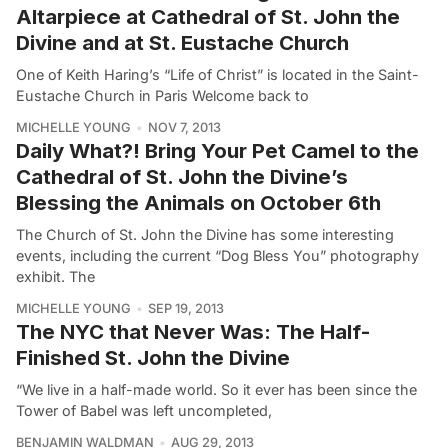
Altarpiece at Cathedral of St. John the
Divine and at St. Eustache Church
One of Keith Haring’s “Life of Christ” is located in the Saint-
Eustache Church in Paris Welcome back to
MICHELLE YOUNG
NOV 7, 2013
Daily What?! Bring Your Pet Camel to the
Cathedral of St. John the Divine’s
Blessing the Animals on October 6th
The Church of St. John the Divine has some interesting
events, including the current “Dog Bless You” photography
exhibit. The
MICHELLE YOUNG
SEP 19, 2013
The NYC that Never Was: The Half-
Finished St. John the Divine
“We live in a half-made world. So it ever has been since the
Tower of Babel was left uncompleted,
BENJAMIN WALDMAN
AUG 29, 2013