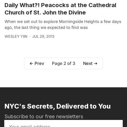
Daily What?! Peacocks at the Cathedral
Church of St. John the Divine
When we set out to explore Morningside Heights a few days
ago, the last thing we expected to find was
WESLEY YIIN
JUL 29, 2013
Page 2 of 3
Prev
Next
NYC's Secrets, Delivered to You
Subscribe to our free newsletters