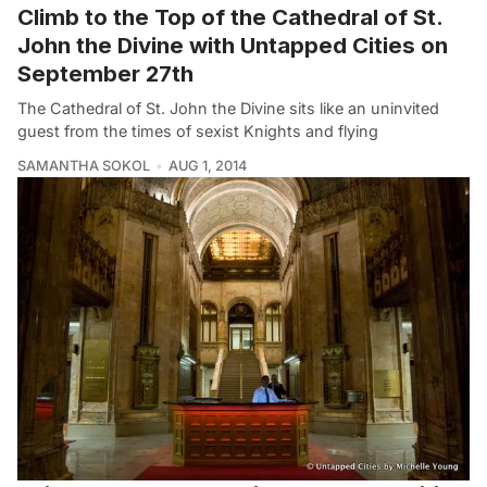
Climb to the Top of the Cathedral of St.
John the Divine with Untapped Cities on
September 27th
The Cathedral of St. John the Divine sits like an uninvited
guest from the times of sexist Knights and flying
SAMANTHA SOKOL
AUG 1, 2014