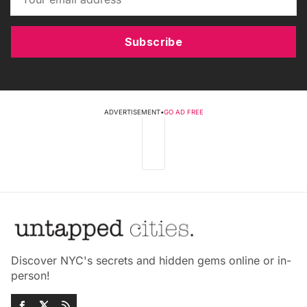
Subscribe
ADVERTISEMENT
•
GO AD FREE
Discover NYC's secrets and hidden gems online or in-
person!