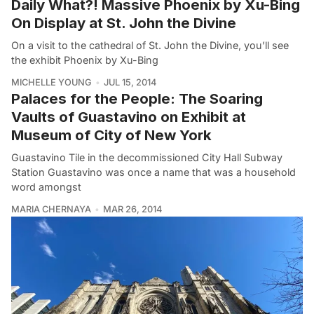
Daily What?! Massive Phoenix by Xu-Bing
On Display at St. John the Divine
On a visit to the cathedral of St. John the Divine, you’ll see
the exhibit Phoenix by Xu-Bing
MICHELLE YOUNG
JUL 15, 2014
Palaces for the People: The Soaring
Vaults of Guastavino on Exhibit at
Museum of City of New York
Guastavino Tile in the decommissioned City Hall Subway
Station Guastavino was once a name that was a household
word amongst
MARIA CHERNAYA
MAR 26, 2014