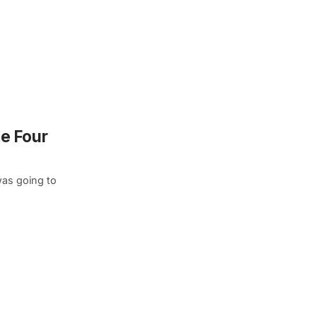
he Four
was going to