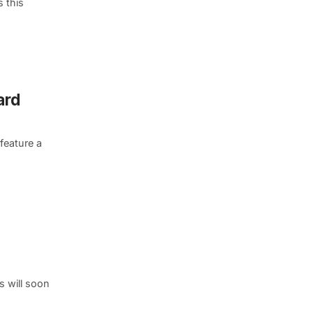
s this
ard
feature a
s will soon