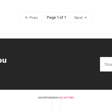
Page 1 of 1
Prev
Next
ou
ADVERTISEMENT
•
GO AD FREE