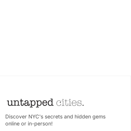
Discover NYC's secrets and hidden gems
online or in-person!