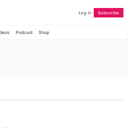
Log in
Subscribe
Follow
ideos
Podcast
Shop