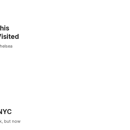
his
isited
Chelsea
 NYC
k, but now