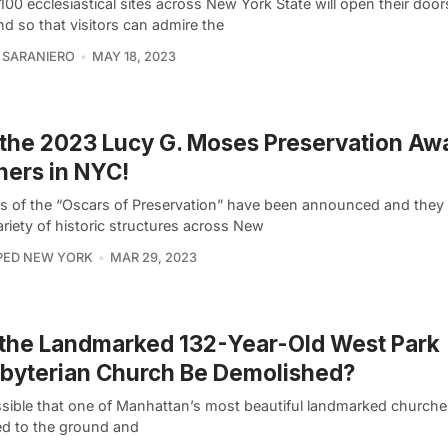
100 ecclesiastical sites across New York State will open their door
d so that visitors can admire the
 SARANIERO
MAY 18, 2023
the 2023 Lucy G. Moses Preservation Aw
ers in NYC!
s of the “Oscars of Preservation” have been announced and they 
riety of historic structures across New
PED NEW YORK
MAR 29, 2023
 the Landmarked 132-Year-Old West Park
byterian Church Be Demolished?
ossible that one of Manhattan’s most beautiful landmarked churche
ed to the ground and