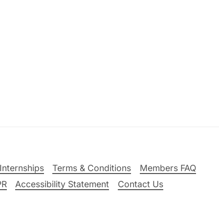
Internships
Terms & Conditions
Members FAQ
PR
Accessibility Statement
Contact Us