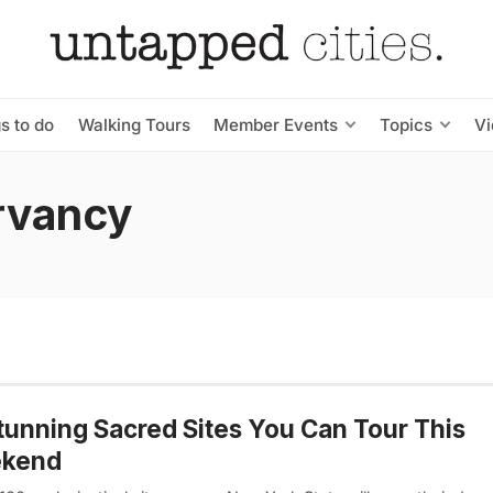
s to do
Walking Tours
Member Events
Topics
V
rvancy
tunning Sacred Sites You Can Tour This
kend