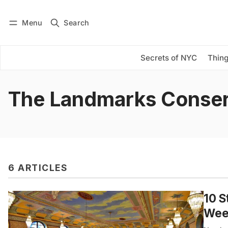
Menu
Search
Log in
Subscribe
Secrets of NYC
Thing
The Landmarks Conse
6 ARTICLES
10 S
Wee