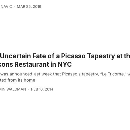
ENAVIC
MAR 25, 2016
Uncertain Fate of a Picasso Tapestry at t
ons Restaurant in NYC
t was announced last week that Picasso’s tapestry, “Le Tricorne,” 
cted from its home
MIN WALDMAN
FEB 10, 2014