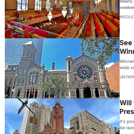
Nearly 
weeken
NICOLE
See 
Winn
Winner
wide va
UNTAP
Will
Pres
It’s p
be raz