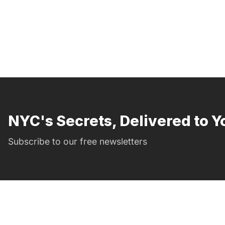
NYC's Secrets, Delivered to Y
Subscribe to our free newsletters