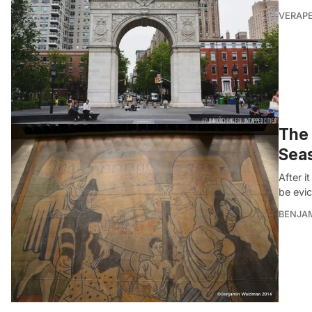
VERAP
The 
Seas
After i
be evi
BENJA