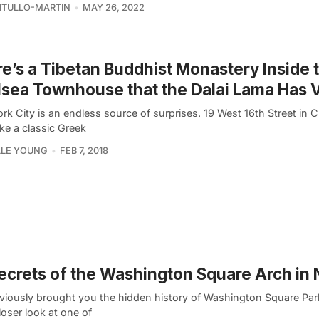
VITULLO-MARTIN
MAY 26, 2022
e’s a Tibetan Buddhist Monastery Inside t
sea Townhouse that the Dalai Lama Has V
k City is an endless source of surprises. 19 West 16th Street in 
ike a classic Greek
LLE YOUNG
FEB 7, 2018
ecrets of the Washington Square Arch in
viously brought you the hidden history of Washington Square Par
loser look at one of