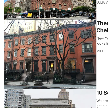
JULIA 
Ther
Chel
New Yor
looks l
MICHE
10 S
We pre
get a c