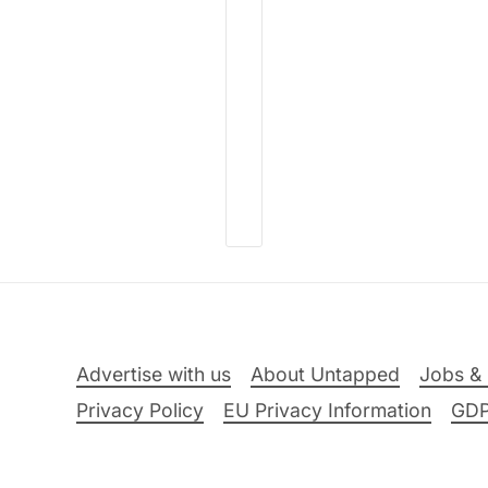
Advertise with us
About Untapped
Jobs & 
Privacy Policy
EU Privacy Information
GD