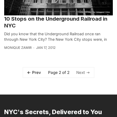
10 Stops on the Underground Railroad in
NYC
Did you know that the Underground Railroad once ran
through New York City? The New York City stops were, in
MONIQUE ZAMIR
JAN 17, 2012
Page 2 of 2
Prev
Next
NYC's Secrets, Delivered to You