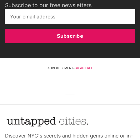
Subscribe to our free newsletters
Subscribe
ADVERTISEMENT
•
GO AD FREE
Discover NYC's secrets and hidden gems online or in-