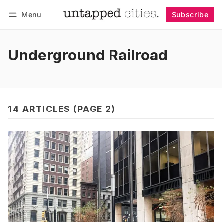
Menu
Subscribe
Follow
Log in
Subscribe
Underground Railroad
14 ARTICLES (PAGE 2)