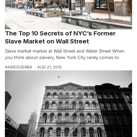
The Top 10 Secrets of NYC’s Former
Slave Market on Wall Street
Slave market marker at Wall Street and Water Street When
you think about slavery, New York City rarely comes to
ANNEGUERRA
AUG 21, 2015