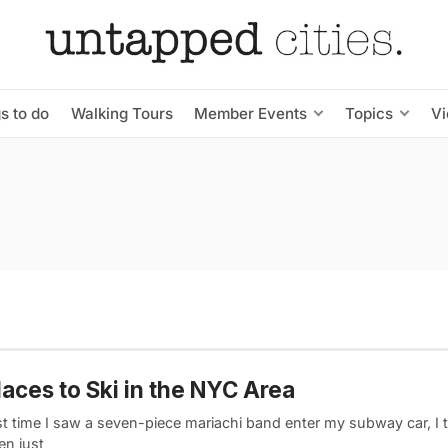
s to do
Walking Tours
Member Events
Topics
V
laces to Ski in the NYC Area
st time I saw a seven-piece mariachi band enter my subway car, I 
en just