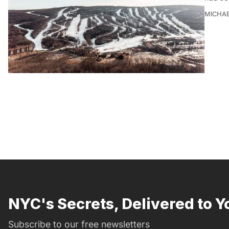
MICHAE
NYC's Secrets, Delivered to Y
Subscribe to our free newsletters