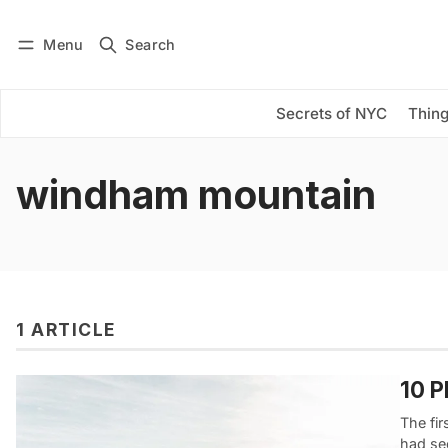
Menu
Search
Log in
Subscribe
Secrets of NYC
Thing
windham mountain
1 ARTICLE
10 P
The fir
had se