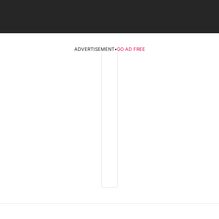
ADVERTISEMENT
•
GO AD FREE