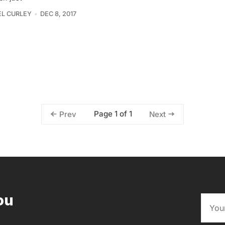
L CURLEY
DEC 8, 2017
Page 1 of 1
Prev
Next
ou