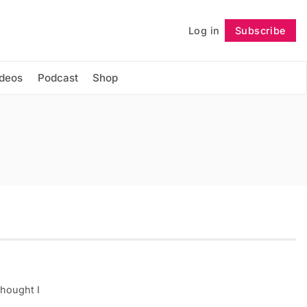
Log in
Subscribe
Follow
ideos
Podcast
Shop
thought I