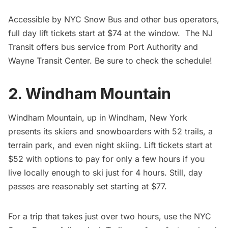
Accessible by
NYC Snow Bus and other bus operators,
full day lift tickets start at $74 at the window. The NJ
Transit offers bus service from Port Authority and
Wayne Transit Center. Be sure to check the
schedule
!
2. Windham Mountain
Windham Mountain
, up in Windham, New York
presents its skiers and snowboarders with 52 trails, a
terrain park, and even night skiing. Lift tickets start at
$52 with options to pay for only a few hours if you
live locally enough to ski just for 4 hours. Still, day
passes are reasonably set starting at $77.
For a trip that takes just over two hours, use the NYC