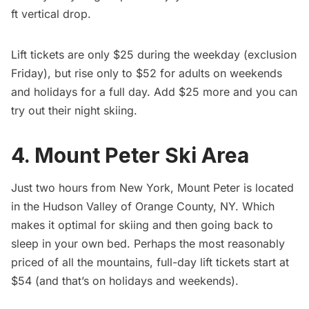
ft vertical drop.
Lift tickets are only $25 during the weekday (exclusion
Friday), but rise only to $52 for adults on weekends
and holidays for a full day. Add $25 more and you can
try out their night skiing.
4. Mount Peter Ski Area
Just two hours from New York,
Mount Peter
is located
in the Hudson Valley of Orange County, NY. Which
makes it optimal for skiing and then going back to
sleep in your own bed. Perhaps the most reasonably
priced of all the mountains, full-day lift tickets start at
$54 (and that’s on holidays and weekends).