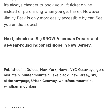
it’s always cheaper to book your lift ticket online
instead of purchasing when you get there). However,
Jiminy Peak is only most easily accessible by car. See
you on the slopes!
Next, check out Big SNOW American Dream, and
all-year-round indoor ski slope in New Jersey.
Published in:
Guides
,
New York
,
News
,
NYC Getaways
,
gore
mountain
,
hunter mountain
,
lake placid
,
new jersey
,
ski
,
slideshowpage
,
Urban Getaway
,
whiteface mountain
,
windham mountain