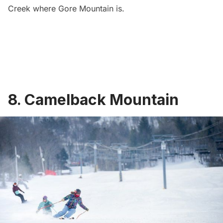
Creek where Gore Mountain is.
8. Camelback Mountain