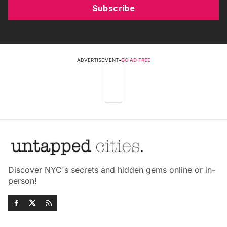
Subscribe
ADVERTISEMENT
•
GO AD FREE
Discover NYC's secrets and hidden gems online or in-
person!