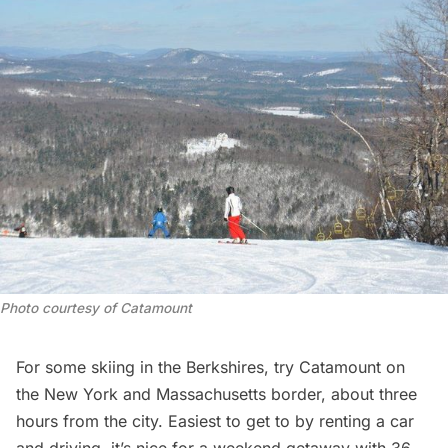
Photo courtesy of Catamount
For some skiing in the Berkshires, try
Catamount
on
the New York and Massachusetts border, about three
hours from the city. Easiest to get to by renting a car