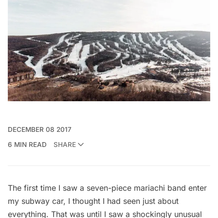
DECEMBER 08 2017
6 MIN READ
SHARE
The first time I saw a seven-piece mariachi band enter
my subway car, I thought I had seen just about
everything. That was until I saw a shockingly unusual