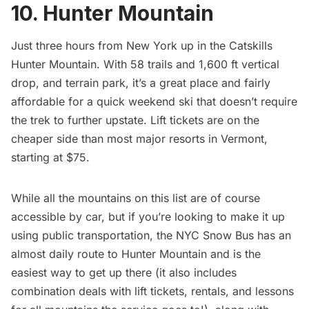
10. Hunter Mountain
Just three hours from New York up in the Catskills
Hunter Mountain
. With 58 trails and 1,600 ft vertical
drop, and terrain park, it’s a great place and fairly
affordable for a quick weekend ski that doesn’t require
the trek to further upstate. Lift tickets are on the
cheaper side than most major resorts in Vermont,
starting at $75.
While all the mountains on this list are of course
accessible by car, but if you’re looking to make it up
using public transportation, the
NYC Snow Bus
has an
almost daily route to Hunter Mountain and is the
easiest way to get up there (it also includes
combination deals with lift tickets, rentals, and lessons