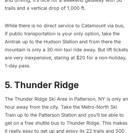
and driving, it’s nice for a weekend getaway with 36
trails and a vertical drop of 1,000 ft.
While there is no direct service to Catamount via bus,
if public transportation is your only option, take the
Amtrak up to the Hudson Station and from there the
mountain is only a 30 min taxi ride away. But lift tickets
are very inexpensive, staring at $20 for a non-holiday,
1-day pass.
5. Thunder Ridge
The
Thunder Ridge Ski Area
in Patterson, NY is only an
hour away from the city. Take the
Metro-North Ski
Train
up to the Patterson Station and you’ll be able to
get on a free shuttle bus to Thunder Ridge. This makes
it really easy to get up and enjoy its 22 trails and 500