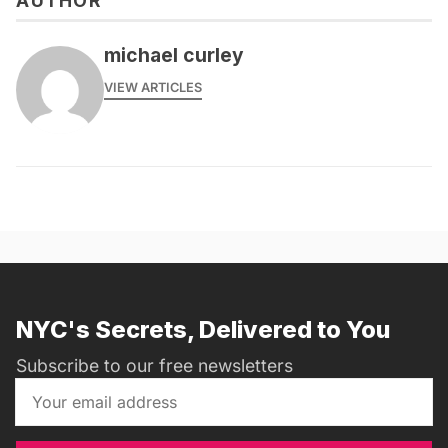
AUTHOR
michael curley
VIEW ARTICLES
NYC's Secrets, Delivered to You
Subscribe to our free newsletters