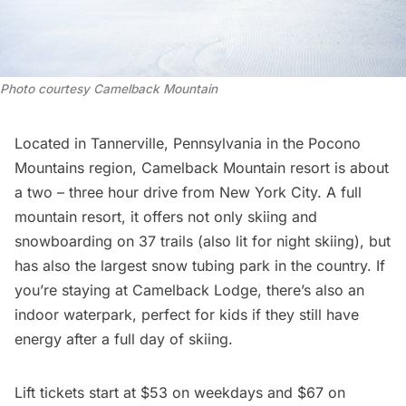
Photo courtesy Camelback Mountain
Located in Tannerville, Pennsylvania in the Pocono
Mountains region,
Camelback Mountain
resort is about
a two – three hour drive from New York City. A full
mountain resort, it offers not only skiing and
snowboarding on 37 trails (also lit for night skiing), but
has also the largest snow tubing park in the country. If
you’re staying at Camelback Lodge, there’s also an
indoor waterpark, perfect for kids if they still have
energy after a full day of skiing.
Lift tickets start at $53 on weekdays and $67 on