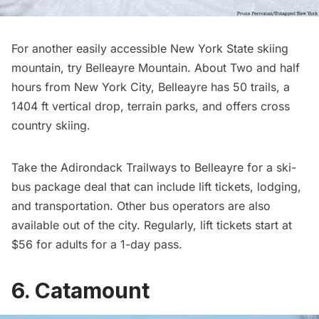
For another easily accessible New York State skiing
mountain, try
Belleayre Mountain
. About Two and half
hours from New York City, Belleayre has 50 trails, a
1404 ft vertical drop, terrain parks, and offers cross
country skiing.
Take the Adirondack Trailways to Belleayre for a
ski-
bus package deal
that can include lift tickets, lodging,
and transportation. Other bus operators are also
available out of the city. Regularly, lift tickets start at
$56 for adults for a 1-day pass.
6. Catamount