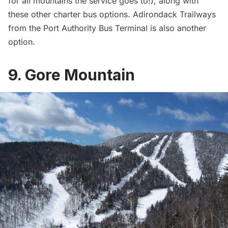
for all mountains the service goes to!), along with
these
other charter bus options
.
Adirondack Trailways
from the Port Authority Bus Terminal is also another
option.
9. Gore Mountain