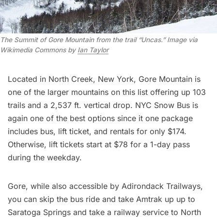
The Summit of Gore Mountain from the trail “Uncas.” Image via
Wikimedia Commons by
Ian Taylor
Located in North Creek, New York,
Gore Mountain
is
one of the larger mountains on this list offering up 103
trails and a 2,537 ft. vertical drop. NYC Snow Bus is
again one of the best options since it one package
includes bus, lift ticket, and rentals for only $174.
Otherwise, lift tickets start at $78 for a 1-day pass
during the weekday.
Gore, while also accessible by Adirondack Trailways,
you can skip the bus ride and take Amtrak up up to
Saratoga Springs and take a railway service to North