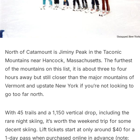
North of Catamount is
Jiminy Peak
in the Taconic
Mountains near Hancock, Massachusetts. The furthest
of the mountains on this list, it is about three to four
hours away but still closer than the major mountains of
Vermont and upstate New York if you’re not looking to
go too far north.
With 45 trails and a 1,150 vertical drop, including the
rare night skiing, it’s worth the weekend trip for some
decent skiing. Lift tickets start at only around $40 for a
1-day pass when purchased online in advance (note: