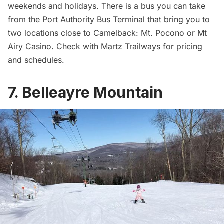
weekends and holidays. There is a bus you can take
from the Port Authority Bus Terminal that bring you to
two locations close to Camelback: Mt. Pocono or Mt
Airy Casino. Check with
Martz Trailways
for pricing
and schedules.
7. Belleayre Mountain