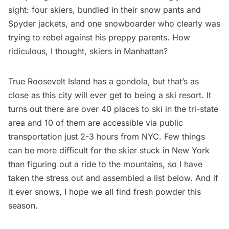
sight: four skiers, bundled in their snow pants and
Spyder jackets, and one snowboarder who clearly was
trying to rebel against his preppy parents. How
ridiculous, I thought, skiers in Manhattan?
True Roosevelt Island has a gondola, but that’s as
close as this city will ever get to being a ski resort. It
turns out there are over 40 places to ski in the tri-state
area and 10 of them are accessible via public
transportation just 2-3 hours from NYC. Few things
can be more difficult for the skier stuck in New York
than figuring out a ride to the mountains, so I have
taken the stress out and assembled a list below. And if
it ever snows, I hope we all find fresh powder this
season.