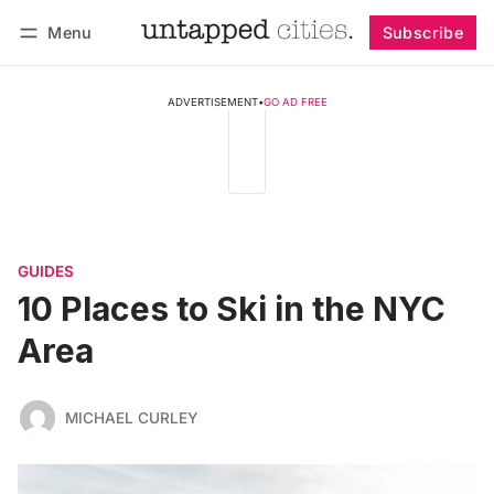
Menu
Subscribe
Follow
Log in
Subscribe
ADVERTISEMENT
•
GO AD FREE
GUIDES
10 Places to Ski in the NYC
Area
MICHAEL CURLEY