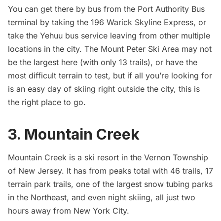
You can get there by bus from the Port Authority Bus
terminal by taking the 196 Warick Skyline Express, or
take the
Yehuu bus service
leaving from other multiple
locations in the city. The Mount Peter Ski Area may not
be the largest here (with only 13 trails), or have the
most difficult terrain to test, but if all you’re looking for
is an easy day of skiing right outside the city, this is
the right place to go.
3. Mountain Creek
Mountain Creek
is a ski resort in the Vernon Township
of New Jersey. It has from peaks total with 46 trails, 17
terrain park trails, one of the largest snow tubing parks
in the Northeast, and even night skiing, all just two
hours away from New York City.