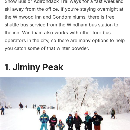
Snow Bus or Adirondack Trailways for a fast weekend
ski away from the office. If you’re staying overnight at
the Winwood Inn and Condominiums, there is free
shuttle bus service from the Windham bus station to
the inn. Windham also works with
other tour bus
operators
in the city, so there are many options to help
you catch some of that winter powder.
1. Jiminy Peak