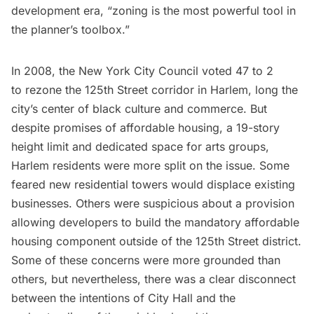
development era, “zoning is the most powerful tool in
the planner’s toolbox.”
In 2008, the New York City Council voted 47 to 2
to
rezone the 125th Street corridor
in Harlem, long the
city’s center of black culture and commerce. But
despite promises of affordable housing, a 19-story
height limit and dedicated space for arts groups,
Harlem
residents were more split on the issue. Some
feared new residential towers would displace existing
businesses. Others were suspicious about a provision
allowing developers to build the mandatory affordable
housing component outside of the 125th Street district.
Some of these concerns were more grounded than
others, but nevertheless, there was a clear disconnect
between the intentions of City Hall and the