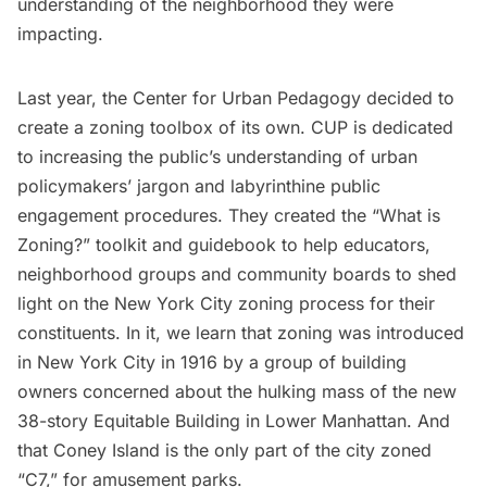
understanding of the neighborhood they were
impacting.
Last year, the
Center for Urban Pedagogy
decided to
create a zoning toolbox of its own. CUP is dedicated
to increasing the public’s understanding of urban
policymakers’ jargon and labyrinthine public
engagement procedures. They created the
“What is
Zoning?” toolkit and guidebook
to help educators,
neighborhood groups and community boards to shed
light on the New York City zoning process for their
constituents. In it, we learn that
zoning was introduced
in New York City in 1916
by a group of building
owners concerned about the hulking mass of the new
38-story Equitable Building
in Lower Manhattan. And
that
Coney Island
is the only part of the city zoned
“C7,” for amusement parks.