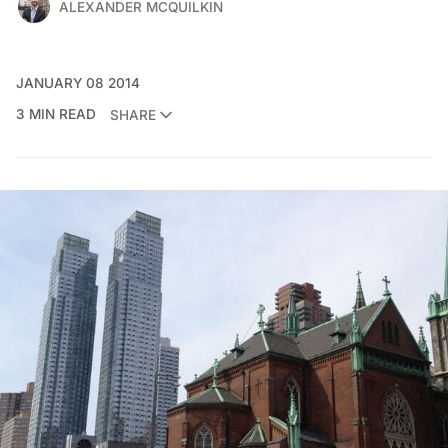
ALEXANDER MCQUILKIN
JANUARY 08 2014
3 MIN READ
SHARE