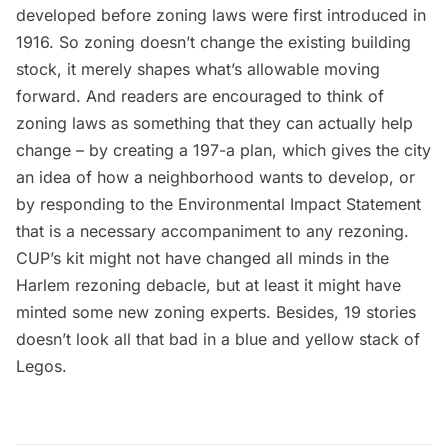
developed before zoning laws were first introduced in
1916. So zoning doesn’t change the existing building
stock, it merely shapes what’s allowable moving
forward. And readers are encouraged to think of
zoning laws as something that they can actually help
change – by creating a 197-a plan, which gives the city
an idea of how a neighborhood wants to develop, or
by responding to the Environmental Impact Statement
that is a necessary accompaniment to any rezoning.
CUP’s kit might not have changed all minds in the
Harlem rezoning debacle, but at least it might have
minted some new zoning experts. Besides, 19 stories
doesn’t look all that bad in a blue and yellow stack of
Legos.