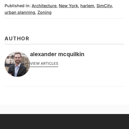
Published in:
Architecture
,
New York
,
harlem
,
SimCity
,
urban planning
,
Zoning
AUTHOR
alexander mcquilkin
VIEW ARTICLES