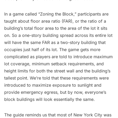
In a game called “Zoning the Block,” participants are
taught about floor area ratio (FAR), or the ratio of a
building’s total floor area to the area of the lot it sits
on. So a one-story building spread across its entire lot
will have the same FAR as a two-story building that
occupies just half of its lot. The game gets more
complicated as players are told to introduce maximum
lot coverage, minimum setback requirements, and
height limits for both the street wall and the building’s
tallest point. We’re told that these requirements were
introduced to maximize exposure to sunlight and
provide emergency egress, but by now, everyone’s
block buildings will look essentially the same.
The guide reminds us that most of New York City was