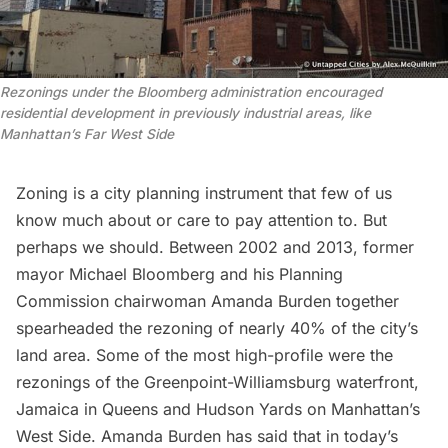
Rezonings under the Bloomberg administration encouraged
residential development in previously industrial areas, like
Manhattan’s Far West Side
Zoning
is a city planning instrument that few of us
know much about or care to pay attention to. But
perhaps we should. Between 2002 and 2013, former
mayor Michael Bloomberg and his Planning
Commission chairwoman Amanda Burden together
spearheaded the rezoning of nearly 40% of the city’s
land area. Some of the most high-profile were the
rezonings of the Greenpoint-Williamsburg waterfront,
Jamaica in Queens and
Hudson Yards
on Manhattan’s
West Side. Amanda Burden has said that in today’s