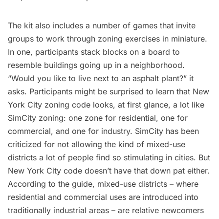
The kit also includes a number of games that invite
groups to work through zoning exercises in miniature.
In one, participants stack blocks on a board to
resemble buildings going up in a neighborhood.
“Would you like to live next to an asphalt plant?” it
asks. Participants might be surprised to learn that New
York City zoning code looks, at first glance, a lot like
SimCity zoning: one zone for residential, one for
commercial, and one for industry.
SimCity has been
criticized
for not allowing the kind of mixed-use
districts a lot of people find so stimulating in cities. But
New York City code doesn’t have that down pat either.
According to the guide, mixed-use districts – where
residential and commercial uses are introduced into
traditionally industrial areas – are relative newcomers