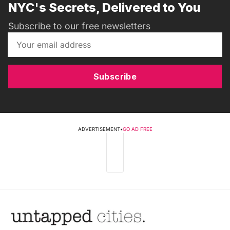
NYC's Secrets, Delivered to You
Subscribe to our free newsletters
Subscribe
ADVERTISEMENT
•
GO AD FREE