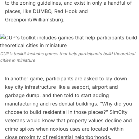
to the zoning guidelines, and exist in only a handful of
places, like DUMBO,
Red Hook
and
Greenpoint/Williamsburg.
CUP’s toolkit includes games that help participants build theoretical
cities in miniature
In another game, participants are asked to lay down
key city infrastructure like a seaport, airport and
garbage
dump, and then told to start adding
manufacturing and residential buildings. “Why did you
choose to build residential in those places?” SimCity
veterans would know that property values decline and
crime spikes when noxious uses are located within
close proximity of residential neighborhoods.