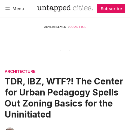
Menu
Subscribe
Follow
Log in
Subscribe
ADVERTISEMENT
•
GO AD FREE
ARCHITECTURE
TDR, IBZ, WTF?! The Center
for Urban Pedagogy Spells
Out Zoning Basics for the
Uninitiated