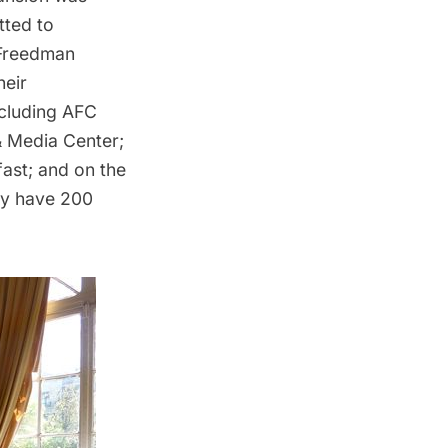
ted to
 Freedman
heir
ncluding AFC
& Media Center;
fast; and on the
lly have 200