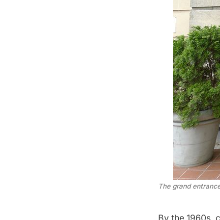
The grand entranc
By the 1960s, 