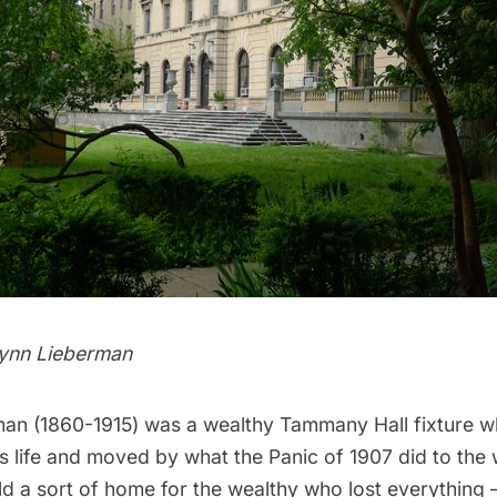
Lynn Lieberman
n (1860-1915) was a wealthy Tammany Hall fixture w
is life and moved by what the Panic of 1907 did to the 
ld a sort of home for the wealthy who lost everything 