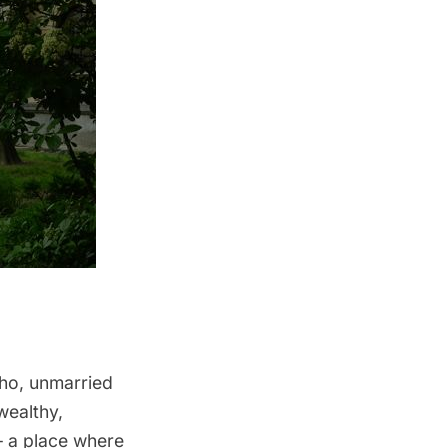
ho, unmarried
wealthy,
– a place where