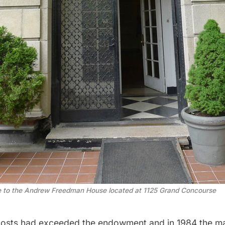
e to the Andrew Freedman House located at 1125 Grand Concourse
costs had exceeded the endowment and in 1984 the m