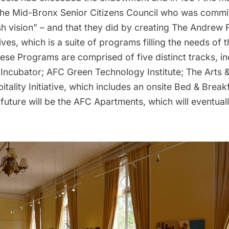
the
Mid-Bronx Senior Citizens Council
who was commit
esh vision” – and that they did by creating The Andrew
ives, which is a suite of programs filling the needs of t
se Programs are comprised of five distinct tracks, i
 Incubator; AFC Green Technology Institute; The Arts 
itality Initiative, which includes an onsite Bed & Break
future will be the AFC Apartments, which will eventua