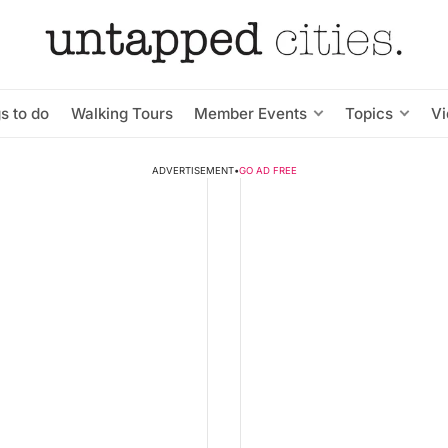
s to do
Walking Tours
Member Events
Topics
V
ADVERTISEMENT
•
GO AD FREE