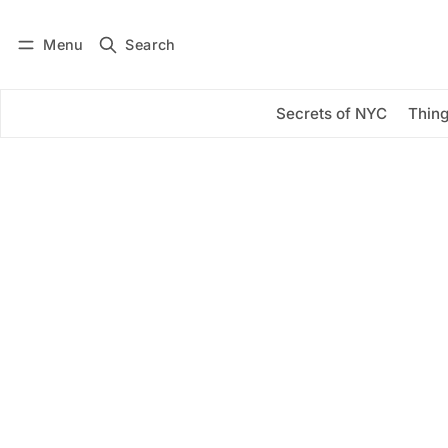
Menu
Search
Log in
Subscribe
Secrets of NYC
Thing