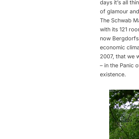
days it’s all t
of glamour and
The Schwab Man
with its 121 r
now Bergdorfs. 
economic clima
2007, that we 
– in the
Panic o
existence.