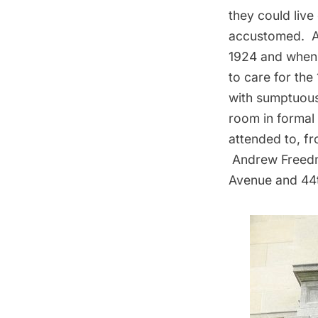
they could live
accustomed. An
1924 and when 
to care for the
with sumptuous
room in formal 
attended to, fr
Andrew Freedma
Avenue and 44t