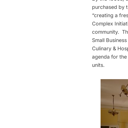
purchased by 
“creating a fr
Complex Initiat
community. The
Small Business
Culinary & Hosp
agenda for the 
units.