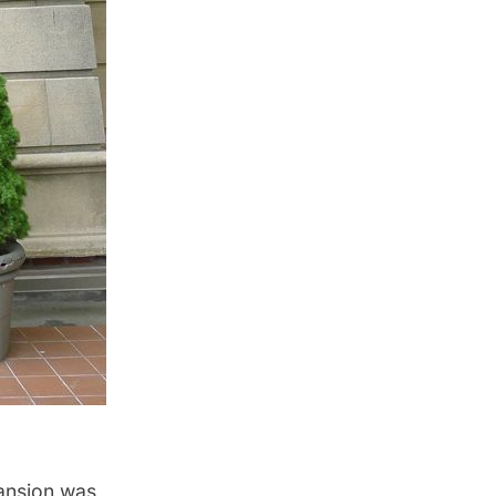
ansion was