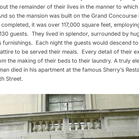
 out the remainder of their lives in the manner to whic
d so the mansion was built on the Grand Concourse i
completed, it was over 117,000 square feet, employin
 130 guests. They lived in splendor, surrounded by hug
 furnishings. Each night the guests would descend to 
attire to be served their meals. Every detail of their 
om the making of their beds to their laundry. A truly el
n died in his apartment at the famous
Sherry’s Rest
h Street.