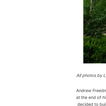
All photos by 
Andrew Freedma
at the end of h
decided to bui