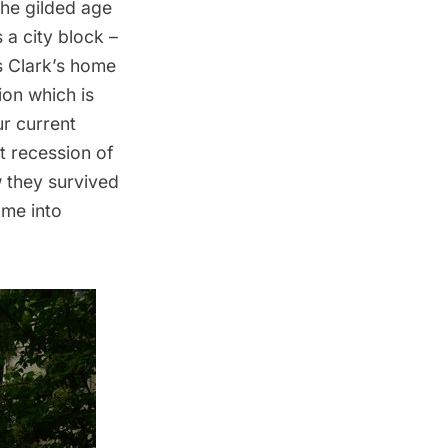
 the gilded age
a city block –
s Clark’s home
ion
which is
ur current
t recession of
 they survived
me into