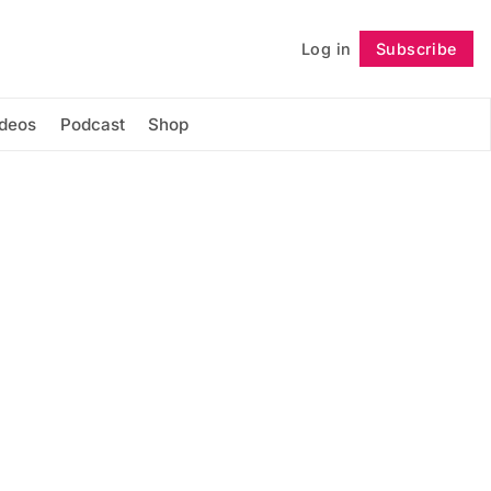
Log in
Subscribe
Follow
ideos
Podcast
Shop