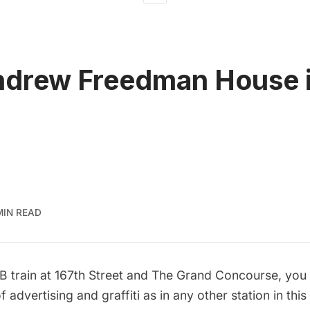
drew Freedman House i
MIN READ
 B train at 167th Street and The Grand Concourse, you
f advertising and graffiti as in any other station in thi