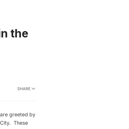
n the
SHARE
 are greeted by
s City. These