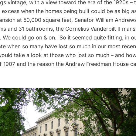
hings vintage, with a view toward the era of the 1920s –
 excess when the homes being built could be as big as 
sion at 50,000 square feet, Senator William Andrew
ooms and 31 bathrooms, the
Cornelius Vanderbilt II mans
We could go on & on. So it seemed quite fitting, in o
te when so many have lost so much in our most recen
would take a look at those who lost so much – and how
f 1907
and the reason the Andrew Freedman House ca