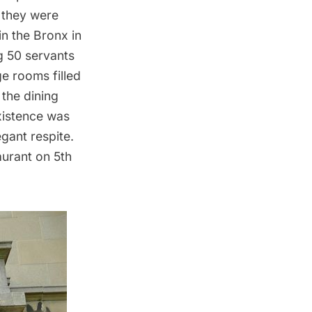
h they were
n the Bronx in
g 50 servants
e rooms filled
the dining
existence was
egant respite.
aurant
on 5th