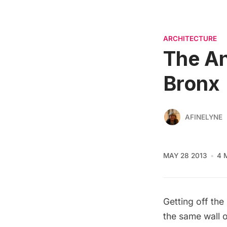
ARCHITECTURE
The An
Bronx
AFINELYNE
MAY 28 2013
4 
Getting off the
the same wall o