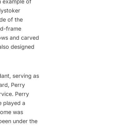
an example of
lystoker
de of the
ood-frame
dows and carved
 also designed
ant, serving as
ard, Perry
vice. Perry
e played a
 home was
 been under the