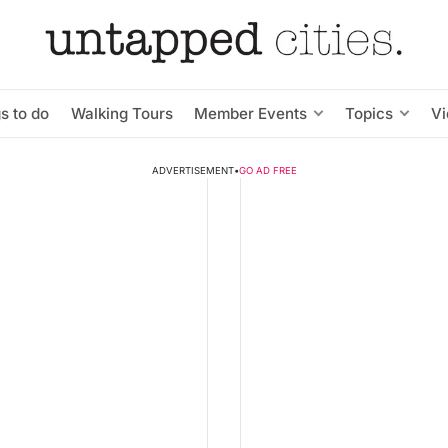
s to do
Walking Tours
Member Events
Topics
V
ADVERTISEMENT
•
GO AD FREE