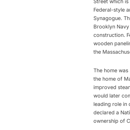
Street which is
Federal-style a
Synagogue
. T
Brooklyn Navy
construction. 
wooden panelin
the Massachuse
The home was b
the home of
Ma
improved steam
would later co
leading role i
declared a Nati
ownership of C