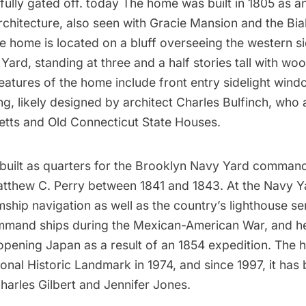
 fully gated off. today The home was built in 1805 as 
rchitecture, also seen with
Gracie Mansion
and the
Bia
he home is located on a bluff overseeing the western si
 Yard
, standing at three and a half stories tall with w
Features of the home include front entry sidelight win
g, likely designed by architect Charles Bulfinch, who
tts and Old Connecticut State Houses.
uilt as quarters for the Brooklyn Navy Yard command
tthew C. Perry
between 1841 and 1843. At the Navy Y
ship navigation as well as the country’s
lighthouse
ser
mmand ships during the Mexican-American War, and h
n opening Japan as a result of an 1854 expedition. The
onal Historic Landmark in 1974, and since 1997, it has
harles Gilbert and Jennifer Jones.