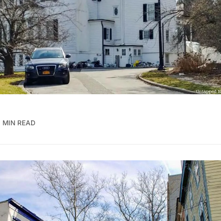
 MIN READ