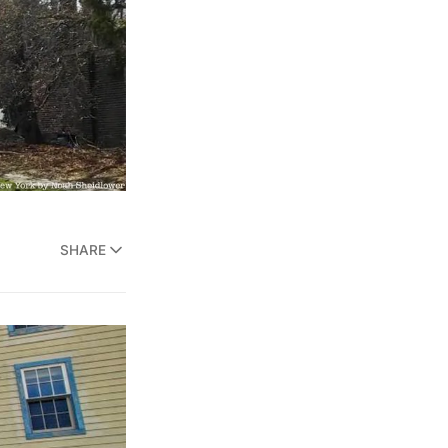
SHARE