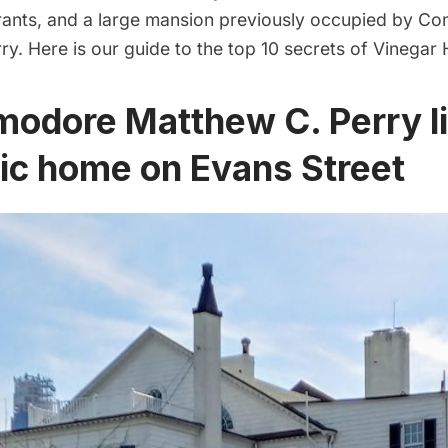
rants, and a large mansion previously occupied by 
y. Here is our guide to the top 10 secrets of Vinegar Hi
odore Matthew C. Perry li
ric home on Evans Street