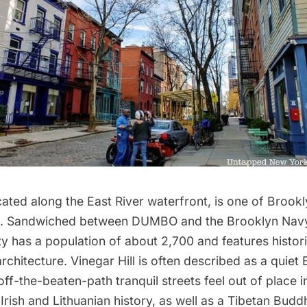
ocated along the
East River waterfront
, is one of Brookl
. Sandwiched between
DUMBO
and the
Brooklyn Nav
y has a population of about 2,700 and features histor
rchitecture. Vinegar Hill is often described as a quiet
off-the-beaten-path tranquil streets feel out of place 
 Irish and Lithuanian history, as well as a Tibetan Buddh