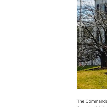
The Commandant