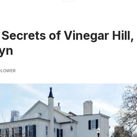
 Secrets of Vinegar Hill,
lyn
DLOWER