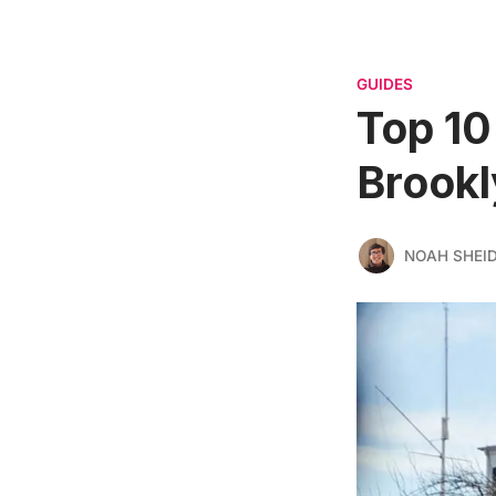
GUIDES
Top 10
Brook
NOAH SHEI