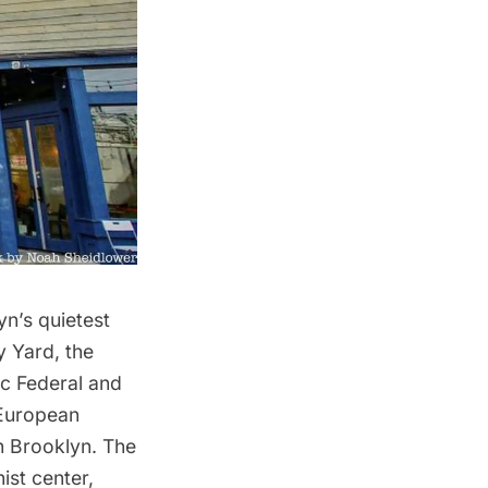
yn’s quietest
y Yard
, the
ic Federal and
 European
in Brooklyn. The
ist center,