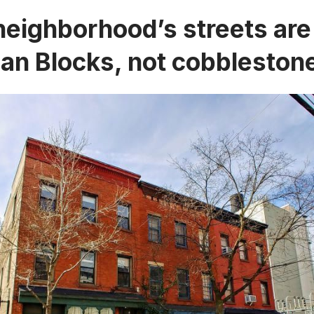
neighborhood’s streets ar
ian Blocks, not cobbleston