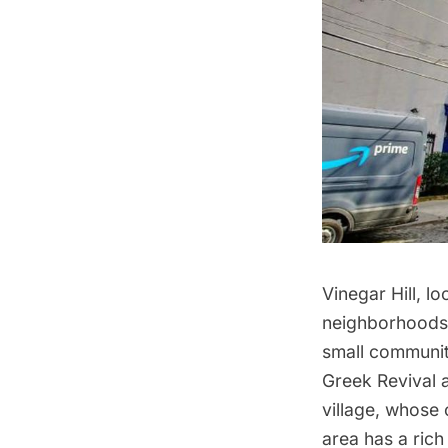
Vinegar Hill
, l
neighborhoods
small communit
Greek Revival a
village, whose 
area has a rich