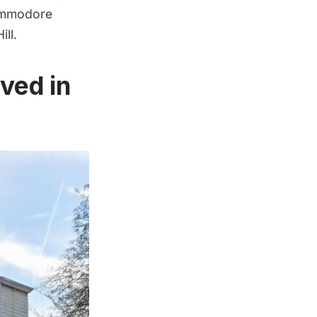
Commodore
ll.
ved in