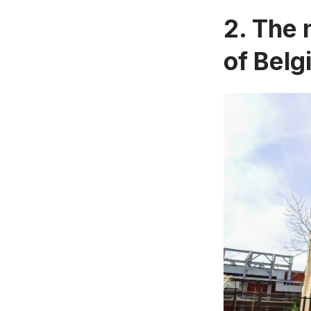
2. The 
of Belg