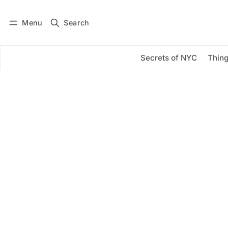
Menu
Search
Log in
Subscribe
Secrets of NYC
Thing