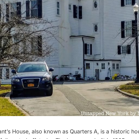
’s House, also known as Quarters A, is a historic h