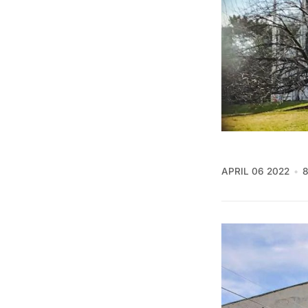
APRIL 06 2022
8