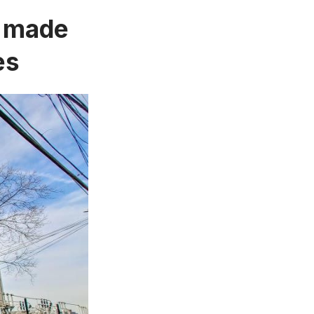
e made
es