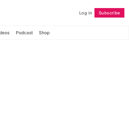
Log in
Subscribe
Follow
ideos
Podcast
Shop