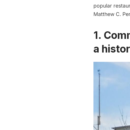
popular restau
Matthew C. Perr
1. Comm
a histo