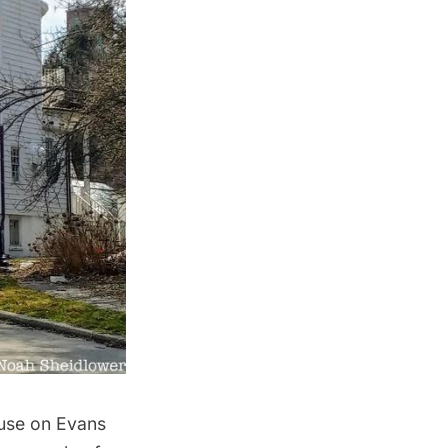
ouse on Evans