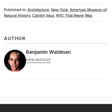
Published in:
Architecture
,
New York
,
American Museum of
Natural History
,
Calvert Vaux
,
NYC That Never Was
AUTHOR
Benjamin Waldman
VIEW ARTICLES