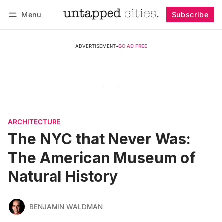
Menu
Subscribe
Follow
Log in
Subscribe
ADVERTISEMENT
•
GO AD FREE
ARCHITECTURE
The NYC that Never Was:
The American Museum of
Natural History
BENJAMIN WALDMAN