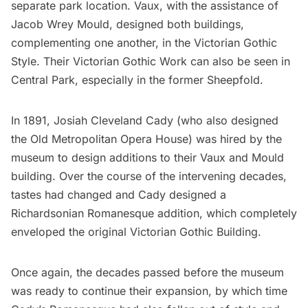
separate park location. Vaux, with the assistance of
Jacob Wrey Mould, designed both buildings,
complementing one another, in the Victorian Gothic
Style. Their Victorian Gothic Work can also be seen in
Central Park
, especially in the
former Sheepfold
.
In 1891, Josiah Cleveland Cady (who also designed
the
Old Metropolitan Opera House
) was hired by the
museum to design additions to their Vaux and Mould
building. Over the course of the intervening decades,
tastes had changed and Cady designed a
Richardsonian Romanesque addition, which completely
enveloped the original Victorian Gothic Building.
Once again, the decades passed before the museum
was ready to continue their expansion, by which time