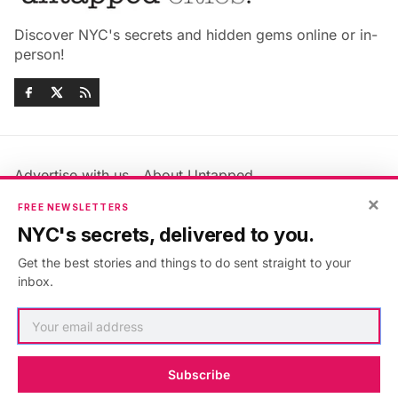
Discover NYC's secrets and hidden gems online or in-
person!
Advertise with us
About Untapped
Jobs & Internships
Terms & Conditions
×
FREE NEWSLETTERS
Members FAQ
Privacy Policy
NYC's secrets, delivered to you.
EU Privacy Information
GDPR
Get the best stories and things to do sent straight to your
Accessibility Statement
Contact Us
inbox.
©2026
Untapped New York
.
Published with
Ghost
&
Maali
.
Subscribe