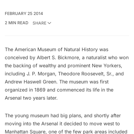
FEBRUARY 25 2014
2 MIN READ
SHARE
The
American Museum of Natural History
was
conceived by Albert S. Bickmore, a naturalist who won
the backing of wealthy and prominent New Yorkers,
including
J. P. Morgan
, Theodore Roosevelt, Sr., and
Andrew Haswell Green. The museum was first
organized in 1869 and commenced its life in the
Arsenal two years later.
The young museum had big plans, and shortly after
moving into the Arsenal it decided to move west to
Manhattan Square, one of the few park areas included