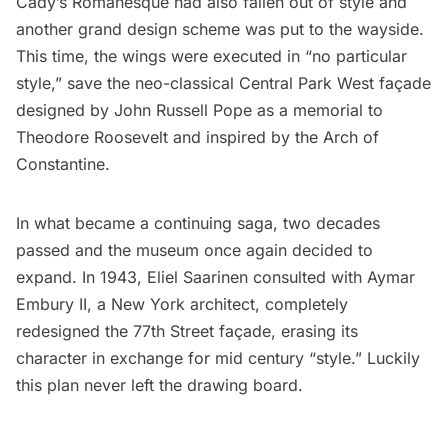
Cady’s Romanesque had also fallen out of style and
another grand design scheme was put to the wayside.
This time, the wings were executed in “no particular
style,” save the neo-classical Central Park West façade
designed by John Russell Pope as a
memorial to
Theodore Roosevelt
and
inspired by the Arch of
Constantine
.
In what became a continuing saga, two decades
passed and the museum once again decided to
expand. In 1943, Eliel Saarinen consulted with Aymar
Embury II, a New York architect, completely
redesigned the 77th Street façade, erasing its
character in exchange for mid century “style.” Luckily
this plan never left the drawing board.