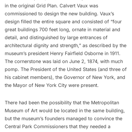
in the original Grid Plan. Calvert Vaux was
commissioned to design the new building. Vaux’s
design filled the entire square and consisted of “four
great buildings 700 feet long, ornate in material and
detail, and distinguished by large entrances of
architectural dignity and strength,”
as described by the
museum’s president
Henry Fairfield Osborne in 1911.
The cornerstone was laid on June 2, 1874, with much
pomp. The President of the United States (and three of
his cabinet members), the Governor of New York, and
the Mayor of New York City were present.
There had been the possibility that the
Metropolitan
Museum of Art
would be located in the same building,
but the museum’s founders managed to convince the
Central Park Commissioners that they needed a