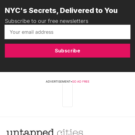
NYC's Secrets, Delivered to You
Subscribe to our free newsletters
Subscribe
ADVERTISEMENT
•
GO AD FREE