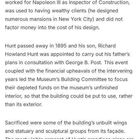
worked for Napoleon III as Inspector of Construction,
was used to having wealthy clients (he designed
numerous mansions in New York City) and did not
factor money into the cost of his design.
Hunt passed away in 1895 and his son, Richard
Howland Hunt was appointed to carry out his father’s
plans in consultation with George B. Post. This event
coupled with the financial upheavals of the intervening
years led the Museum’s Building Committee to focus
their depleted funds on the museum’s unfinished
interior, so that the building could be put to use, rather
than its exterior.
Sacrificed were some of the
building’s unbuilt wing
s
and statuary and sculptural groups from its façade.