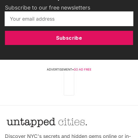
Subscribe to our free newsletters
Subscribe
ADVERTISEMENT
•
GO AD FREE
Discover NYC's secrets and hidden gems online or in-