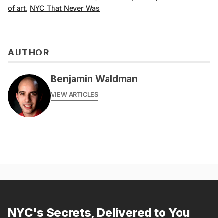
of art
,
NYC That Never Was
AUTHOR
Benjamin Waldman
VIEW ARTICLES
NYC's Secrets, Delivered to You