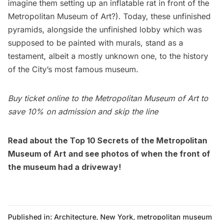
imagine them setting up an inflatable rat in front of the
Metropolitan Museum of Art?). Today, these unfinished
pyramids, alongside the
unfinished lobby
which was
supposed to be painted with murals, stand as a
testament, albeit a mostly unknown one, to the history
of the City’s most famous museum.
Buy ticket online
to the Metropolitan Museum of Art to
save 10% on admission and skip the line
Read about the
Top 10 Secrets of the Metropolitan
Museum of Art
and see photos of when the
front of
the museum had a driveway!
Published in:
Architecture
,
New York
,
metropolitan museum