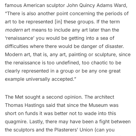
famous American sculptor John Quincy Adams Ward,
“There is also another point concerning the periods of
art to be represented [in] these groups. If the term
modern
art means to include any art later than the
‘renaissance’ you would be getting into a sea of
difficulties where there would be danger of disaster.
Modern art, that is, any art, painting or sculpture, since
the renaissance is too undefined, too chaotic to be
clearly represented in a group or be any one great
example universally accepted.”
The Met sought a second opinion. The architect
Thomas Hastings said that since the Museum was
short on funds it was better not to wade into this
quagmire. Lastly, there may have been a fight between
the sculptors and the Plasterers’ Union (can you