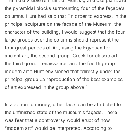
The most visible remnant of Hunt’s grandiose plans are
the pyramidal blocks surmounting four of the façade’s
columns. Hunt had said that “in order to express, in the
principal sculpture on the façade of the Museum, the
character of the building, I would suggest that the four
large groups over the columns should represent the
four great periods of Art, using the Egyptian for
ancient art, the second group, Greek for classic art,
the third group, renaissance, and the fourth group
modern art.” Hunt envisioned that “directly under the
principal group…a reproduction of the best examples
of art expressed in the group above.”
In addition to money, other facts can be attributed to
the unfinished state of the museum’s façade. There
was fear that a controversy would erupt of how
“modern art” would be interpreted. According to