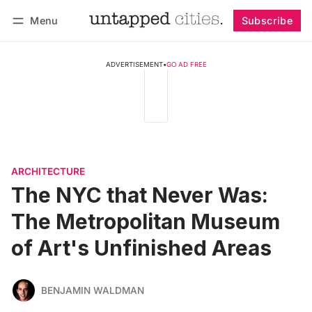
Menu
Subscribe
Follow
Log in
Subscribe
ADVERTISEMENT
•
GO AD FREE
ARCHITECTURE
The NYC that Never Was:
The Metropolitan Museum
of Art's Unfinished Areas
BENJAMIN WALDMAN