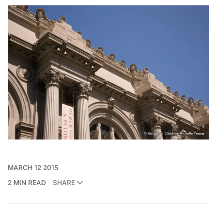
MARCH 12 2015
2 MIN READ
SHARE