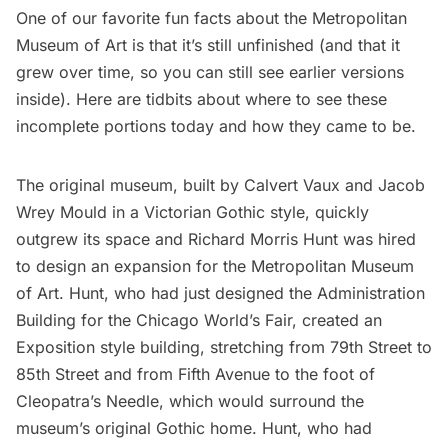
One of our
favorite fun facts about the Metropolitan
Museum of Art
is that it’s still unfinished (and that it
grew over time, so you can still see earlier versions
inside). Here are tidbits about where to see these
incomplete portions today and how they came to be.
The original museum, built by Calvert Vaux and Jacob
Wrey Mould in a Victorian Gothic style, quickly
outgrew its space and Richard Morris Hunt was hired
to design an expansion for the Metropolitan Museum
of Art. Hunt, who had just designed the Administration
Building for the Chicago World’s Fair, created an
Exposition style building, stretching from 79th Street to
85th Street and from Fifth Avenue to the foot of
Cleopatra’s Needle
, which would surround the
museum’s original Gothic home. Hunt, who had