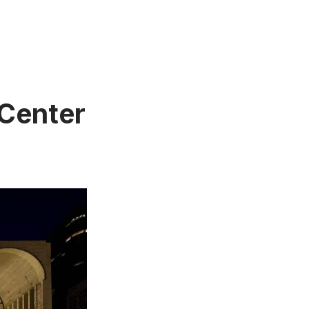
 Center