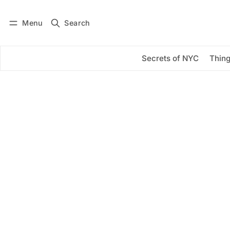
Menu
Search
Log in
Subscribe
Secrets of NYC
Thing