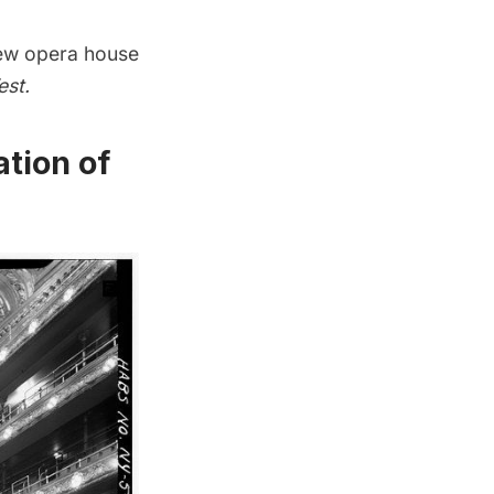
new opera house
est.
ation of