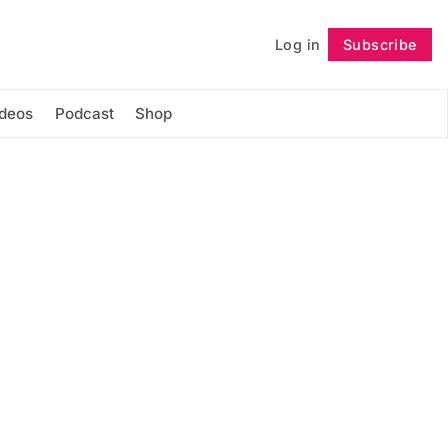
Log in
Subscribe
Follow
ideos
Podcast
Shop