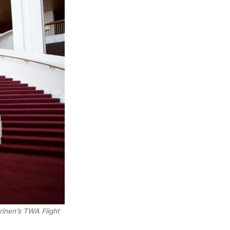
inen’s TWA Flight 