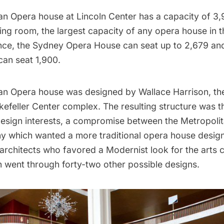
an Opera house at Lincoln Center has a capacity of 3
ing room, the largest capacity of any opera house in t
ence, the Sydney Opera House can seat up to 2,679 an
an seat 1,900.
an Opera house was designed by Wallace Harrison, the
kefeller Center
complex. The resulting structure was t
esign interests, a compromise between the Metropoli
which wanted a more traditional opera house design
architects who favored a Modernist look for the arts c
n went through forty-two other possible designs.