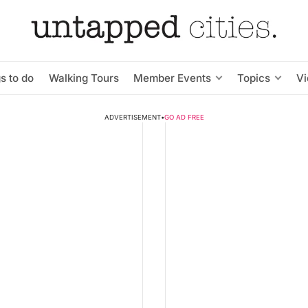
s to do
Walking Tours
Member Events
Topics
V
ADVERTISEMENT
•
GO AD FREE