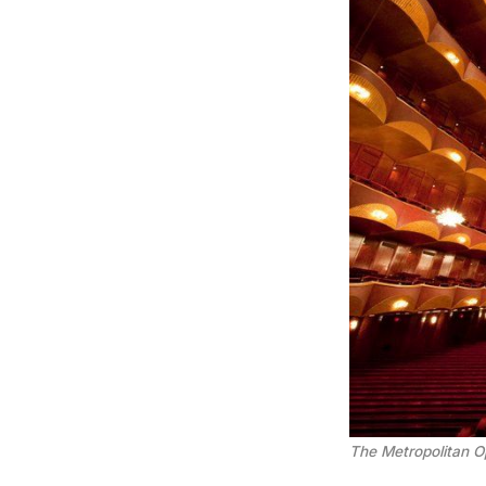
The Metropolitan O