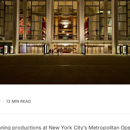
7
13 MIN READ
nning productions at New York City’s
Metropolitan Op