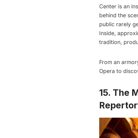
Center
is an in
behind the sce
public rarely g
Inside, approx
tradition, prod
From an armory 
Opera to disco
15. The 
Repertor