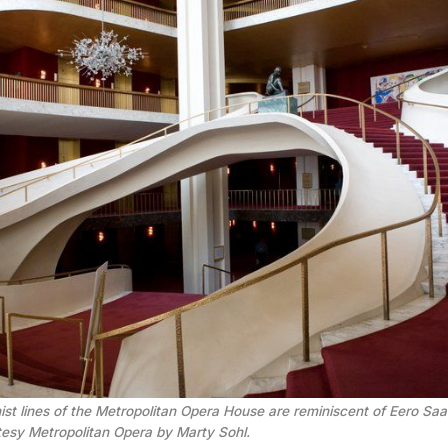
t lines of the Metropolitan Opera House are reminiscent of Eero Saar
tesy Metropolitan Opera by Marty Sohl.