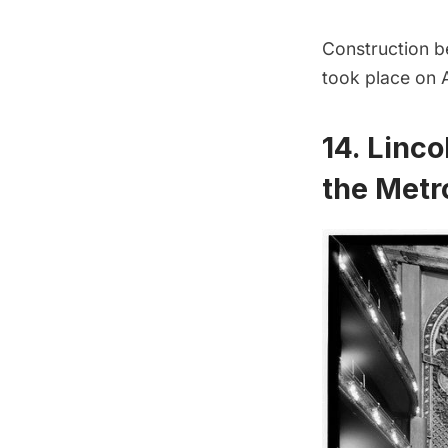
Construction b
took place on A
14. Linco
the Metr