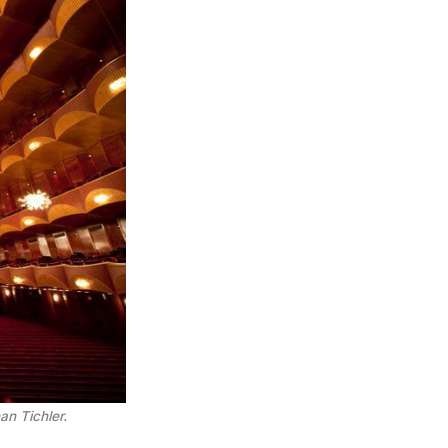
n Tichler.