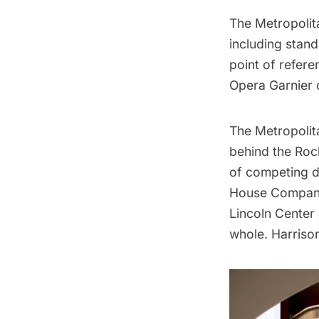
The Metropolit
including stand
point of refer
Opera Garnier
c
The Metropolit
behind the
Roc
of competing d
House Company 
Lincoln Center 
whole. Harriso