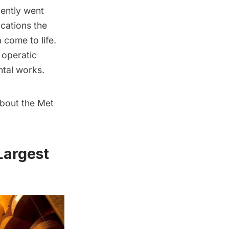
cently went
cations the
 come to life.
 operatic
ntal works.
about the Met
Largest