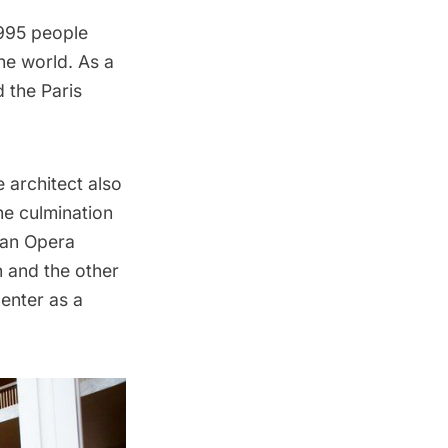
,995 people
he world. As a
d the
Paris
 architect also
he culmination
tan Opera
 and the other
enter as a