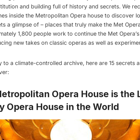
stitution and building full of history and secrets. We re
nes inside the Metropolitan Opera house to discover lo
ets a glimpse of – places that truly make the Met Opera
imately 1,800 people work to continue the Met Opera’s
ucing new takes on classic operas as well as experime
to a climate-controlled archive, here are 15 secrets 
ver:
Metropolitan Opera House is the 
y Opera House in the World