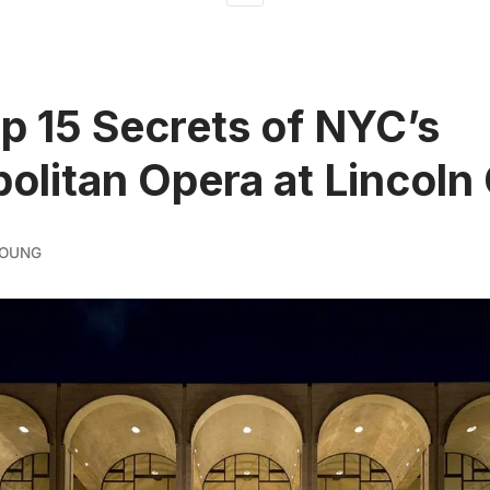
p 15 Secrets of NYC’s
olitan Opera at Lincoln
YOUNG