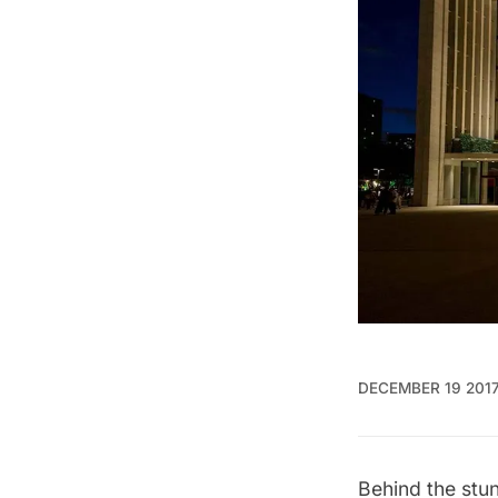
DECEMBER 19 201
Behind the stu