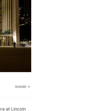
SHARE
era
at
Lincoln