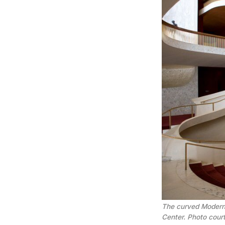
The curved Modernis
Center. Photo cour