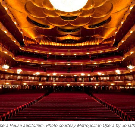
pera House auditorium. Photo courtesy Metropolitan Opera by Jonatha