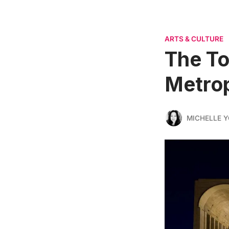
ARTS & CULTURE
The To
Metrop
MICHELLE 