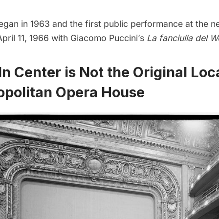
egan in 1963 and the first public performance at the 
pril 11, 1966 with Giacomo Puccini’s
La fanciulla del W
ln Center is Not the Original Loc
opolitan Opera House