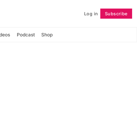
Log in
Subscribe
Follow
ideos
Podcast
Shop