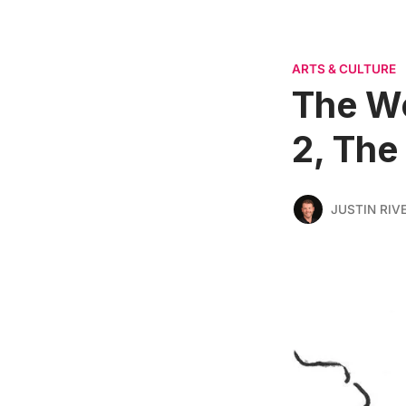
ARTS & CULTURE
The W
2, The
JUSTIN RIV