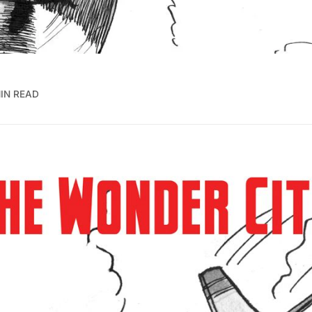
MIN READ