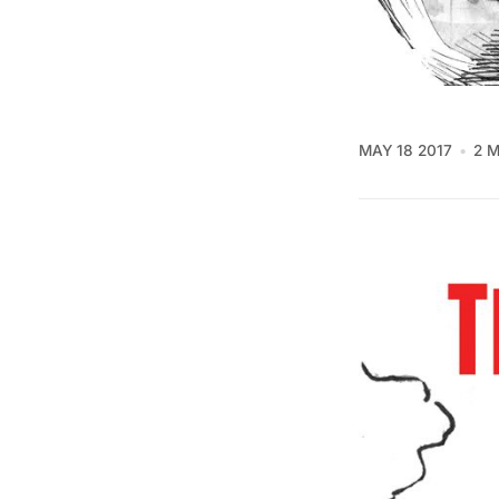
MAY 18 2017
2 