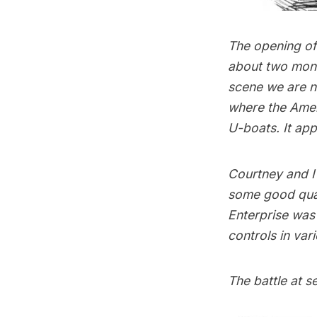
The opening of
about two mon
scene we are n
where the Ameri
U-boats. It ap
Courtney and I 
some good qual
Enterprise
was l
controls in var
The battle at s