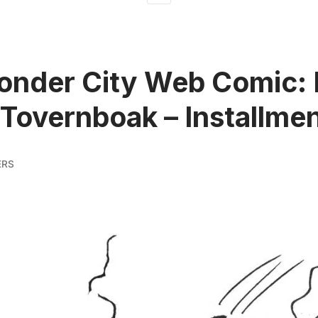
onder City Web Comic:
 Tovernboak – Installmen
ERS