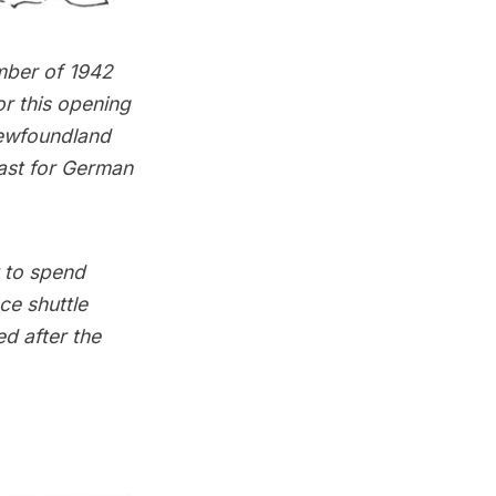
mber of 1942
or this opening
Newfoundland
oast for German
t to spend
ce shuttle
ed after the