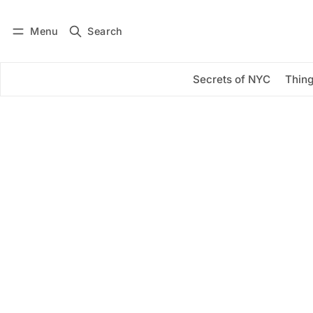
Menu
Search
Log in
Subscribe
Secrets of NYC
Thing