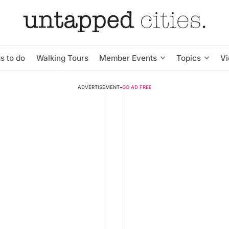
s to do
Walking Tours
Member Events
Topics
V
ADVERTISEMENT
•
GO AD FREE