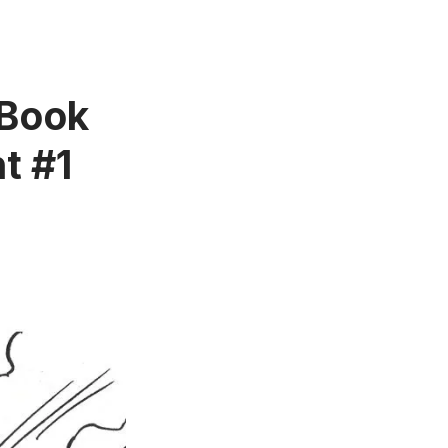
 Book
t #1