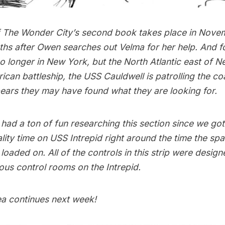
 The Wonder City’s second book takes place in Nove
ths after
Owen searches out Velma
for her help. And f
o longer in New York, but the North Atlantic east of 
can battleship, the USS Cauldwell is patrolling the c
pears they may have found what they are looking for.
had a ton of fun researching this section since we go
ity time on
USS Intrepid
right around the time the spa
oaded on. All of the controls in this strip were design
ious control rooms on the Intrepid.
ea continues next week!