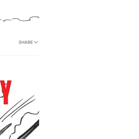
SHARE