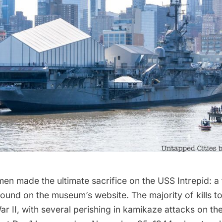
men made the ultimate sacrifice on the USS Intrepid: a fu
found on the
museum’s website.
The majority of kills t
r II, with several perishing in kamikaze attacks on the