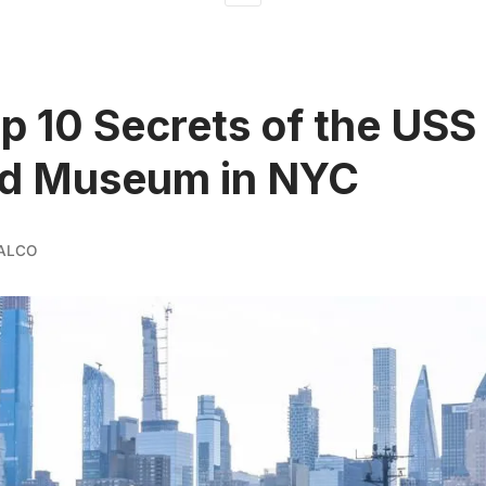
p 10 Secrets of the USS
id Museum in NYC
ALCO