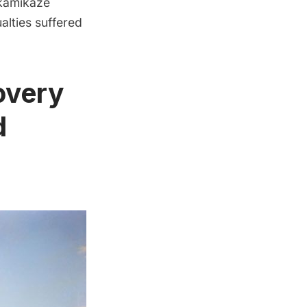
 kamikaze
alties suffered
overy
d