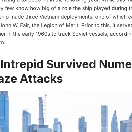
y few know how big of a role the ship played during 
 ship made three Vietnam deployments, one of which e
John W. Fair, the Legion of Merit
. Prior to this, it serv
ier in the early 1960s to track Soviet vessels, accordin
m.
 Intrepid Survived Num
aze Attacks