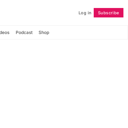
Log in
Subscribe
Follow
ideos
Podcast
Shop