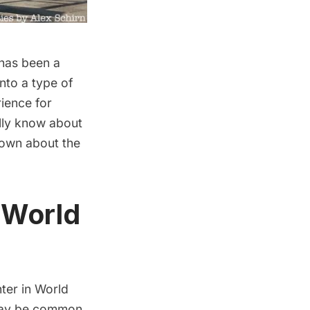
 has been a
nto a type of
rience for
ally know about
nown about the
n World
hter in
World
s may be common