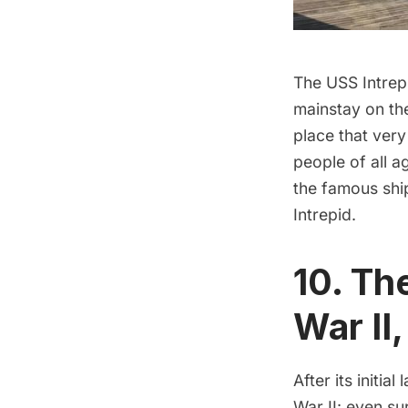
The
USS Intrep
mainstay on the
place that very
people of all 
the famous shi
Intrepid.
10. Th
War II
After its initia
War II
: even su