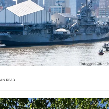
MIN READ