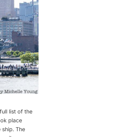
ll list of the
ook place
 ship. The