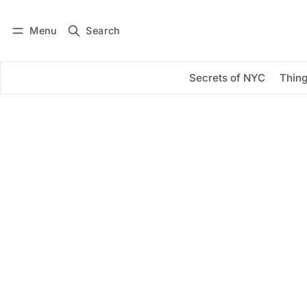
Menu
Search
Log in
Subscribe
Secrets of NYC
Thing