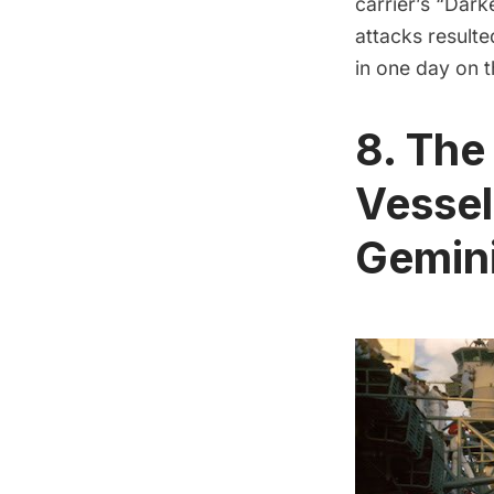
carrier’s “Dar
attacks resulte
in one day on 
8. The
Vessel
Gemini