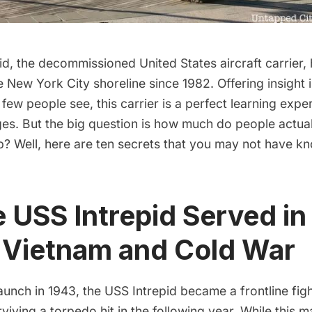
id
, the decommissioned United States aircraft carrier,
 New York City shoreline since 1982. Offering insight i
 few people see, this carrier is a perfect learning expe
ages. But the big question is how much do people actu
p? Well, here are ten secrets that you may not have k
e USS Intrepid Served i
, Vietnam and Cold War
l launch in 1943, the USS Intrepid became a frontline fig
rviving a torpedo hit in the following year. While thi