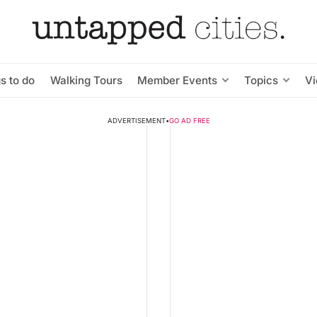
s to do
Walking Tours
Member Events
Topics
V
ADVERTISEMENT
•
GO AD FREE