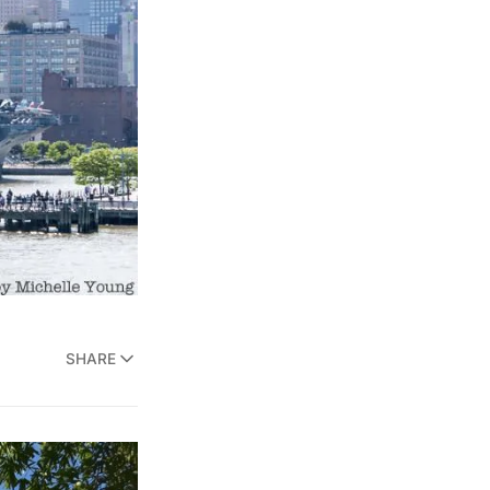
SHARE