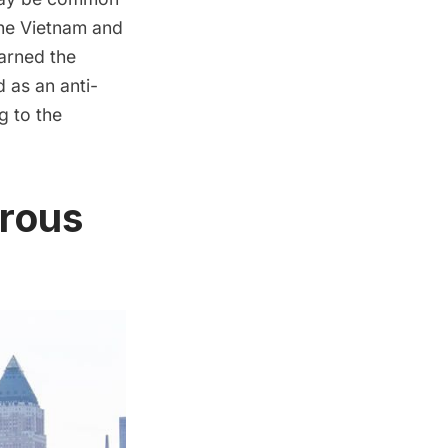
the Vietnam and
arned the
ed as an anti-
g to the
erous