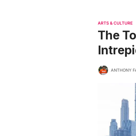
ARTS & CULTURE
The To
Intrep
ANTHONY F