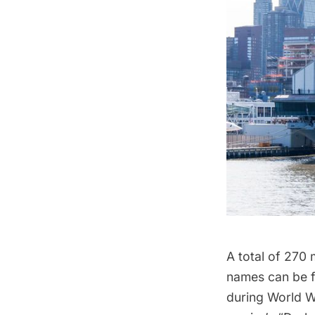
A total of 270 
names can be 
during World Wa