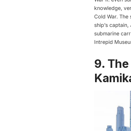
knowledge, ver
Cold War
. The
ship’s
captain, 
submarine
carr
Intrepid Museu
9. The
Kamik