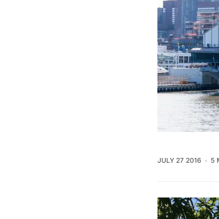
JULY 27 2016
5 