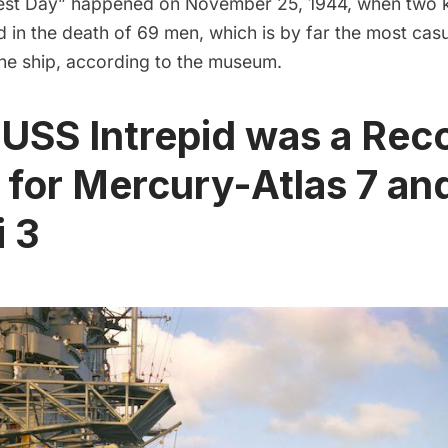
kest Day” happened on November 25, 1944, when two
d in the death of 69 men, which is by far the most casu
the ship, according to the museum.
 USS Intrepid was a Rec
 for Mercury-Atlas 7 an
 3