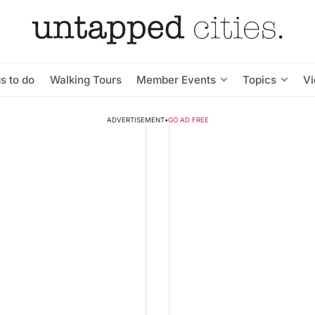
s to do
Walking Tours
Member Events
Topics
V
ADVERTISEMENT
•
GO AD FREE