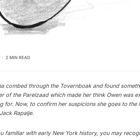
2 MIN READ
a combed through the Tovernboak and found somethin
er of the Parelzaad which made her think Owen was ex
g for. Now, to confirm her suspicions she goes to the 
Jack Rapalje.
u familiar with early New York history, you may recog