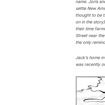
name. Joris an
settle
New Ams
thought to be t
on in the story
their time farm
Street near the
the only remind
Jack’s home in 
was recently on