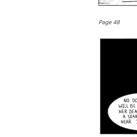
Page 48