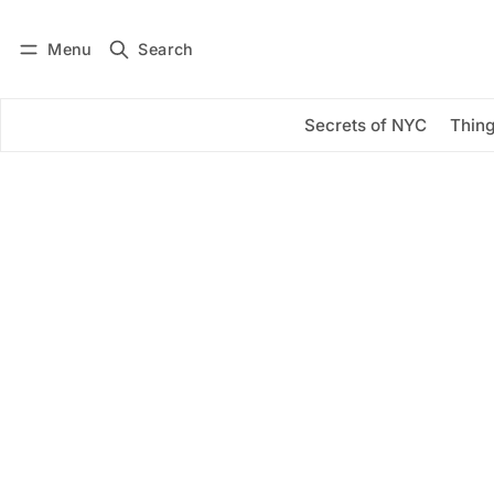
Menu
Search
Log in
Subscribe
Secrets of NYC
Thing