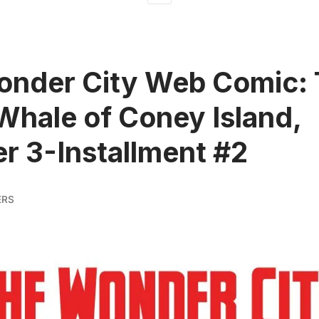
onder City Web Comic:
Whale of Coney Island,
r 3-Installment #2
ERS