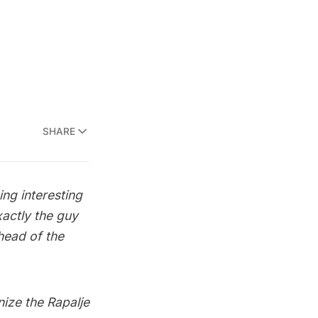
SHARE
g interesting
actly the guy
head of the
nize the Rapalje