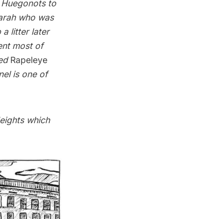
f Huegonots to
Sarah who was
 litter later
ent most of
led
Rapeleye
nel is one of
Heights which