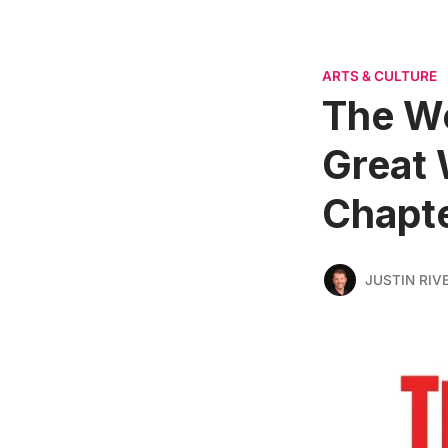
ARTS & CULTURE
The W
Great 
Chapte
JUSTIN RIV