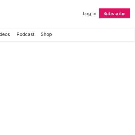
Log in
Subscribe
Follow
ideos
Podcast
Shop