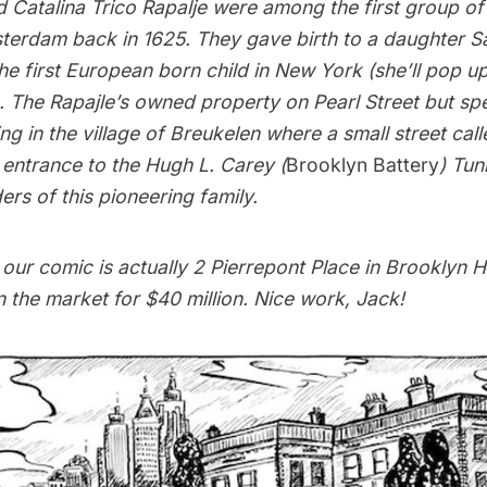
d Catalina Trico Rapalje were among the first group o
terdam
back in 1625. They gave birth to a daughter 
he first European born child in New York (she’ll pop up a
). The Rapajle’s owned property on Pearl Street but sp
ing in the village of Breukelen where a small street cal
 entrance to the Hugh L. Carey (
Brooklyn Battery
) Tun
ers of this pioneering family.
our comic is actually 2 Pierrepont Place in Brooklyn 
 the market for $40 million. Nice work, Jack!