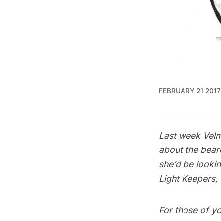
FEBRUARY 21 2017
Last week Velm
about the bear
she’d be lookin
Light Keepers, 
For those of yo