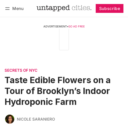
Menu
Subscribe
Follow
Log in
Subscribe
ADVERTISEMENT
•
GO AD FREE
SECRETS OF NYC
Taste Edible Flowers on a
Tour of Brooklyn’s Indoor
Hydroponic Farm
NICOLE SARANIERO