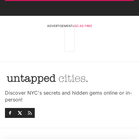
ADVERTISEMENT
•
GO AD FREE
Discover NYC's secrets and hidden gems online or in-
person!