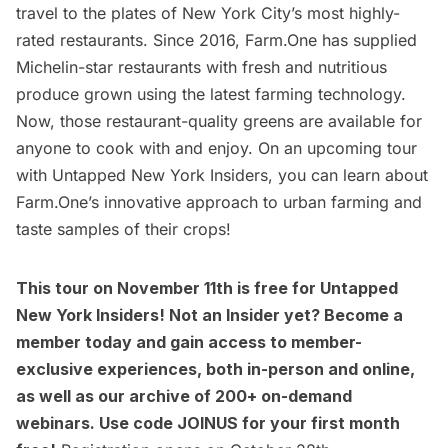
travel to the plates of New York City’s most highly-
rated restaurants. Since 2016,
Farm.One
has supplied
Michelin-star restaurants with fresh and nutritious
produce grown using the latest farming technology.
Now, those restaurant-quality greens are available for
anyone to cook with and enjoy. On an upcoming tour
with
Untapped New York Insiders
, you can learn about
Farm.One’s innovative approach to urban farming and
taste samples of their crops!
This tour
on November 11th is free for
Untapped
New York Insiders
! Not an Insider yet?
Become a
member today
and gain access to member-
exclusive experiences, both in-person and online,
as well as our archive of 200+ on-demand
webinars. Use code JOINUS for your first month