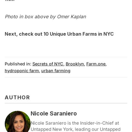
Photo in box above by Omer Kaplan
Next, check out
10 Unique Urban Farms in NYC
Published in:
Secrets of NYC
,
Brooklyn
,
Farm.one
,
hydroponic farm
,
urban farming
AUTHOR
Nicole Saraniero
Nicole Saraniero is the Insider-in-Chief at
Untapped New York, leading our Untapped