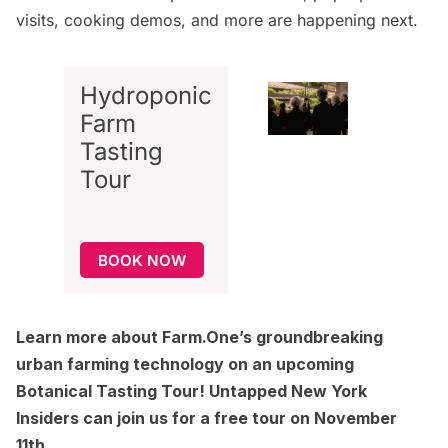
visits, cooking demos, and more are happening next.
Hydroponic
Farm
Tasting
Tour
BOOK NOW
Learn more about Farm.One’s groundbreaking
urban farming technology on an upcoming
Botanical Tasting Tour! Untapped New York
Insiders can join us for a free tour on November
11th.