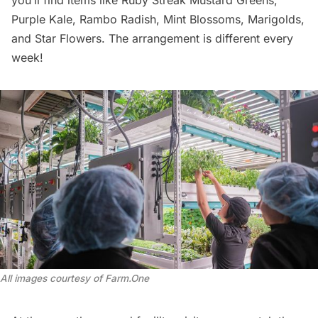
Purple Kale, Rambo Radish, Mint Blossoms, Marigolds,
and Star Flowers. The arrangement is different every
week!
All images courtesy of Farm.One