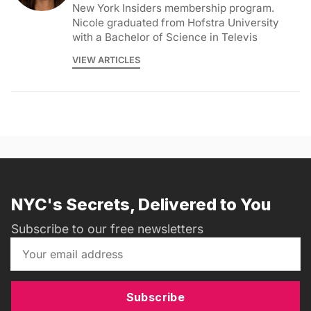
New York Insiders membership program.
Nicole graduated from Hofstra University
with a Bachelor of Science in Televis
VIEW ARTICLES
NYC's Secrets, Delivered to You
Subscribe to our free newsletters
Subscribe