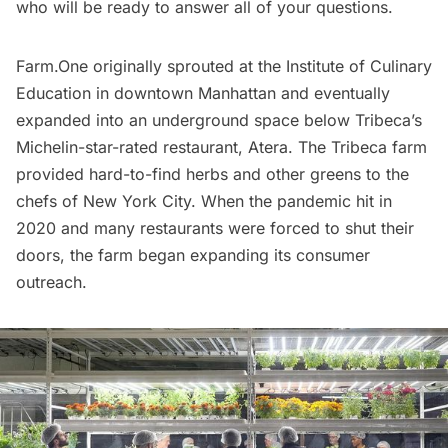
who will be ready to answer all of your questions.
Farm.One originally sprouted at the Institute of Culinary
Education in downtown Manhattan and eventually
expanded into an
underground space
below
Tribeca’s
Michelin-star-rated restaurant, Atera. The Tribeca farm
provided hard-to-find herbs and other greens to the
chefs of New York City. When the pandemic hit in
2020 and many
restaurants
were forced to shut their
doors, the farm began expanding its consumer
outreach.