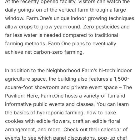
At the recently opened facility, visitors can watch the
daily goings-on of the vertical farm through a large
window. Farm.One’s unique indoor growing techniques
allow crops to grow year-round. Zero pesticides and
far less water is needed compared to traditional
farming methods. Farm.One plans to eventually
achieve net carbon-zero farming.
In addition to the Neighborhood Farm’s hi-tech indoor
agriculture space, the building also features a 1,500-
square-foot showroom and private event space – The
Pavilion. Here, Farm.One hosts a variety of fun and
informative public events and classes. You can learn
the basics of hydroponic farming, how to bake
cookies with edible flowers, craft an edible floral
arrangement, and more.
Check out their calendar of
events
to see which panel discussions, pop-up chef