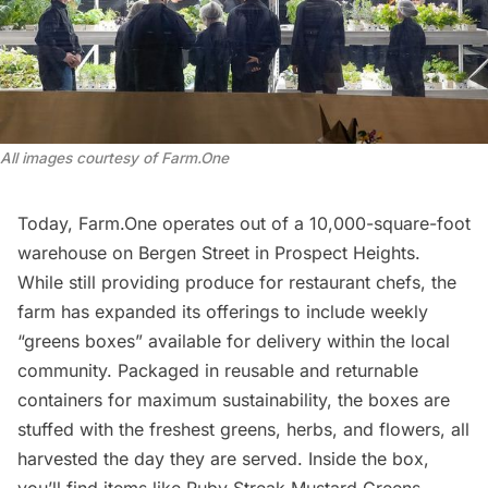
All images courtesy of Farm.One
Today, Farm.One operates out of a 10,000-square-foot
warehouse on Bergen Street in Prospect Heights.
While still providing produce for restaurant chefs, the
farm has expanded its offerings to include weekly
“greens boxes” available for delivery within the local
community. Packaged in reusable and returnable
containers for maximum sustainability, the boxes are
stuffed with the freshest greens, herbs, and flowers, all
harvested the day they are served. Inside the box,
you’ll find items like Ruby Streak Mustard Greens,