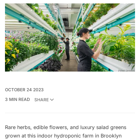
OCTOBER 24 2023
3 MIN READ
SHARE
Rare herbs, edible flowers, and luxury salad greens
grown at this indoor hydroponic farm in Brooklyn