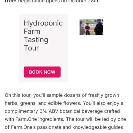
free!
Registration opens on October 28th.
Hydroponic
Farm
Tasting
Tour
BOOK NOW
On this tour, you’ll sample dozens of freshly grown
herbs, greens, and edible flowers. You’ll also enjoy a
complimentary 0% ABV botanical beverage crafted
with Farm.One ingredients. The tour will be led by one
of Farm.One’s passionate and knowledgeable guides