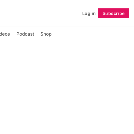
Log in
Subscribe
Follow
ideos
Podcast
Shop