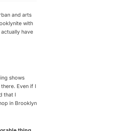
urban and arts
ooklynite with
 actually have
eing shows
here. Even if I
 that I
shop in Brooklyn
orable thing