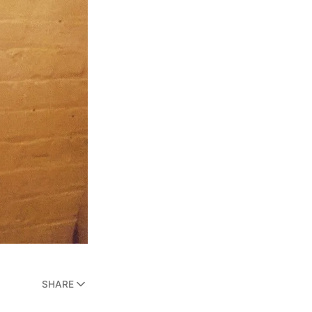
SHARE