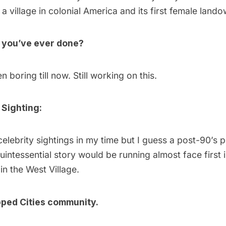
a village in colonial America and its first female lando
g you’ve ever done?
n boring till now. Still working on this.
 Sighting:
elebrity sightings in my time but I guess a post-90’s 
quintessential story would be running almost face first 
in the West Village.
ped Cities community.