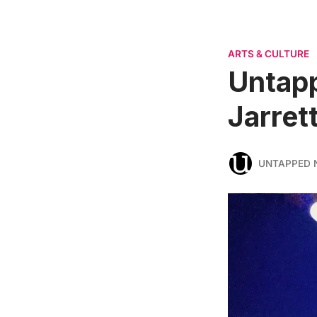
ARTS & CULTURE
Untapp
Jarret
UNTAPPED 