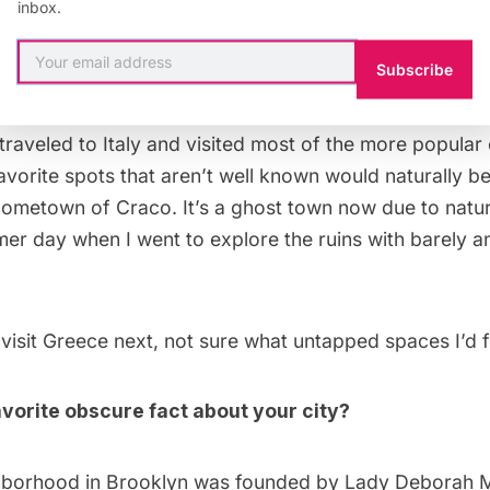
inbox.
avorite Untapped place you’ve visited while travel
Subscribe
sit next?
y traveled to Italy and visited most of the more popular 
avorite spots that aren’t well known would naturally b
ometown of Craco. It’s a ghost town now due to natura
r day when I went to explore the ruins with barely an
o visit Greece next, not sure what untapped spaces I’d f
vorite obscure fact about your city?
borhood in Brooklyn was founded by Lady Deborah M