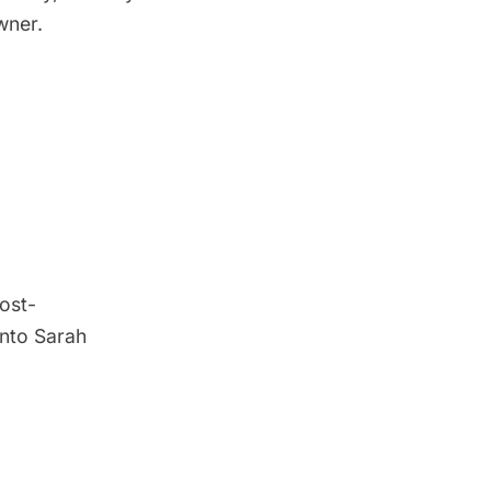
wner.
post-
into Sarah