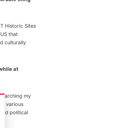
T Historic Sites
 US that
d culturally
while at
 researching my
of various
rd political