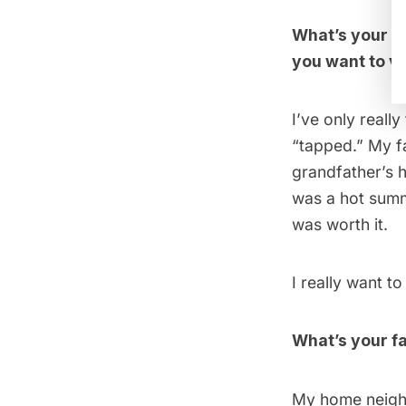
What’s your f
you want to vi
I’ve only reall
“tapped.” My f
grandfather’s h
was a hot summe
was worth it.
I really want t
What’s your fa
My home neigh