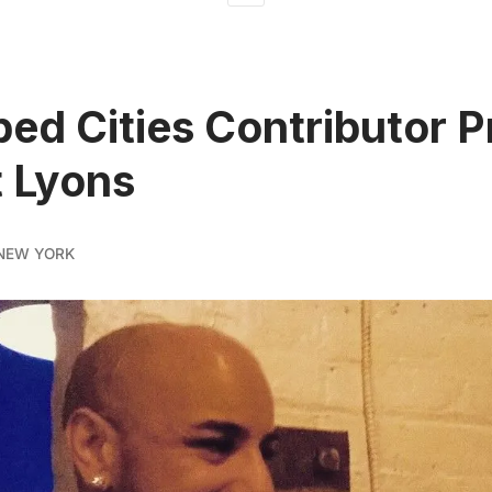
ed Cities Contributor Pr
t Lyons
NEW YORK