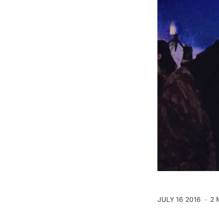
JULY 16 2016
2 