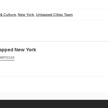
 & Culture
,
New York
,
Untapped Cities Team
apped New York
ARTICLES