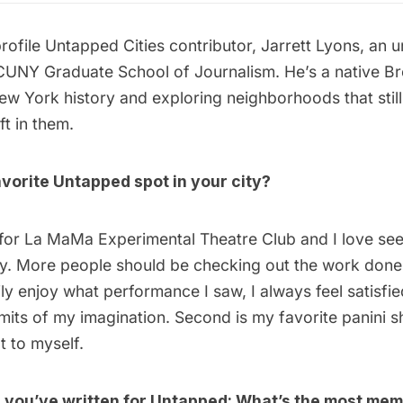
rofile Untapped Cities contributor,
Jarrett Lyons
, an 
CUNY Graduate School of Journalism. He’s a native Br
New York history and exploring neighborhoods that still
t in them.
vorite Untapped spot in your city?
 for
La MaMa Experimental Theatre Club
and I love se
ay. More people should be checking out the work done t
ly enjoy what performance I saw, I always feel satisfied
imits of my imagination. Second is my favorite panini 
at to myself.
e you’ve written for Untapped: What’s the most mem