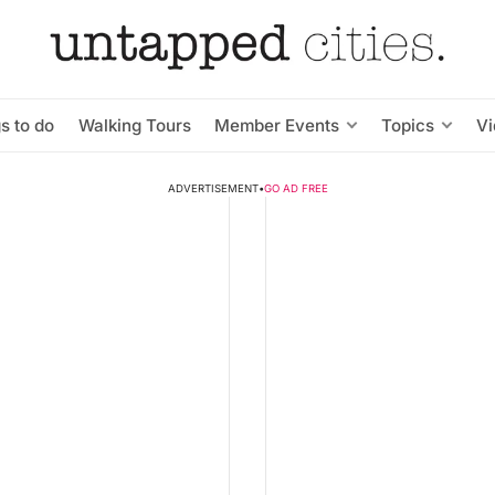
s to do
Walking Tours
Member Events
Topics
V
ADVERTISEMENT
•
GO AD FREE