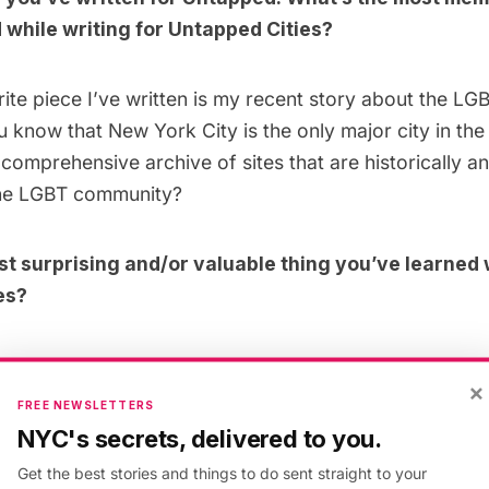
while writing for Untapped Cities?
ite piece I’ve written is my recent story about the
LGB
u know that New York City is the only major city in the
comprehensive archive of sites that are historically an
 the LGBT community?
t surprising and/or valuable thing you’ve learned 
es?
ming a little bit of a political history junkie so I think
×
 in the city
was fascinating. I mapped out the history 
FREE NEWSLETTERS
the New York and how their interests were pushed towa
NYC's secrets, delivered to you.
Get the best stories and things to do sent straight to your