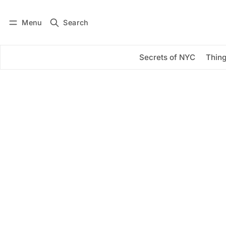
Menu
Search
Log in
Subscribe
Secrets of NYC
Thing