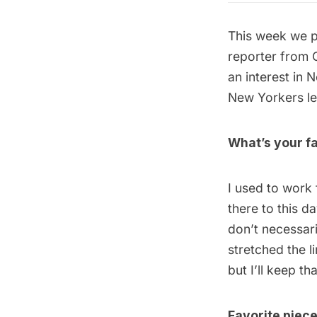
This week we p
reporter from 
an interest in 
New Yorkers lef
What’s your fa
I used to work
there to this d
don’t necessari
stretched the l
but I’ll keep th
Favorite piec