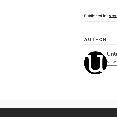
Published in:
Arts
AUTHOR
Unt
VIEW 