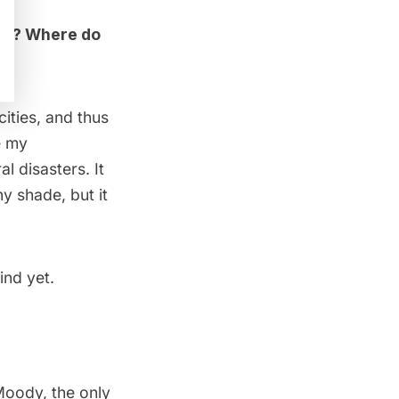
ing? Where do
cities, and thus
e my
l disasters. It
y shade, but it
ind yet.
oody, the only