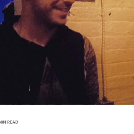
MIN READ