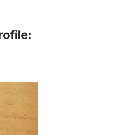
ofile: