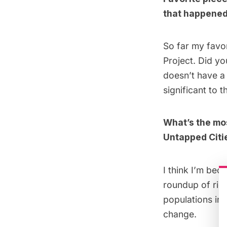
that happened 
So far my favor
Project
. Did yo
doesn’t have a 
significant to
What’s the mos
Untapped Citi
I think I’m beco
roundup of riots
populations in 
change.