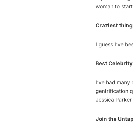
woman to start 
Craziest thin
I guess I’ve bee
Best Celebrity
I’ve had many c
gentrification 
Jessica Parker 
Join
the Untap