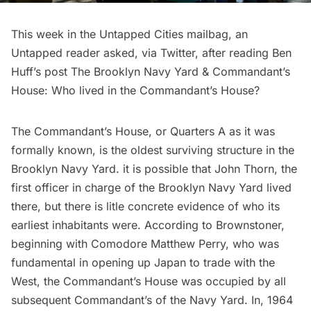
This week in the Untapped Cities mailbag, an
Untapped reader asked, via Twitter, after reading Ben
Huff’s post
The Brooklyn Navy Yard & Commandant’s
House
: Who lived in the Commandant’s House?
The Commandant’s House, or Quarters A as it was
formally known, is the oldest surviving structure in the
Brooklyn Navy Yard. it is possible that John Thorn, the
first officer in charge of the Brooklyn Navy Yard lived
there, but there is litle concrete evidence of who its
earliest inhabitants were. According to
Brownstoner
,
beginning with Comodore Matthew Perry, who was
fundamental in opening up Japan to trade with the
West, the Commandant’s House was occupied by
all
subsequent Commandant’s of the Navy Yard
. In, 1964