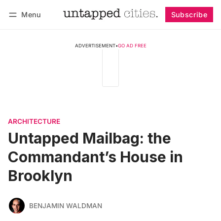
Menu
Subscribe
Follow
Log in
Subscribe
ADVERTISEMENT
•
GO AD FREE
ARCHITECTURE
Untapped Mailbag: the
Commandant’s House in
Brooklyn
BENJAMIN WALDMAN