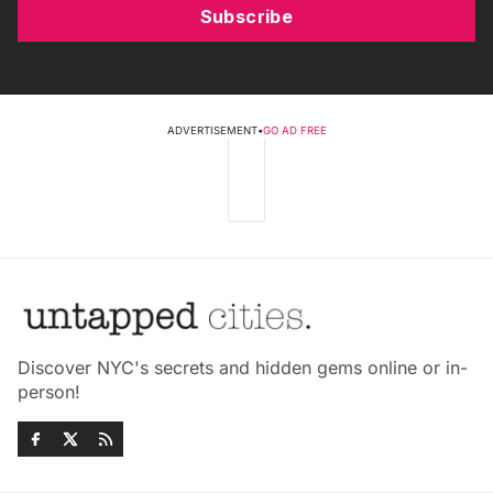
Subscribe
ADVERTISEMENT
•
GO AD FREE
Discover NYC's secrets and hidden gems online or in-
person!