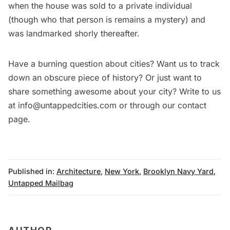
when the house was sold to a private individual
(though who that person is remains a mystery) and
was landmarked shorly thereafter.
Have a burning question about cities? Want us to track
down an obscure piece of history? Or just want to
share something awesome about your city? Write to us
at info@untappedcities.com or through our contact
page.
Published in:
Architecture
,
New York
,
Brooklyn Navy Yard
,
Untapped Mailbag