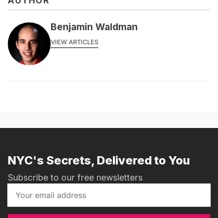
AUTHOR
Benjamin Waldman
VIEW ARTICLES
NYC's Secrets, Delivered to You
Subscribe to our free newsletters