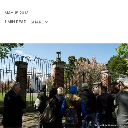
MAY 15 2013
1 MIN READ
SHARE